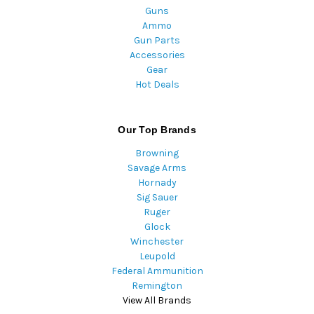
Guns
Ammo
Gun Parts
Accessories
Gear
Hot Deals
Our Top Brands
Browning
Savage Arms
Hornady
Sig Sauer
Ruger
Glock
Winchester
Leupold
Federal Ammunition
Remington
View All Brands