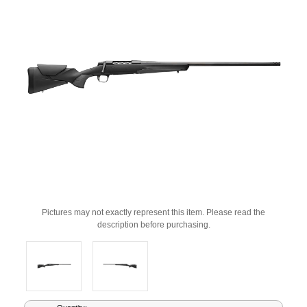
Pictures may not exactly represent this item. Please read the
description before purchasing.