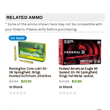
RELATED AMMO
* Some of the ammo shown here may not be compatible with
your firearm. Please verify before purchasing.
On Sale!
Remington Core-Lokt 30-
Federal American Eagle M1
06 Springfield, 180gr,
Garand 30-06 Springfield,
Pointed Soft Point, 20rd Box
150gr, Full Metal Jacket,
20rd Box
$25.99
$31.89
$31.99
$40.99
In Stock
In Stock