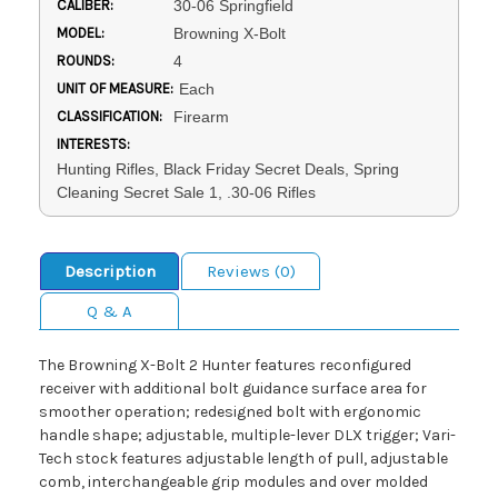
CALIBER:
30-06 Springfield
MODEL:
Browning X-Bolt
ROUNDS:
4
UNIT OF MEASURE:
Each
CLASSIFICATION:
Firearm
INTERESTS:
Hunting Rifles, Black Friday Secret Deals, Spring
Cleaning Secret Sale 1, .30-06 Rifles
Description
Reviews (0)
Q & A
The Browning X-Bolt 2 Hunter features reconfigured
receiver with additional bolt guidance surface area for
smoother operation; redesigned bolt with ergonomic
handle shape; adjustable, multiple-lever DLX trigger; Vari-
Tech stock features adjustable length of pull, adjustable
comb, interchangeable grip modules and over molded