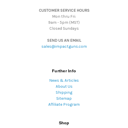
s
CUSTOMER SERVICE HOURS
s
Mon thru Fri:
9am - 5pm (MST)
Closed Sundays
SEND US AN EMAIL
sales@impactguns.com
Further Info
News & Articles
About Us
Shipping
Sitemap
Affiliate Program
Shop