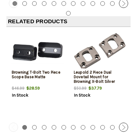
RELATED PRODUCTS
Browning T-Bolt Two Piece
Leupold 2 Piece Dual
Scope Base Matte
Dovetail Mount for
Browning X-Bolt Silver
$28.59
$37.79
$46.99
$50.99
In Stock
In Stock