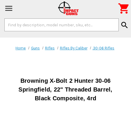

Search
search
Keyword:
Home
Guns
Rifles
Rifles By Caliber
.30-06 Rifles
Browning X-Bolt 2 Hunter 30-06
Springfield, 22" Threaded Barrel,
Black Composite, 4rd