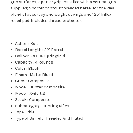
grip surfaces; Sporter grip installed with a vertical grip
supplied; Sporter contour threaded barrel for the ideal
blend of accuracy and weight savings and 1.25" Inflex
recoil pad. Includes thread protector.
Action
:
Bolt
Barrel Length
:
22" Barrel
Caliber
:
30-06 Springfield
Capacity
:
4 Rounds
Color
:
Black
Finish
:
Matte Blued
Grips
:
Composite
Model
:
Hunter Composite
Model
:
X-Bolt 2
Stock
:
Composite
Subcategory
:
Hunting Rifles
Type
:
Rifle
Type of Barrel
:
Threaded And Fluted