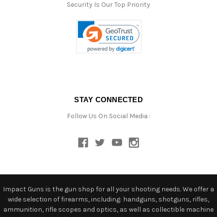
Security Is Our Top Priority
STAY CONNECTED
Follow Us On Social Media :
Impact Guns is the gun shop for all your shooting needs. We offer a
wide selection of firearms, including: handguns, shotguns, rifles,
ammunition, rifle scopes and optics, as well as collectible machine