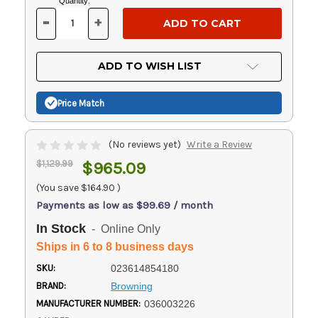
Current
Quantity:
Stock:
-
+
DECREASE
INCREASE
QUANTITY
QUANTITY
OF
OF
UNDEFINED
UNDEFINED
ADD TO WISH LIST
Price Match
(No reviews yet)
Write a Review
$1,129.99
$965.09
(You save
$164.90
)
Payments as low as $99.69 / month
In Stock
- Online Only
Ships in 6 to 8 business days
SKU:
023614854180
BRAND:
Browning
MANUFACTURER NUMBER:
036003226