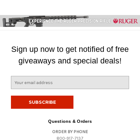
Sign up now to get notified of free
giveaways and special deals!
E
m
a
i
l
A
d
Questions & Orders
d
ORDER BY PHONE
r
800-917-7137
e