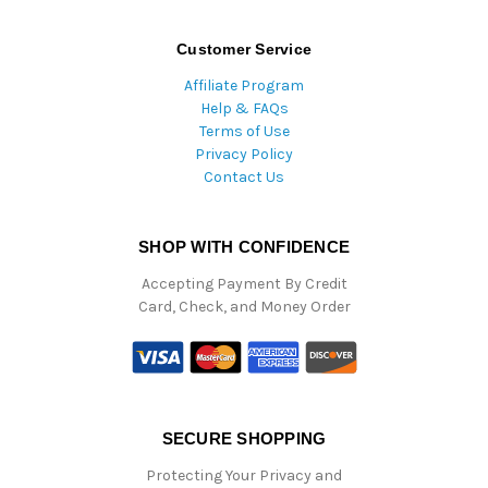
Customer Service
Affiliate Program
Help & FAQs
Terms of Use
Privacy Policy
Contact Us
SHOP WITH CONFIDENCE
Accepting Payment By Credit
Card, Check, and Money Order
SECURE SHOPPING
Protecting Your Privacy and