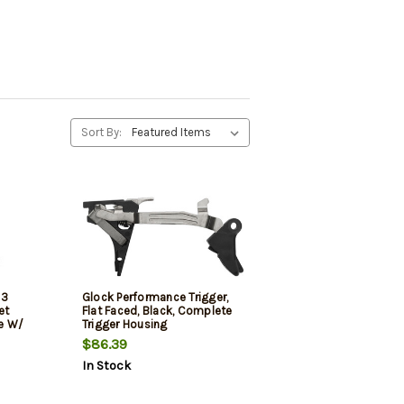
Sort By:
 3
Glock Performance Trigger,
et
Flat Faced, Black, Complete
e W/
Trigger Housing
$86.39
In Stock