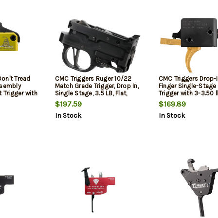
on't Tread
CMC Triggers Ruger 10/22
CMC Triggers Drop-
ssembly
Match Grade Trigger, Drop In,
Finger Single-Stage
 Trigger with
Single Stage, 3.5 LB, Flat,
Trigger with 3-3.50 
ight, Don't
Aluminum, Black Color
Weight & Gold Finis
$197.59
$169.89
Finish for
15,AR-10 Ambidextr
In Stock
In Stock