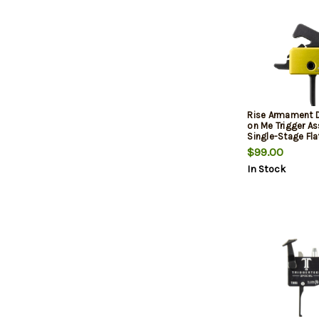
Rise Armament D
on Me Trigger A
Single-Stage Flat
3.50 lbs Draw We
$99.00
Tread on Me Flag 
In Stock
AR-Platform