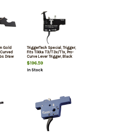
In Gold
TriggerTech Special, Trigger,
 Curved
Fits Tikka T3/T3x/T1x, Pro-
lbs Draw
Curve Lever Trigger, Black
h for AR-
$196.59
ous
In Stock