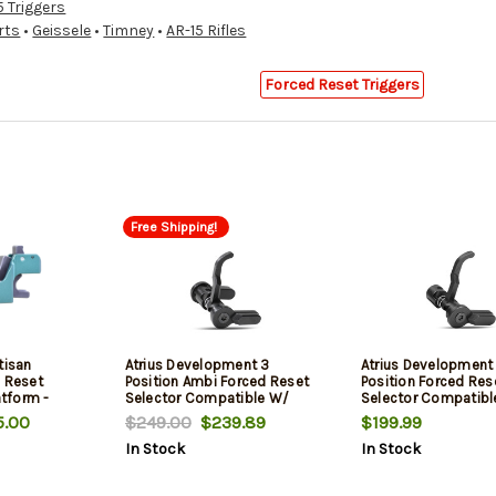
5 Triggers
rts
•
Geissele
•
Timney
•
AR-15 Rifles
Forced Reset Triggers
Free Shipping!
tisan
Atrius Development 3
Atrius Development
d Reset
Position Ambi Forced Reset
Position Forced Res
atform -
Selector Compatible W/
Selector Compatibl
Milspec Ar-15
Milspec AR-15
.00
$249.00
$239.89
$199.99
In Stock
In Stock