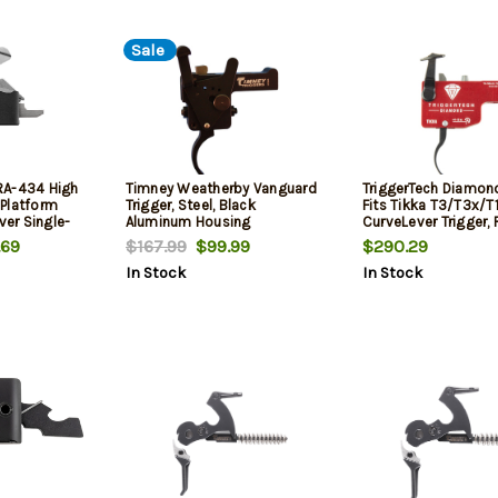
Sale
RA-434 High
Timney Weatherby Vanguard
TriggerTech Diamond,
Platform
Trigger, Steel, Black
Fits Tikka T3/T3x/T1
ver Single-
Aluminum Housing
CurveLever Trigger,
lbs
.69
$167.99
$99.99
$290.29
In Stock
In Stock