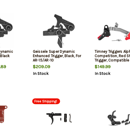
Dynamic
Geissele Super Dynamic
Timney Triggers Alp
 Black
Enhanced Trigger, Black, For
Competition, Red St
AR-15/AR-10
Trigger, Compatible
Gen 5
.89
$209.09
$149.99
In Stock
In Stock
Free Shipping!