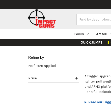
Search
Keyword:
GUNS
AMMO
QUICK JUMPS
B
Refine by
No filters applied
A trigger upgrad
Price
lighter pull wei
and AR-10 platfo
For a full selec
Read our Trigg