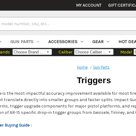
MY ACCOUNT
GIFT CERTIFIC
GUN PARTS
ACCESSORIES
GEAR
HOT DE
rands
Caliber
Model
Home
Gun Parts
Triggers
e is the most impactful accuracy improvement available for most fir
ght translate directly into smaller groups and faster splits. Impact Gu
rms, trigger upgrade components for major pistol platforms, and repl
tion of AR-15 specific drop-in trigger groups from Geissele, Timney, an
er Buying Guide ↓