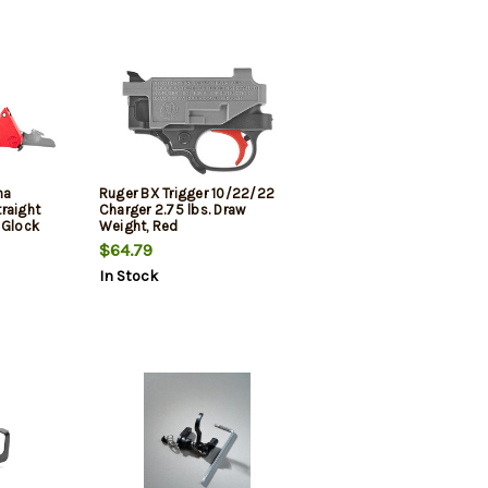
ha
Ruger BX Trigger 10/22/22
raight
Charger 2.75 lbs. Draw
 Glock
Weight, Red
$64.79
In Stock