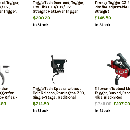
al, Trigger,
TriggerTech Diamond, Trigger,
Timney Trigger CZ 
x/T1x,
Fits Tikka T3/T3x/T1x,
Rimfire Adjustable 
er Trigger,
Straight Flat Lever Trigger,
Straight
Red
$290.29
$148.59
In Stock
In Stock
ridan
TriggerTech Special without
Elftmann Tactical M
gger for
Bolt Release, Remington 700,
Trigger, Curved, Drop
pe Rifles -
Single-Stage, Traditional
4lbs, Black/Red
ds
Curved, 1.00-3.50 lbs
.69
$214.89
$249.99
$197.09
In Stock
In Stock