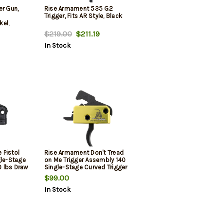
er Gun,
Rise Armament 535 G2
Trigger, Fits AR Style, Black
el,
$219.00
$211.19
In Stock
 Pistol
Rise Armament Don't Tread
gle-Stage
on Me Trigger Assembly 140
0 lbs Draw
Single-Stage Curved Trigger
de Finish
with 3.50 lbs Draw Weight,
$99.00
Don't Tread on Me Flag Finish
In Stock
for AR-Platform