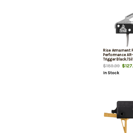
Rise Armament 
Performance AR-
Trigger Black/Sil
Stage Flat 3.50 
$189.99
$127
In Stock