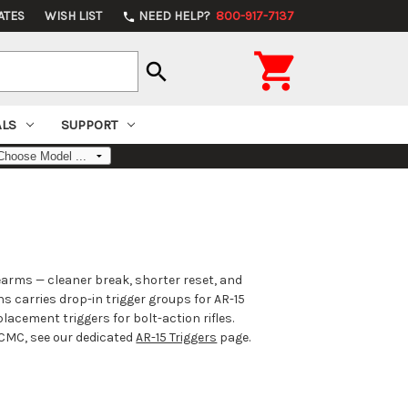
ATES
WISH LIST
NEED HELP?
800-917-7137
phone

search
ALS
SUPPORT
earms — cleaner break, shorter reset, and
ns carries drop-in trigger groups for AR-15
acement triggers for bolt-action rifles.
d CMC, see our dedicated
AR-15 Triggers
page.