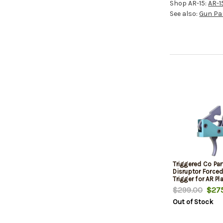
Shop AR-15:
AR-1
See also:
Gun Pa
Triggered Co Par
Disruptor Force
Trigger for AR Pl
Green
$299.00
$275
Out of Stock