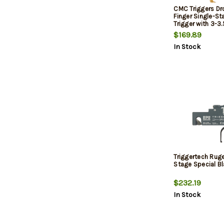
CMC Triggers Dr
Finger Single-St
Trigger with 3-3
Weight & Gold Fi
$169.89
15,AR-10 Ambide
In Stock
Triggertech Rug
Stage Special Bl
$232.19
In Stock