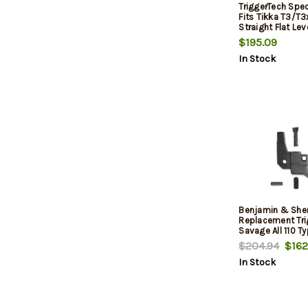
TriggerTech Speci
Fits Tikka T3/T3
Straight Flat Lev
Black
$195.09
In Stock
Benjamin & She
Replacement Tri
Savage All 110 Ty
4oz to 3.5 Poun
$204.94
$162
In Stock