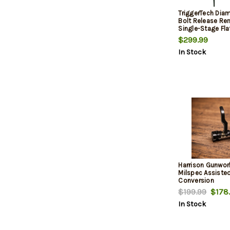
TriggerTech Dia
Bolt Release R
Single-Stage Fla
lbs
$299.99
In Stock
Harrison Gunwor
Milspec Assiste
Conversion
$199.99
$178
In Stock