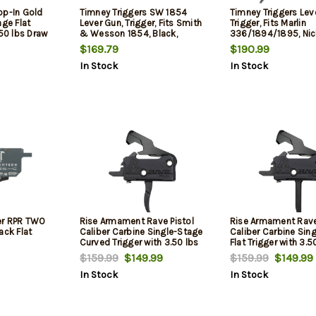
op-In Gold
Timney Triggers SW 1854
Timney Triggers Lev
age Flat
Lever Gun, Trigger, Fits Smith
Trigger, Fits Marlin
.50 lbs Draw
& Wesson 1854, Black,
336/1894/1895, Nick
nish for AR-
Straight trigger
Straight
$169.79
$190.99
xtrous
In Stock
In Stock
er RPR TWO
Rise Armament Rave Pistol
Rise Armament Rave
ack Flat
Caliber Carbine Single-Stage
Caliber Carbine Sin
Curved Trigger with 3.50 lbs
Flat Trigger with 3.5
Draw Weight & Black Nitride
Weight & Black Nitri
$159.99
$149.99
$159.99
$149.99
Finish for AR-Platform
for AR-Platform
In Stock
In Stock