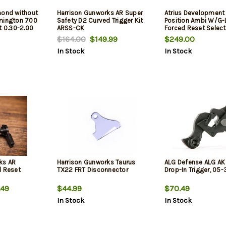
mond without
Harrison Gunworks AR Super
Atrius Development
emington 700
Safety D2 Curved Trigger Kit
Position Ambi W/G-
t 0.30-2.00
ARSS-CK
Forced Reset Select
Compatible W/ Mils
$164.00
$149.99
$249.00
15
In Stock
In Stock
ks AR
Harrison Gunworks Taurus
ALG Defense ALG A
d Reset
TX22 FRT Disconnector
Drop-In Trigger, 05
.49
$44.99
$70.49
In Stock
In Stock