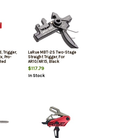
 Trigger,
LaRue MBT-2S Two-Stage
x, Pro-
Straight Trigger, For
 Red
AR10/AR15, Black
$117.79
In Stock