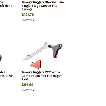
457
Timney Triggers Stevens Blue
Left Hand
Single-Stage Curved Fits
Savage
$121.79
In Stock
atch
Timney Triggers RXM Alpha
-In, 2.75-
Competition Red Fits Ruger
RXM
$86.99
In Stock