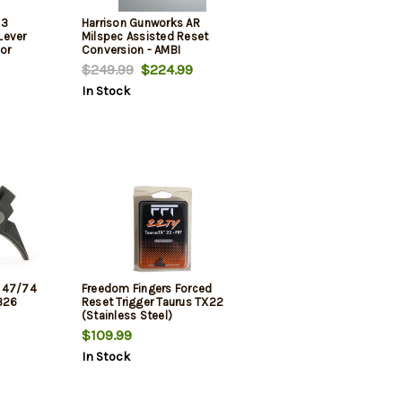
 3
Harrison Gunworks AR
Lever
Milspec Assisted Reset
or
Conversion - AMBI
pec ARr-
$249.99
$224.99
In Stock
K 47/74
Freedom Fingers Forced
-326
Reset Trigger Taurus TX22
(Stainless Steel)
$109.99
In Stock