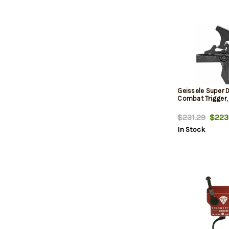
Geissele Super 
Combat Trigger,
$231.29
$223
In Stock