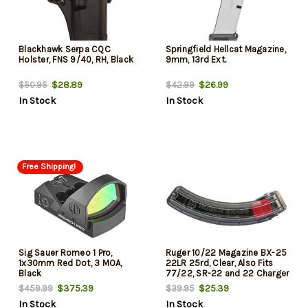
Blackhawk Serpa CQC
Springfield Hellcat Magazine,
Holster, FNS 9/40, RH, Black
9mm, 13rd Ext.
$28.89
$26.99
$50.95
$42.99
In Stock
In Stock
Free Shipping!
Sig Sauer Romeo 1 Pro,
Ruger 10/22 Magazine BX-25
1x30mm Red Dot, 3 MOA,
22LR 25rd, Clear, Also Fits
Black
77/22, SR-22 and 22 Charger
$375.39
$25.39
$459.99
$39.95
In Stock
In Stock