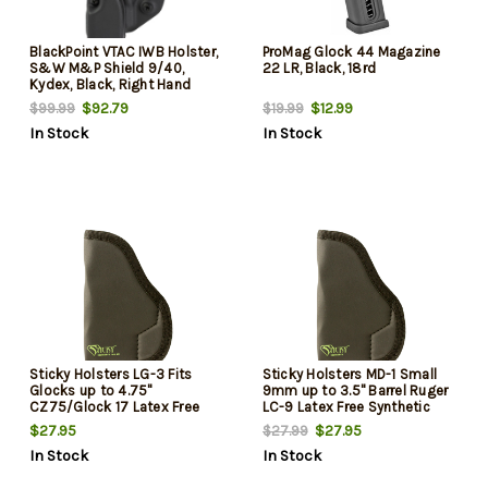
BlackPoint VTAC IWB Holster,
ProMag Glock 44 Magazine
S&W M&P Shield 9/40,
22 LR, Black, 18rd
Kydex, Black, Right Hand
$92.79
$12.99
$99.99
$19.99
In Stock
In Stock
Sticky Holsters LG-3 Fits
Sticky Holsters MD-1 Small
Glocks up to 4.75"
9mm up to 3.5" Barrel Ruger
CZ75/Glock 17 Latex Free
LC-9 Latex Free Synthetic
Synthetic Rubber Black Green
Rubber Black Green Logo
$27.95
$27.95
$27.99
Logo
In Stock
In Stock