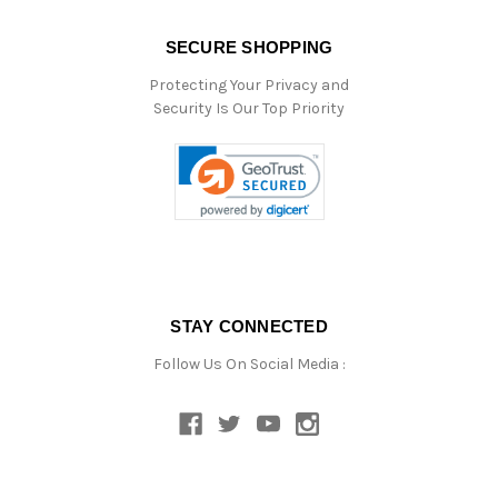
SECURE SHOPPING
Protecting Your Privacy and
Security Is Our Top Priority
STAY CONNECTED
Follow Us On Social Media :