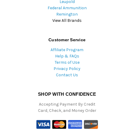
Leupold
Federal Ammunition
Remington
View All Brands
Customer Service
Affiliate Program
Help & FAQs
Terms of Use
Privacy Policy
Contact Us
SHOP WITH CONFIDENCE
Accepting Payment By Credit
Card, Check, and Money Order