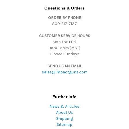
d
Questions & Orders
r
ORDER BY PHONE
e
800-917-7137
s
s
CUSTOMER SERVICE HOURS
Mon thru Fri:
9am - 5pm (MST)
Closed Sundays
SEND US AN EMAIL
sales@impactguns.com
Further Info
News & Articles
About Us
Shipping
Sitemap