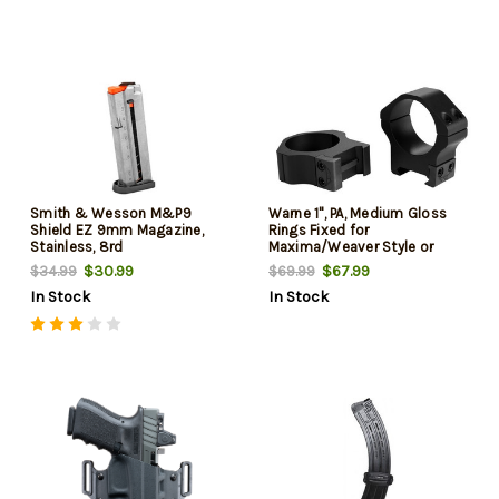
Smith & Wesson M&P9
Warne 1", PA, Medium Gloss
Shield EZ 9mm Magazine,
Rings Fixed for
Stainless, 8rd
Maxima/Weaver Style or
Picatinny Bases
$30.99
$67.99
$34.99
$69.99
In Stock
In Stock