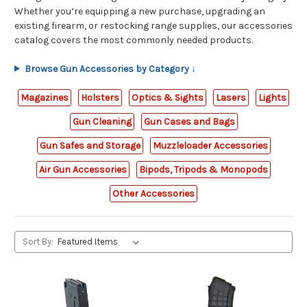
Whether you’re equipping a new purchase, upgrading an
existing firearm, or restocking range supplies, our accessories
catalog covers the most commonly needed products.
Browse Gun Accessories by Category ↓
Magazines
Holsters
Optics & Sights
Lasers
Lights
Gun Cleaning
Gun Cases and Bags
Gun Safes and Storage
Muzzleloader Accessories
Air Gun Accessories
Bipods, Tripods & Monopods
Other Accessories
Sort By: