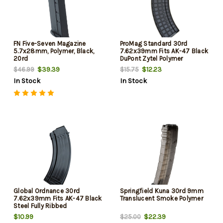
FN Five-Seven Magazine
ProMag Standard 30rd
5.7x28mm, Polymer, Black,
7.62x39mm Fits AK-47 Black
20rd
DuPont Zytel Polymer
$39.39
$12.23
$46.99
$15.75
In Stock
In Stock
Global Ordnance 30rd
Springfield Kuna 30rd 9mm
7.62x39mm Fits AK-47 Black
Translucent Smoke Polymer
Steel Fully Ribbed
$10.99
$22.39
$25.00