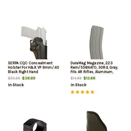
SERPA CQC Concealment
DuraMag Magazine, 223
Holster For H&K VP 9mm/.40
Rem/556NATO, 30Rd, Gray,
Black Right Hand
Fits AR Rifles, Aluminum,
Black Anti-tilt AGF Follower
$38.89
$13.68
$50.95
$14.99
In Stock
In Stock