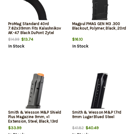
ProMag Standard 40rd
Magpul PMAG GEN M3 .300
7.62x39mm Fits Kalashnikov
Blackout, Polymer, Black, 20rd
AK-47 Black DuPont Zytel
Polymer
$13.74
$16.10
$14.99
In Stock
In Stock
Smith & Wesson M&P Shield
Smith & Wesson M&P 17rd
Plus Magazine 9mm, +1
9mm Luger Blued Steel
Extension, Steel, Black, 13rd
$33.99
$40.49
$41.82