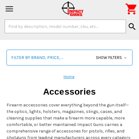

Search
search
Keyword:
FILTER BY BRAND, PRICE, ...
SHOW FILTERS
Home
Accessories
Firearm accessories cover everything beyond the gun itself—
the optics, lights, holsters, magazines, slings, cases, and
cleaning supplies that make a firearm more capable, more
comfortable, or better maintained. Impact Guns carries a
comprehensive range of accessories for pistols, rifles, and
shotguns from leading manufacturers across every category.