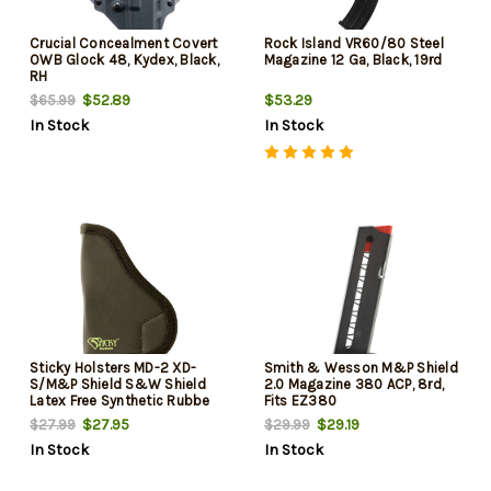
Crucial Concealment Covert
Rock Island VR60/80 Steel
OWB Glock 48, Kydex, Black,
Magazine 12 Ga, Black, 19rd
RH
$52.89
$53.29
$65.99
In Stock
In Stock
Sticky Holsters MD-2 XD-
Smith & Wesson M&P Shield
S/M&P Shield S&W Shield
2.0 Magazine 380 ACP, 8rd,
Latex Free Synthetic Rubbe
Fits EZ380
$27.95
$29.19
$27.99
$29.99
In Stock
In Stock