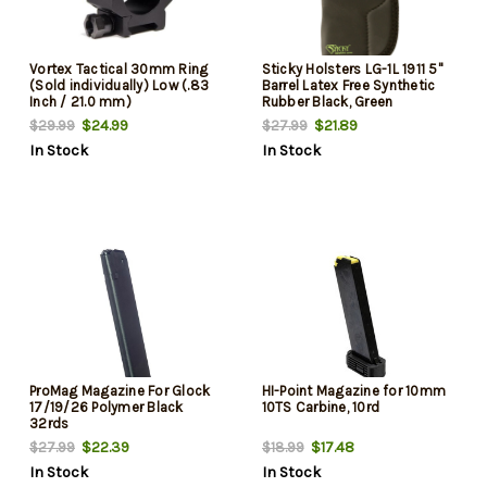
Vortex Tactical 30mm Ring
Sticky Holsters LG-1L 1911 5"
(Sold individually) Low (.83
Barrel Latex Free Synthetic
Inch / 21.0 mm)
Rubber Black, Green
$24.99
$21.89
$29.99
$27.99
In Stock
In Stock
ProMag Magazine For Glock
HI-Point Magazine for 10mm
17/19/26 Polymer Black
10TS Carbine, 10rd
32rds
$22.39
$17.48
$27.99
$18.99
In Stock
In Stock