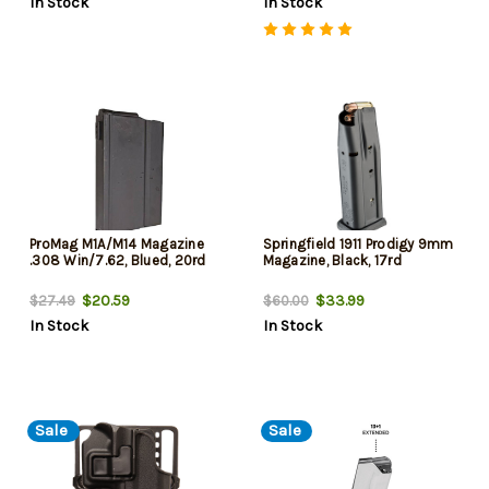
In Stock
In Stock
ProMag M1A/M14 Magazine
Springfield 1911 Prodigy 9mm
.308 Win/7.62, Blued, 20rd
Magazine, Black, 17rd
$20.59
$33.99
$27.49
$60.00
In Stock
In Stock
Sale
Sale