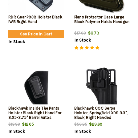
RDR Gear P938 Holster Black
Plano Protector Case Large
IWB Right Hand
Black Polymer Holds Handgun
$8.73
$17.99
See Price in Cart
In Stock
In Stock
Blackhawk Inside The Pants
Blackhawk CQC Serpa
Holster Black Right Hand For
Holster, Springfield XDS 3.3",
3.25-3.75" Barrel Autos
Black, Right Handed
$12.65
$29.69
$13.99
$50.95
In Stock
In Stock