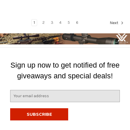
1
2
3
4
5
6
Next
Sign up now to get notified of free
giveaways and special deals!
E
m
a
i
l
A
d