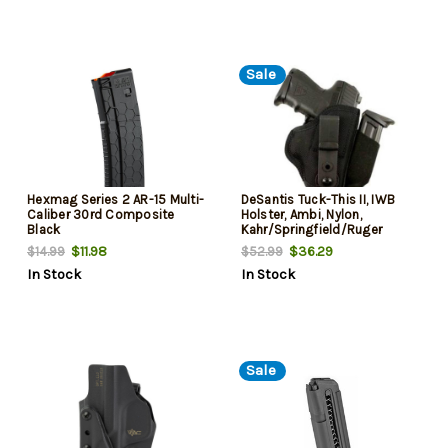
Sale
Hexmag Series 2 AR-15 Multi-
DeSantis Tuck-This II, IWB
Caliber 30rd Composite
Holster, Ambi, Nylon,
Black
Kahr/Springfield/Ruger
$11.98
$36.29
$14.99
$52.99
In Stock
In Stock
Sale