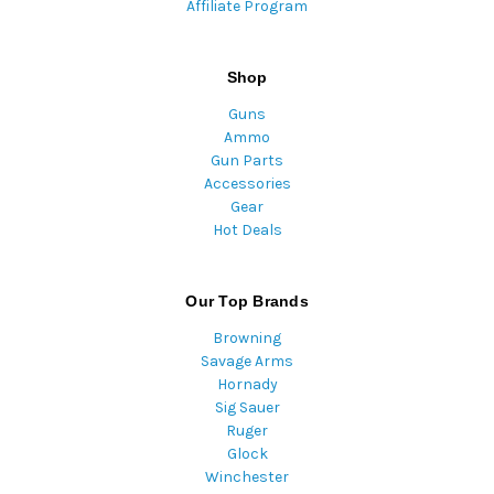
Affiliate Program
Shop
Guns
Ammo
Gun Parts
Accessories
Gear
Hot Deals
Our Top Brands
Browning
Savage Arms
Hornady
Sig Sauer
Ruger
Glock
Winchester