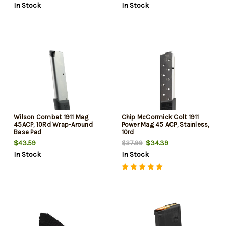
In Stock
In Stock
Wilson Combat 1911 Mag
Chip McCormick Colt 1911
45ACP, 10Rd Wrap-Around
Power Mag 45 ACP, Stainless,
Base Pad
10rd
$43.59
$34.39
$37.99
In Stock
In Stock