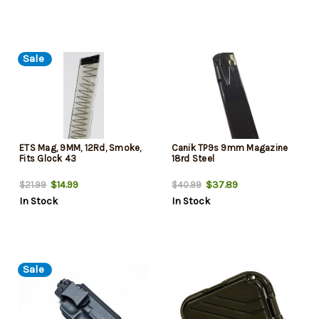
Sale
ETS Mag, 9MM, 12Rd, Smoke,
Canik TP9s 9mm Magazine
Fits Glock 43
18rd Steel
$14.99
$37.89
$21.99
$40.99
In Stock
In Stock
Sale