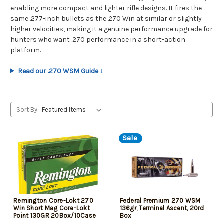
enabling more compact and lighter rifle designs. It fires the
same .277-inch bullets as the .270 Win at similar or slightly
higher velocities, making it a genuine performance upgrade for
hunters who want .270 performance in a short-action
platform.
Read our .270 WSM Guide ↓
Sort By:
Sale
Remington Core-Lokt 270
Federal Premium 270 WSM
Win Short Mag Core-Lokt
136gr, Terminal Ascent, 20rd
Point 130GR 20Box/10Case
Box