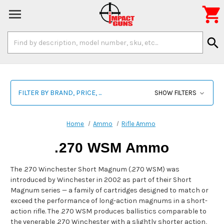

Search
search
Keyword:
FILTER BY BRAND, PRICE, ...
SHOW FILTERS
Home
Ammo
Rifle Ammo
.270 WSM Ammo
The .270 Winchester Short Magnum (.270 WSM) was
introduced by Winchester in 2002 as part of their Short
Magnum series — a family of cartridges designed to match or
exceed the performance of long-action magnums in a short-
action rifle. The .270 WSM produces ballistics comparable to
the venerable .270 Winchester with a slightly shorter action,