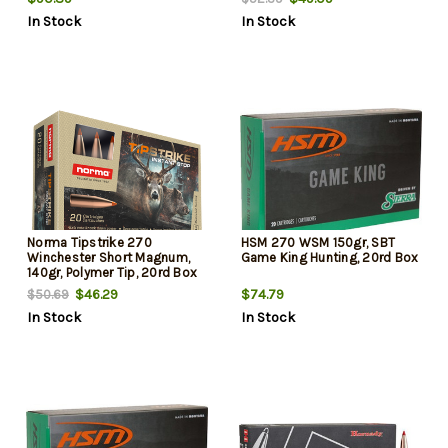
In Stock
In Stock
Norma Tipstrike 270
HSM 270 WSM 150gr, SBT
Winchester Short Magnum,
Game King Hunting, 20rd Box
140gr, Polymer Tip, 20rd Box
$46.29
$74.79
$50.69
In Stock
In Stock