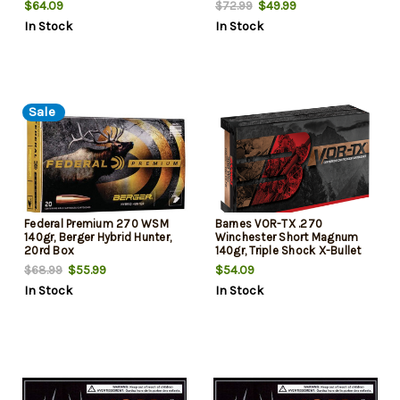
$64.09
$49.99
$72.99
In Stock
In Stock
Sale
Federal Premium 270 WSM
Barnes VOR-TX .270
140gr, Berger Hybrid Hunter,
Winchester Short Magnum
20rd Box
140gr, Triple Shock X-Bullet
Boattail, 20rd Box
$55.99
$54.09
$68.99
In Stock
In Stock