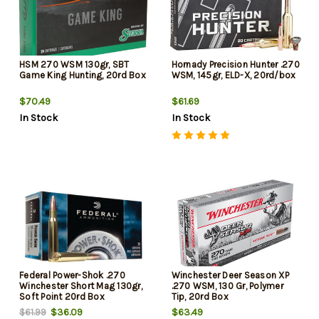
HSM 270 WSM 130gr, SBT
Hornady Precision Hunter .270
Game King Hunting, 20rd Box
WSM, 145gr, ELD-X, 20rd/box
$70.49
$61.69
In Stock
In Stock
Federal Power-Shok .270
Winchester Deer Season XP
Winchester Short Mag 130gr,
.270 WSM, 130 Gr, Polymer
Soft Point 20rd Box
Tip, 20rd Box
$36.09
$63.49
$61.99