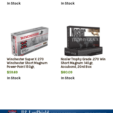
In Stock
In Stock
Winchester Super X 270
Nosler Trophy Grade .270 Win
Winchester Short Magnum
Short Magnum 140gr,
Power-Point 150gr,
Accubond, 20rd Box
20Box/10Cs
$59.69
$80.09
In Stock
In Stock