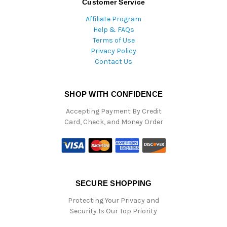
Customer Service
Affiliate Program
Help & FAQs
Terms of Use
Privacy Policy
Contact Us
SHOP WITH CONFIDENCE
Accepting Payment By Credit
Card, Check, and Money Order
SECURE SHOPPING
Protecting Your Privacy and
Security Is Our Top Priority