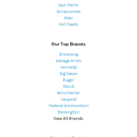
Gun Parts
Accessories
Gear
Hot Deals
Our Top Brands
Browning
Savage Arms
Hornady
Sig Sauer
Ruger
Glock
Winchester
Leupold
Federal Ammunition
Remington
View All Brands