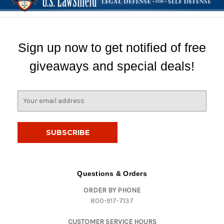
Sign up now to get notified of free
giveaways and special deals!
E
m
a
i
l
A
d
d
Questions & Orders
r
ORDER BY PHONE
e
800-917-7137
s
s
CUSTOMER SERVICE HOURS