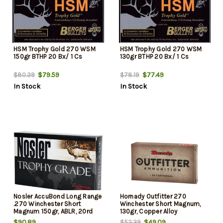
HSM Trophy Gold 270 WSM
HSM Trophy Gold 270 WSM
150gr BTHP 20 Bx/ 1 Cs
130gr BTHP 20 Bx/ 1 Cs
$79.59
$77.49
$80.39
$78.19
In Stock
In Stock
Nosler AccuBond Long Range
Hornady Outfitter 270
.270 Winchester Short
Winchester Short Magnum,
Magnum 150gr, ABLR, 20rd
130gr, Copper Alloy
Box
eXpanding, 20rd Box
$90.89
$49.09
$52.39