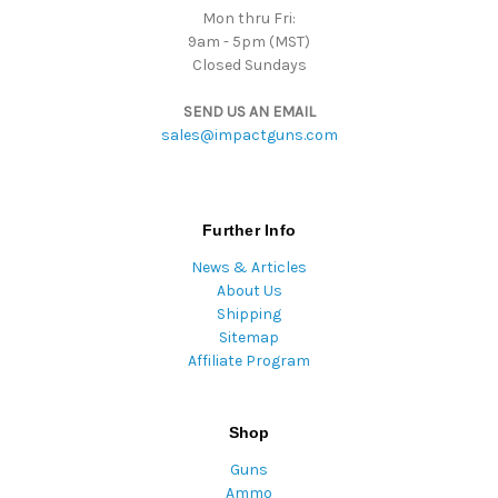
Mon thru Fri:
9am - 5pm (MST)
Closed Sundays
SEND US AN EMAIL
sales@impactguns.com
Further Info
News & Articles
About Us
Shipping
Sitemap
Affiliate Program
Shop
Guns
Ammo