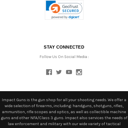
STAY CONNECTED
Follow Us On Social Media :
Impact Guns is the gun shop for all your shooting needs. We offer a
wide selection of firearms, including: handguns, shotguns, rifles,
ammunition, rifle scopes and optics, as well as collectible machine
guns and other NFA/Class 3 guns. Impact also services the needs of
law enforcement and military with our wide variety of tactical