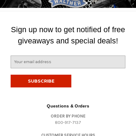
Sign up now to get notified of free
giveaways and special deals!
E
m
a
i
l
A
d
d
Questions & Orders
r
ORDER BY PHONE
e
800-917-7137
s
s
CUSTOMER SERVICE HOURS