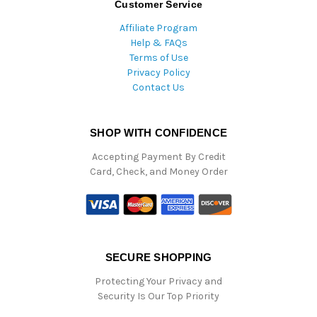
Customer Service
Affiliate Program
Help & FAQs
Terms of Use
Privacy Policy
Contact Us
SHOP WITH CONFIDENCE
Accepting Payment By Credit
Card, Check, and Money Order
SECURE SHOPPING
Protecting Your Privacy and
Security Is Our Top Priority