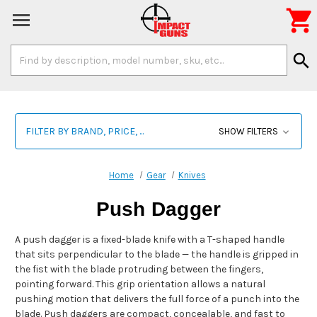

Search
search
Keyword:
FILTER BY BRAND, PRICE, ...
SHOW FILTERS
Home
Gear
Knives
Push Dagger
A push dagger is a fixed-blade knife with a T-shaped handle
that sits perpendicular to the blade — the handle is gripped in
the fist with the blade protruding between the fingers,
pointing forward. This grip orientation allows a natural
pushing motion that delivers the full force of a punch into the
blade. Push daggers are compact, concealable, and fast to