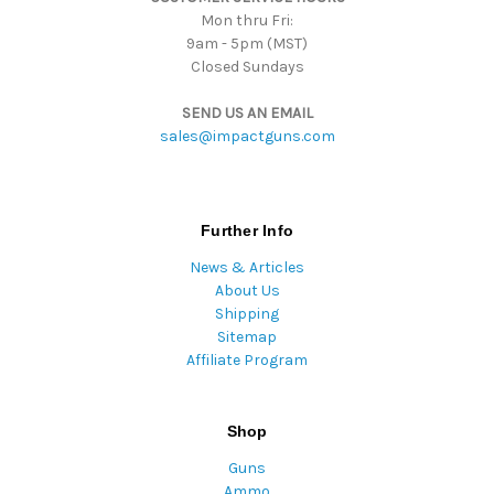
Mon thru Fri:
9am - 5pm (MST)
Closed Sundays
SEND US AN EMAIL
sales@impactguns.com
Further Info
News & Articles
About Us
Shipping
Sitemap
Affiliate Program
Shop
Guns
Ammo