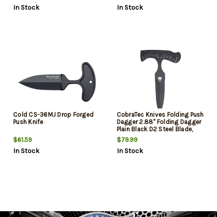
Quillons Kray-Ex Handle
Double Quillon Guard Kray-Ex
In Stock
In Stock
Handle Includes Sheath
Cold CS-36MJ Drop Forged
CobraTec Knives Folding Push
Push Knife
Dagger 2.88" Folding Dagger
Plain Black D2 Steel Blade,
4.06" Black Textured G10
$61.59
$79.99
Scales Handle
In Stock
In Stock