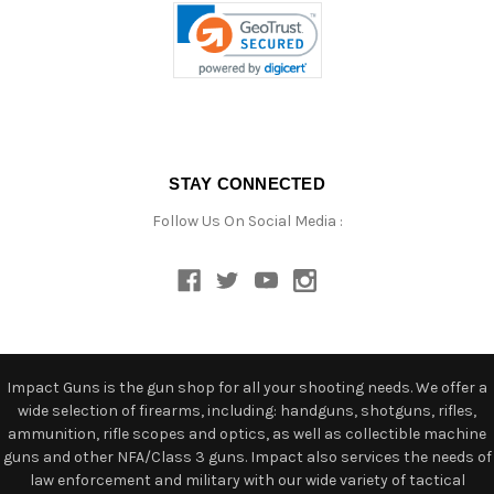
STAY CONNECTED
Follow Us On Social Media :
Impact Guns is the gun shop for all your shooting needs. We offer a
wide selection of firearms, including: handguns, shotguns, rifles,
ammunition, rifle scopes and optics, as well as collectible machine
guns and other NFA/Class 3 guns. Impact also services the needs of
law enforcement and military with our wide variety of tactical