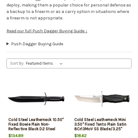
deploy, making them a popular choice for personal defense as
a backup to a firearm or as a carry option in situations where
a firearm is not appropriate.
Read our full Push Dagger Buying Guide ↓
Push Dagger Buying Guide
Sort By:
Cold Steel Leatherneck 10.50"
Cold Steel Leatherneck Mini
Fixed Bowie Plain Non-
3.50" Fixed Tanto Plain Satin
Reflective Black D2 Steel
8Cr13MoV SS Blade/3.25"
Blade/ 4.75" Black Curved
Black Deep Checkered
$134.89
$18.62