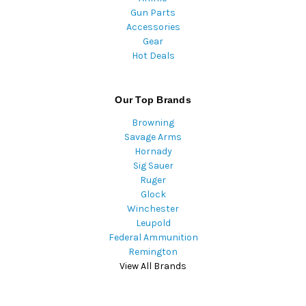
Gun Parts
Accessories
Gear
Hot Deals
Our Top Brands
Browning
Savage Arms
Hornady
Sig Sauer
Ruger
Glock
Winchester
Leupold
Federal Ammunition
Remington
View All Brands