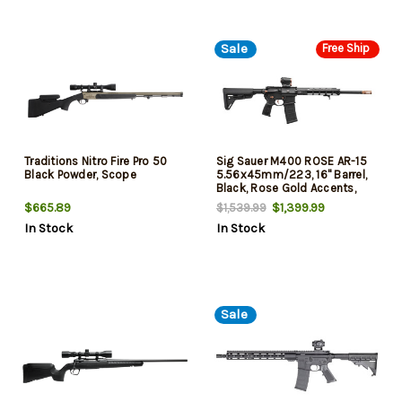
Sale
Free Ship
Traditions Nitro Fire Pro 50
Sig Sauer M400 ROSE AR-15
Black Powder, Scope
5.56x45mm/223, 16" Barrel,
Black, Rose Gold Accents,
Romeo5 Gen II Red Dot Sight,
$665.89
$1,399.99
$1,539.99
30rd
In Stock
In Stock
Sale