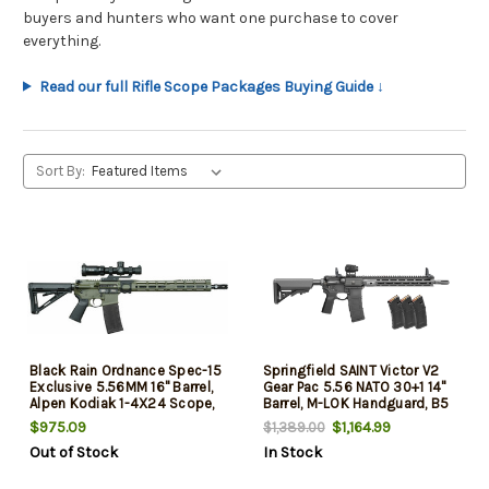
buyers and hunters who want one purchase to cover
everything.
Read our full Rifle Scope Packages Buying Guide ↓
Sort By:
Black Rain Ordnance Spec-15
Springfield SAINT Victor V2
Exclusive 5.56MM 16" Barrel,
Gear Pac 5.56 NATO 30+1 14"
Alpen Kodiak 1-4X24 Scope,
Barrel, M-LOK Handguard, B5
OD Green Cerakote
Enhanced Sopmod Black
$975.09
$1,164.99
$1,389.00
Stock, B5 P Type 23 Grip, Soft
Out of Stock
In Stock
Case