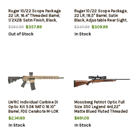
Ruger 10/22 Scope Package
Ruger 10/22 Scope Package,
22 LR, 16.4" Threaded Barrel,
22 LR, 18.5" Barrel, Satin
1/2X28 Satin Finish, Black,
Black, Adjustable Rear Sight,
10rd Rotary Magazine,
Gold Front Bead Sight,
$357.89
$309.99
$360.99
$340.99
W/Factory Mounted Viridian
W/Factory-Mounted Viridian
Out of Stock
In Stock
EON 3-9X40 Scope
EON 3-9X40 Scope, Case, 10
Rd
LWRC Individual Carbine DI
Mossberg Patriot Optic Full
Optic Kit 5.56 NATO 16.10"
Size 350 Legend 4rd,22"
Barrel, FDE Cerakote M-LOK
Matte Blued Fluted Threaded
Handguard, LWRC Compact
Barrel, Matte Blued Drilled &
$2,141.69
$691.09
Stock, Magpul+ Grip, Holosun
Tapped Receiver, Walnut
In Stock
In Stock
Optic, Magpul Case, 30 Rd
Fixed Stock, Vortex Crossfire
II 3-9x40mm Scope