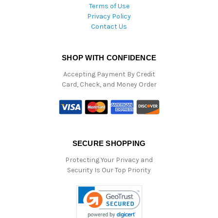
Terms of Use
Privacy Policy
Contact Us
SHOP WITH CONFIDENCE
Accepting Payment By Credit
Card, Check, and Money Order
SECURE SHOPPING
Protecting Your Privacy and
Security Is Our Top Priority