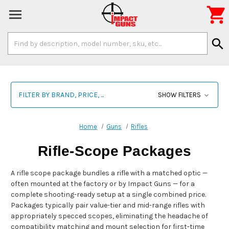

Search
search
Keyword:
FILTER BY BRAND, PRICE, ...
SHOW FILTERS
Home
Guns
Rifles
Rifle-Scope Packages
A rifle scope package bundles a rifle with a matched optic —
often mounted at the factory or by Impact Guns — for a
complete shooting-ready setup at a single combined price.
Packages typically pair value-tier and mid-range rifles with
appropriately specced scopes, eliminating the headache of
compatibility matching and mount selection for first-time