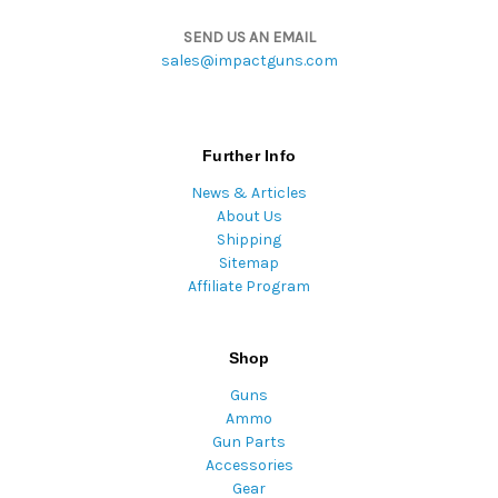
SEND US AN EMAIL
sales@impactguns.com
Further Info
News & Articles
About Us
Shipping
Sitemap
Affiliate Program
Shop
Guns
Ammo
Gun Parts
Accessories
Gear