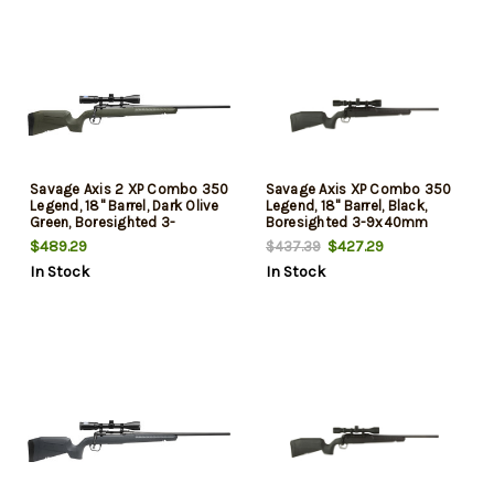
Savage Axis 2 XP Combo 350
Savage Axis XP Combo 350
Legend, 18" Barrel, Dark Olive
Legend, 18" Barrel, Black,
Green, Boresighted 3-
Boresighted 3-9x40mm
9x40mm Scope, 4rd
Scope, 4rd
$489.29
$427.29
$437.39
In Stock
In Stock