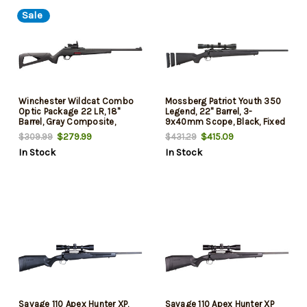
Sale
Winchester Wildcat Combo
Mossberg Patriot Youth 350
Optic Package 22 LR, 18"
Legend, 22" Barrel, 3-
Barrel, Gray Composite,
9x40mm Scope, Black, Fixed
Reflex Red Dot Sight, 10rd
Adj LOP Stock, Blued,
$279.99
$415.09
$309.99
$431.29
Youth/Compact Hand, 4rd
In Stock
In Stock
Savage 110 Apex Hunter XP,
Savage 110 Apex Hunter XP