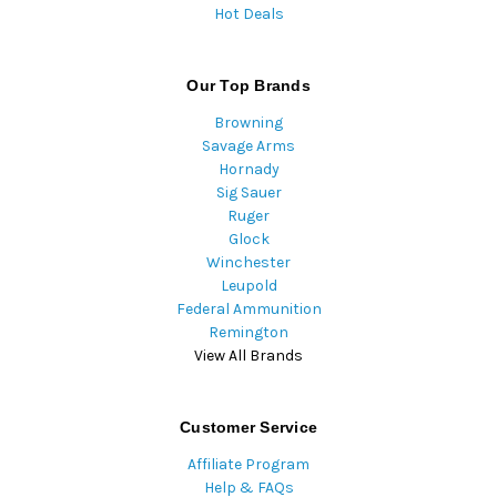
Hot Deals
Our Top Brands
Browning
Savage Arms
Hornady
Sig Sauer
Ruger
Glock
Winchester
Leupold
Federal Ammunition
Remington
View All Brands
Customer Service
Affiliate Program
Help & FAQs