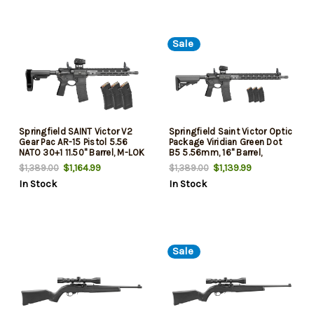
Sale
Springfield SAINT Victor V2
Springfield Saint Victor Optic
Gear Pac AR-15 Pistol 5.56
Package Viridian Green Dot
NATO 30+1 11.50" Barrel, M-LOK
B5 5.56mm, 16" Barrel,
Handguard, Black SB Tactical
Viridian Green Dot, Low-Profile
$1,164.99
$1,139.99
$1,389.00
$1,389.00
SBA3 Brace, B5 P Type 23 Grip
Manual Flip-Up Sights, Black,
In Stock
In Stock
4x30rd Mags
Sale