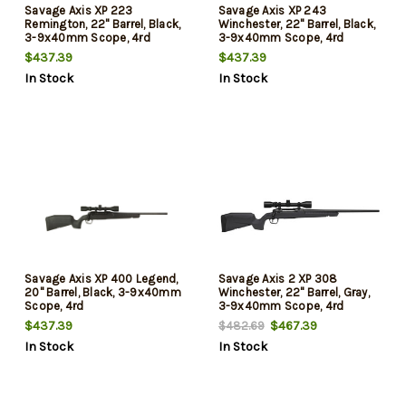
Savage Axis XP 223
Savage Axis XP 243
Remington, 22" Barrel, Black,
Winchester, 22" Barrel, Black,
3-9x40mm Scope, 4rd
3-9x40mm Scope, 4rd
$437.39
$437.39
In Stock
In Stock
Savage Axis XP 400 Legend,
Savage Axis 2 XP 308
20" Barrel, Black, 3-9x40mm
Winchester, 22" Barrel, Gray,
Scope, 4rd
3-9x40mm Scope, 4rd
$437.39
$467.39
$482.69
In Stock
In Stock