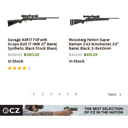
Savage 93R17 FXP with
Mossberg Patriot Super
Scope Bolt 17 HMR 21" Barrel,
Bantam 243 Winchester, 20"
Synthetic Black Stock Blued,
Barrel, Black, 3-9x40mm
5rd
Scope, 5rd
$360.39
$415.09
$399.00
$421.40
In Stock
In Stock
1
2
3
4
5
6
Next