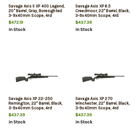
Savage Axis II XP 400 Legend,
Savage Axis XP 6.5
20" Barrel, Gray, Boresighted
Creedmoor, 22" Barrel, Black,
3-9x40mm Scope, 4rd
3-9x40mm Scope, 4rd
$472.19
$437.39
In Stock
In Stock
Savage Axis XP 22-250
Savage Axis XP 270
Remington, 22" Barrel, Black,
Winchester, 22" Barrel, Black,
3-9x40mm Scope, 4rd
3-9x40mm Scope, 4rd
$437.39
$437.39
In Stock
In Stock