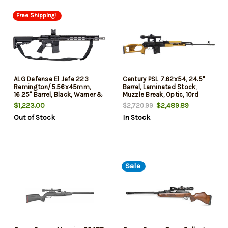
Free Shipping!
ALG Defense El Jefe 223
Century PSL 7.62x54, 24.5"
Remington/5.56x45mm,
Barrel, Laminated Stock,
16.25" Barrel, Black, Warner &
Muzzle Break, Optic, 10rd
Swasey Red Dot Sight, M-Lok
$1,223.00
$2,489.89
$2,720.99
Handguard, 30rd
Out of Stock
In Stock
Sale