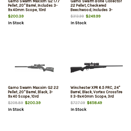
Gamo Swarm Maxxim G2 177
Gamo Swarm Bone Collector
Pellet, 20" Barrel, Includes 3-
22 Pellet, Checkered
9x40mm Scope, 10rd
Beechwood, Includes 3-
9x40mm Scope, 10rd
$200.39
$249.99
$313.99
In Stock
In Stock
Gamo Swarm Maxxim G2 22
Winchester XPR 6.5 PRC, 24"
Pellet, 20" Barrel, Black, 3-
Barrel, Black, Vortex Crossfire
9x40 Scope, 10rd
II 3-9x40mm Scope, 3rd
$200.39
$658.49
$208.89
$727.09
In Stock
In Stock