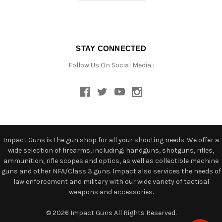
STAY CONNECTED
Follow Us On Social Media :
Impact Guns is the gun shop for all your shooting needs. We offer a
wide selection of firearms, including: handguns, shotguns, rifles,
ammunition, rifle scopes and optics, as well as collectible machine
guns and other NFA/Class 3 guns. Impact also services the needs of
law enforcement and military with our wide variety of tactical
weapons and accessories.
© 2026 Impact Guns All Rights Reserved.