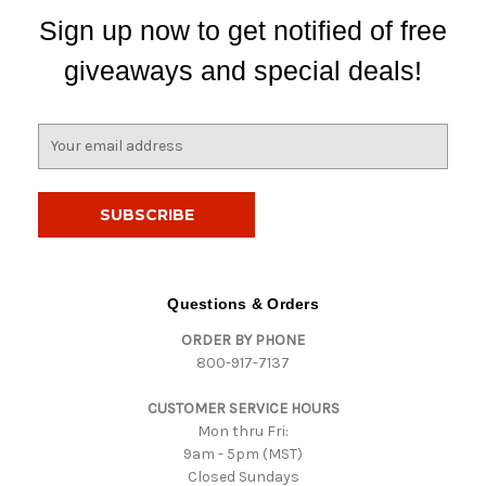
Sign up now to get notified of free
giveaways and special deals!
E
m
a
i
l
A
d
d
Questions & Orders
r
ORDER BY PHONE
e
800-917-7137
s
s
CUSTOMER SERVICE HOURS
Mon thru Fri:
9am - 5pm (MST)
Closed Sundays