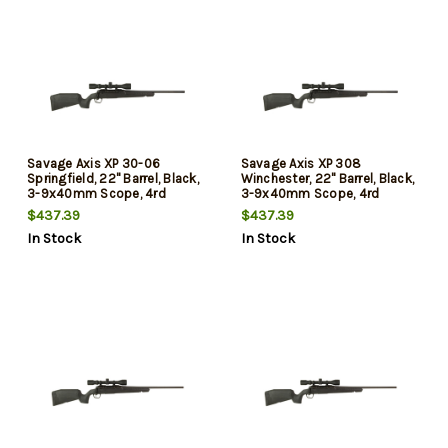
Savage Axis XP 30-06
Savage Axis XP 308
Springfield, 22" Barrel, Black,
Winchester, 22" Barrel, Black,
3-9x40mm Scope, 4rd
3-9x40mm Scope, 4rd
$437.39
$437.39
In Stock
In Stock