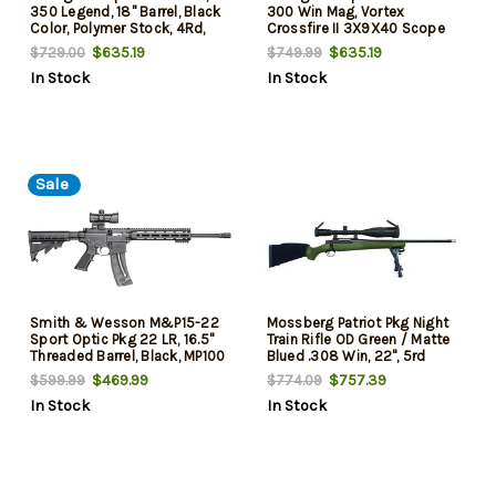
350 Legend, 18" Barrel, Black
300 Win Mag, Vortex
Color, Polymer Stock, 4Rd,
Crossfire II 3X9X40 Scope
Vortex Crossfire II 3-9x40,
$635.19
$635.19
$729.00
$749.99
In Stock
In Stock
Sale
Smith & Wesson M&P15-22
Mossberg Patriot Pkg Night
Sport Optic Pkg 22 LR, 16.5"
Train Rifle OD Green / Matte
Threaded Barrel, Black, MP100
Blued .308 Win, 22", 5rd
Optic, 25rd
$469.99
$757.39
$599.99
$774.09
In Stock
In Stock