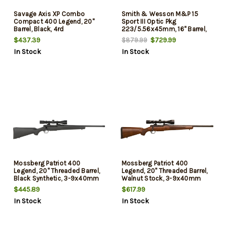
Savage Axis XP Combo
Smith & Wesson M&P 15
Compact 400 Legend, 20"
Sport III Optic Pkg
Barrel, Black, 4rd
223/5.56x45mm, 16" Barrel,
M-Lok Handguard, Crimson
$437.39
$729.99
$879.99
Trace Red Dot Sight, 30rd
In Stock
In Stock
Mossberg Patriot 400
Mossberg Patriot 400
Legend, 20" Threaded Barrel,
Legend, 20" Threaded Barrel,
Black Synthetic, 3-9x40mm
Walnut Stock, 3-9x40mm
Scope, 4rd
Scope, 4rd
$445.89
$617.99
In Stock
In Stock