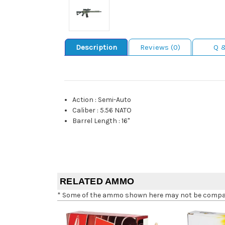
Description
Reviews (0)
Q 
Action
:
Semi-Auto
Caliber
:
5.56 NATO
Barrel Length
:
16"
RELATED AMMO
* Some of the ammo shown here may not be compatib