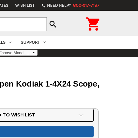
ATES
WISH LIST
NEED HELP?
800-917-7137
phone

search
ALS
SUPPORT
lpen Kodiak 1-4X24 Scope,
 TO WISH LIST