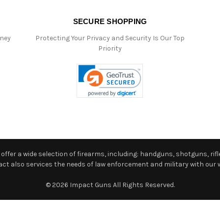
SECURE SHOPPING
oney
Protecting Your Privacy and Security Is Our Top
Priority
ffer a wide selection of firearms, including: handguns, shotguns, rifle
 also services the needs of law enforcement and military with our w
© 2026 Impact Guns All Rights Reserved.