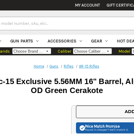
MY ACCOUNT
GIFT CERTIFIC
GUN PARTS
ACCESSORIES
GEAR
HOT DE
rands
Caliber
Model
Home
Guns
Rifles
AR-15 Rifles
-15 Exclusive 5.56MM 16" Barrel, A
OD Green Cerakote
Current
ADD
Stock:
Price Match
Promise
Found it cheaper? We'll match it.