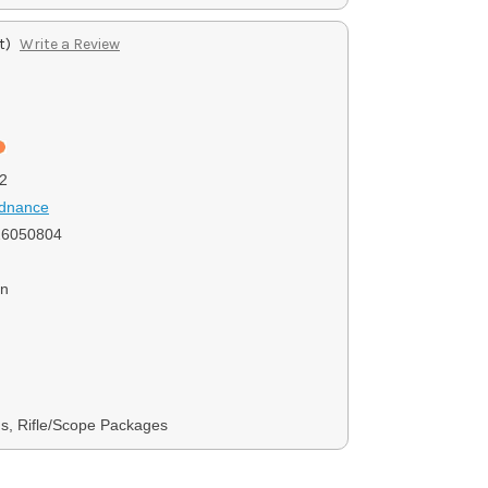
t)
Write a Review
2
rdnance
6050804
on
s, Rifle/Scope Packages