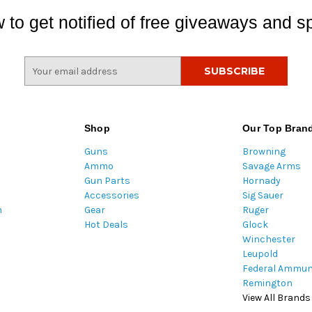
 to get notified of free giveaways and sp
E
m
a
i
l
Shop
Our Top Bran
A
Guns
Browning
d
Ammo
Savage Arms
d
Gun Parts
Hornady
r
Accessories
Sig Sauer
e
m
Gear
Ruger
s
Hot Deals
Glock
s
Winchester
Leupold
Federal Ammun
Remington
View All Brands