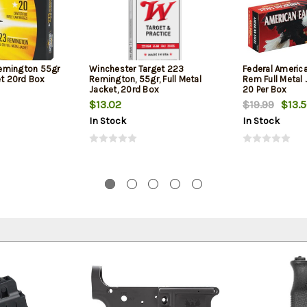
emington 55gr
Winchester Target 223
Federal Americ
et 20rd Box
Remington, 55gr, Full Metal
Rem Full Metal 
Jacket, 20rd Box
20 Per Box
$13.02
$19.99
$13.
In Stock
In Stock