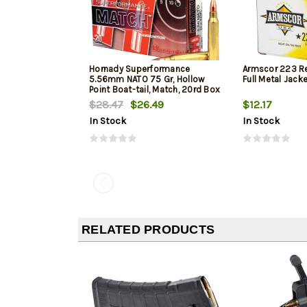
Hornady Superformance
Armscor 223 R
5.56mm NATO 75 Gr, Hollow
Full Metal Jack
Point Boat-tail, Match, 20rd Box
$28.47
$26.49
$12.17
In Stock
In Stock
RELATED PRODUCTS