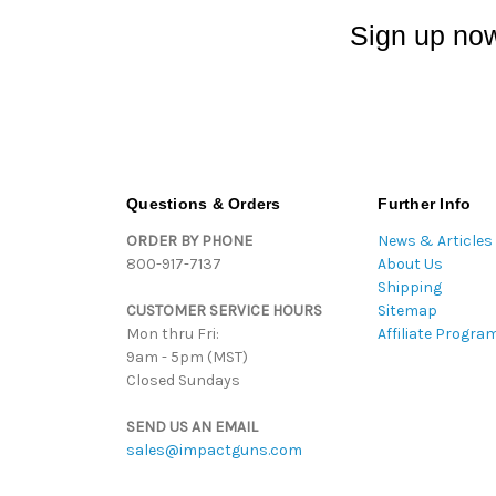
Sign up now
Questions & Orders
Further Info
ORDER BY PHONE
News & Articles
800-917-7137
About Us
Shipping
CUSTOMER SERVICE HOURS
Sitemap
Mon thru Fri:
Affiliate Progra
9am - 5pm (MST)
Closed Sundays
SEND US AN EMAIL
sales@impactguns.com