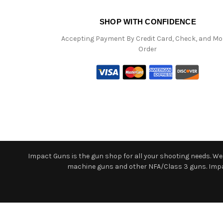
SHOP WITH CONFIDENCE
Accepting Payment By Credit Card, Check, and M
Order
Impact Guns is the gun shop for all your shooting needs. We o
machine guns and other NFA/Class 3 guns. Impact