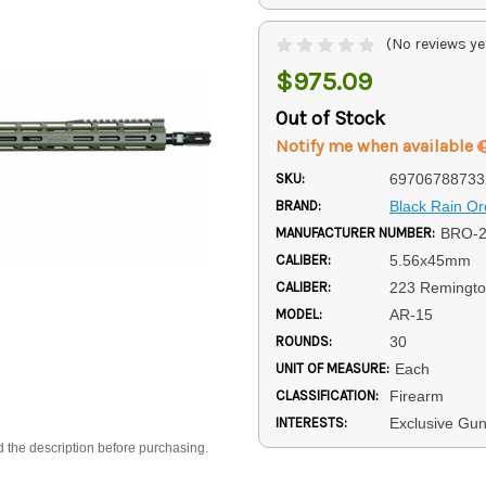
(No reviews ye
$975.09
Out of Stock
Notify me when available
SKU:
69706788733
BRAND:
Black Rain O
MANUFACTURER NUMBER:
BRO-2
CALIBER:
5.56x45mm
CALIBER:
223 Remingt
MODEL:
AR-15
ROUNDS:
30
UNIT OF MEASURE:
Each
CLASSIFICATION:
Firearm
INTERESTS:
Exclusive Gun
d the description before purchasing.