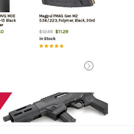
 MVG MOE
Magpul PMAG Gen M2
CMMG AR-15 LPK
R-15 Black
5.56/.223, Polymer, Black, 30rd
Kit AR Style Va
er
80
$12.95
$11.29
$37.99
$36.
In Stock
In Stock