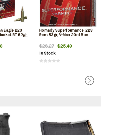
an Eagle 223
Hornady Superformance .223
PMC Bronze 22
Jacket BT 62gr,
Rem 53gr, V-Max 20rd Box
55gr, Full Metal
Tail, 20rd Box
56
$28.27
$25.49
$14.99
$10.
In Stock
In Stock