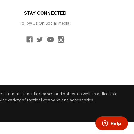
STAY CONNECTED
Follow Us On Social Media :
s, ammunition, rifle scopes and optics, as well as collectible
ide variety of tactical weapons and accessories.