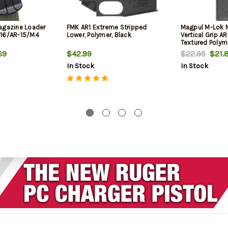
agazine Loader
FMK AR1 Extreme Stripped
Magpul M-Lok
M16/AR-15/M4
Lower, Polymer, Black
Vertical Grip A
Textured Polym
23/300/Etc
69
$42.99
$22.95
$21.
In Stock
In Stock