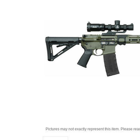
Pictures may not exactly represent this item. Please rea