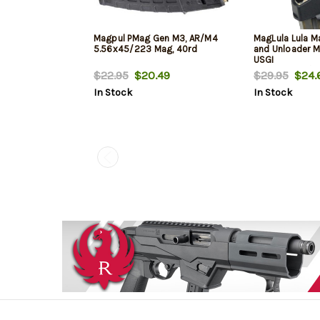
Magpul PMag Gen M3, AR/M4
MagLula Lula M
5.56x45/223 Mag, 40rd
and Unloader 
USGI
5.56x45mm/.2
$22.95
$20.49
$29.95
$24.
In Stock
In Stock