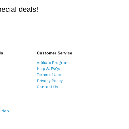
ecial deals!
ds
Customer Service
Affiliate Program
Help & FAQs
Terms of Use
Privacy Policy
Contact Us
ition