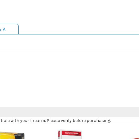
& A
le with your firearm. Please verify before purchasing.