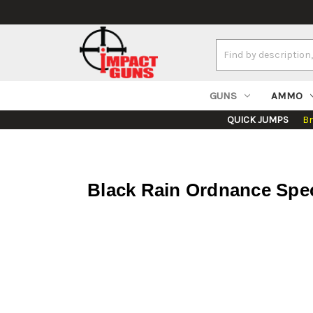
Search
Keyword:
GUNS
AMMO
QUICK JUMPS
B
Black Rain Ordnance Spec