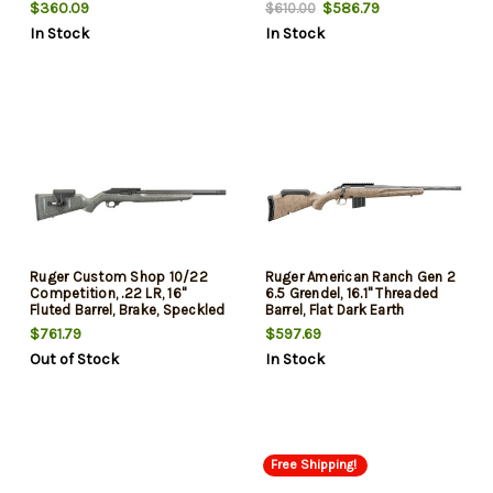
$360.09
$586.79
$610.00
In Stock
In Stock
Ruger Custom Shop 10/22
Ruger American Ranch Gen 2
Competition, .22 LR, 16"
6.5 Grendel, 16.1" Threaded
Fluted Barrel, Brake, Speckled
Barrel, Flat Dark Earth
Gray Stock, 10rd Mag
Splatter, 10rd
$761.79
$597.69
Out of Stock
In Stock
Free Shipping!