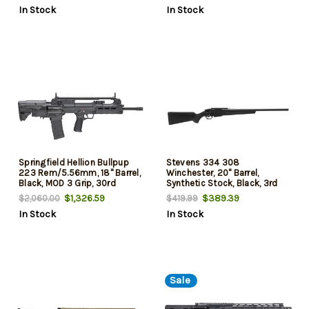
In Stock
In Stock
Springfield Hellion Bullpup
Stevens 334 308
223 Rem/5.56mm, 18" Barrel,
Winchester, 20" Barrel,
Black, MOD 3 Grip, 30rd
Synthetic Stock, Black, 3rd
$1,326.59
$389.39
$2,060.00
$419.99
In Stock
In Stock
Sale