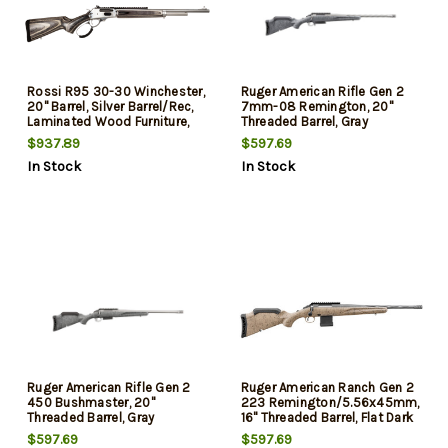
Rossi R95 30-30 Winchester,
Ruger American Rifle Gen 2
20" Barrel, Silver Barrel/Rec,
7mm-08 Remington, 20"
Laminated Wood Furniture,
Threaded Barrel, Gray
5rd
Splatter, 3rd
$937.89
$597.69
In Stock
In Stock
Ruger American Rifle Gen 2
Ruger American Ranch Gen 2
450 Bushmaster, 20"
223 Remington/5.56x45mm,
Threaded Barrel, Gray
16" Threaded Barrel, Flat Dark
Splatter, 3rd
Earth Splatter, Black Rec, 10rd
$597.69
$597.69