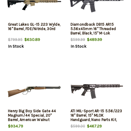
Great Lakes GL-15 223 Wylde,
Diamondback DB15 AR15
16" Barrel, FDE/Nitride, 30rd
5.56x45mm 16" Threaded
Barrel, Black, 15" M-Lok
Handguard, 30rd
$630.89
$489.99
$799.95
$599.99
In Stock
In Stock
Henry Big Boy Side Gate 44
ATI MIL-Sport AR-15 5.56/223
Magnum/44 Special, 20"
16" Barrel, 15" MLOK
Barrel, American Walnut
Handguard, Nano Parts Kit,
Furniture, Brass Rec, 10rd
Black, 30rd
$934.79
$467.29
$599.00