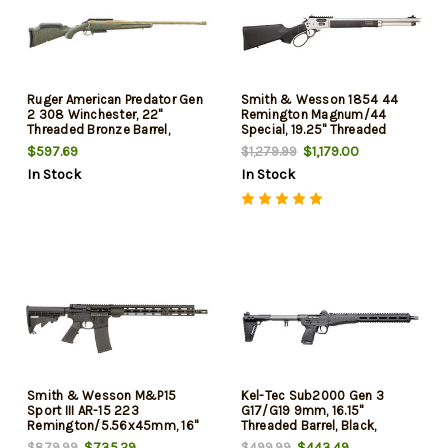
Ruger American Predator Gen
Smith & Wesson 1854 44
2 308 Winchester, 22"
Remington Magnum/44
Threaded Bronze Barrel,
Special, 19.25" Threaded
Green Splatter, 3rd
Barrel, Stainless Rec, Black
$597.69
$1,179.00
$1,279.99
Synthetic Furniture, 9rd
In Stock
In Stock
Smith & Wesson M&P15
Kel-Tec Sub2000 Gen 3
Sport III AR-15 223
G17/G19 9mm, 16.15"
Remington/5.56x45mm, 16"
Threaded Barrel, Black,
Threaded Barrel, Black, M-Lok
Picatinny Style Handguard,
$735.29
$443.49
$879.99
$499.99