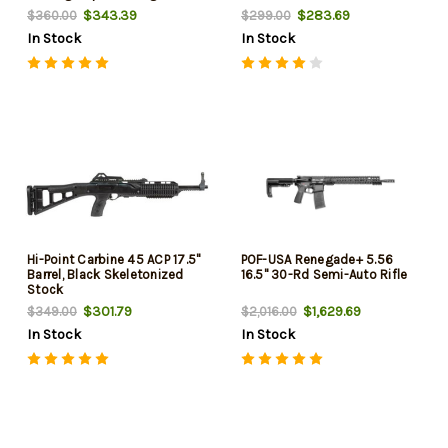
$343.39
$283.69
$360.00
$299.00
In Stock
In Stock
Hi-Point Carbine 45 ACP 17.5"
POF-USA Renegade+ 5.56
Barrel, Black Skeletonized
16.5" 30-Rd Semi-Auto Rifle
Stock
$301.79
$1,629.69
$349.00
$2,016.00
In Stock
In Stock