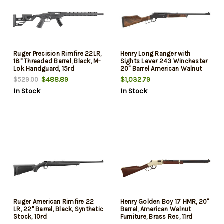
Ruger Precision Rimfire 22LR,
Henry Long Ranger with
18" Threaded Barrel, Black, M-
Sights Lever 243 Winchester
Lok Handguard, 15rd
20" Barrel American Walnut
Stock 4rd
$488.89
$1,032.79
$529.00
In Stock
In Stock
Ruger American Rimfire 22
Henry Golden Boy 17 HMR, 20"
LR, 22" Barrel, Black, Synthetic
Barrel, American Walnut
Stock, 10rd
Furniture, Brass Rec, 11rd