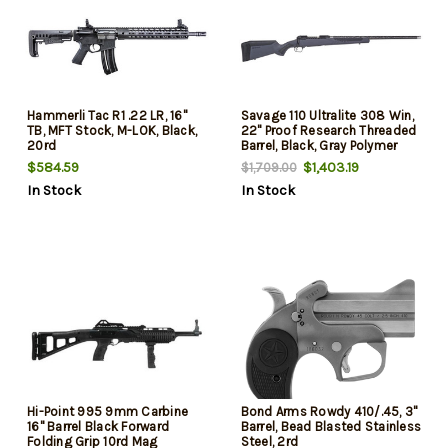
Hammerli Tac R1 .22 LR, 16"
Savage 110 Ultralite 308 Win,
TB, MFT Stock, M-LOK, Black,
22" Proof Research Threaded
20rd
Barrel, Black, Gray Polymer
Stock, 4rd
$584.59
$1,403.19
$1,709.00
In Stock
In Stock
Hi-Point 995 9mm Carbine
Bond Arms Rowdy 410/.45, 3"
16" Barrel Black Forward
Barrel, Bead Blasted Stainless
Folding Grip 10rd Mag
Steel, 2rd