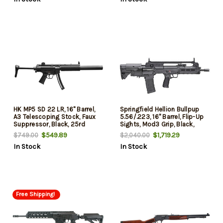
HK MP5 SD 22 LR, 16" Barrel,
Springfield Hellion Bullpup
A3 Telescoping Stock, Faux
5.56/.223, 16" Barrel, Flip-Up
Suppressor, Black, 25rd
Sights, Mod3 Grip, Black,
30rd
$549.89
$1,719.29
$749.00
$2,040.00
In Stock
In Stock
Free Shipping!