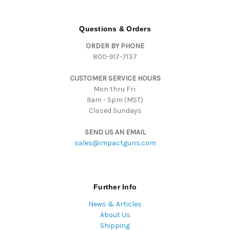
A
d
d
Questions & Orders
r
ORDER BY PHONE
e
800-917-7137
s
s
CUSTOMER SERVICE HOURS
Mon thru Fri:
9am - 5pm (MST)
Closed Sundays
SEND US AN EMAIL
sales@impactguns.com
Further Info
News & Articles
About Us
Shipping