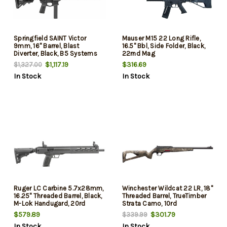
Springfield SAINT Victor
Mauser M15 22 Long Rifle,
9mm, 16" Barrel, Blast
16.5" Bbl, Side Folder, Black,
Diverter, Black, B5 Systems
22rnd Mag
Parts, 32rd
$1,117.19
$316.69
$1,327.00
In Stock
In Stock
Ruger LC Carbine 5.7x28mm,
Winchester Wildcat 22 LR, 18"
16.25" Threaded Barrel, Black,
Threaded Barrel, TrueTimber
M-Lok Handugard, 20rd
Strata Camo, 10rd
$579.89
$301.79
$339.99
In Stock
In Stock