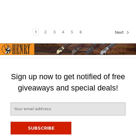
1
2
3
4
5
6
Next
Sign up now to get notified of free
giveaways and special deals!
E
m
a
i
l