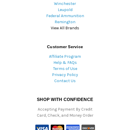
Winchester
Leupold
Federal Ammunition
Remington
View All Brands
Customer Service
Affiliate Program
Help & FAQs
Terms of Use
Privacy Policy
Contact Us
SHOP WITH CONFIDENCE
Accepting Payment By Credit
Card, Check, and Money Order