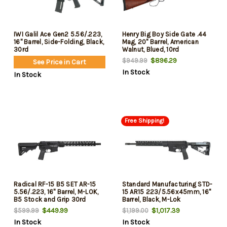
IWI Galil Ace Gen2 5.56/.223,
Henry Big Boy Side Gate .44
16" Barrel, Side-Folding, Black,
Mag, 20" Barrel, American
30rd
Walnut, Blued, 10rd
$896.29
$949.99
See Price in Cart
In Stock
In Stock
Free Shipping!
Radical RF-15 B5 SET AR-15
Standard Manufacturing STD-
5.56/.223, 16" Barrel, M-LOK,
15 AR15 223/5.56x45mm, 16"
B5 Stock and Grip 30rd
Barrel, Black, M-Lok
Handguard, 30rd
$449.99
$1,017.39
$599.99
$1,199.00
In Stock
In Stock