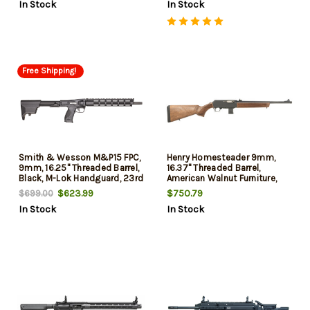
In Stock
In Stock
Free Shipping!
Smith & Wesson M&P15 FPC,
Henry Homesteader 9mm,
9mm, 16.25" Threaded Barrel,
16.37" Threaded Barrel,
Black, M-Lok Handguard, 23rd
American Walnut Furniture,
Black Glock Magwell, 10rd
$623.99
$750.79
$699.00
In Stock
In Stock