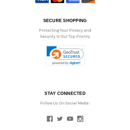
SECURE SHOPPING
Protecting Your Privacy and
Security Is Our Top Priority
STAY CONNECTED
Follow Us On Social Media :