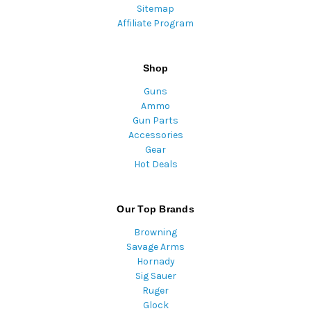
Sitemap
Affiliate Program
Shop
Guns
Ammo
Gun Parts
Accessories
Gear
Hot Deals
Our Top Brands
Browning
Savage Arms
Hornady
Sig Sauer
Ruger
Glock