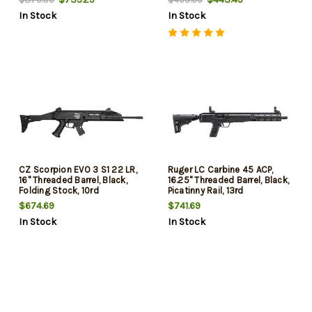
Handguard, 30rd
15rd
In Stock
In Stock
CZ Scorpion EVO 3 S1 22 LR,
Ruger LC Carbine 45 ACP,
16" Threaded Barrel, Black,
16.25" Threaded Barrel, Black,
Folding Stock, 10rd
Picatinny Rail, 13rd
$674.69
$741.69
In Stock
In Stock