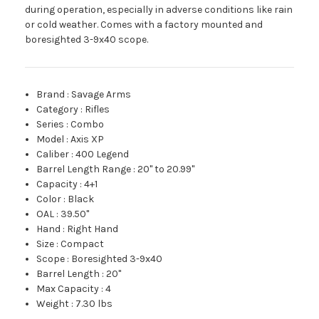
during operation, especially in adverse conditions like rain
or cold weather. Comes with a factory mounted and
boresighted 3-9x40 scope.
Brand
:
Savage Arms
Category
:
Rifles
Series
:
Combo
Model
:
Axis XP
Caliber
:
400 Legend
Barrel Length Range
:
20" to 20.99"
Capacity
:
4+1
Color
:
Black
OAL
:
39.50"
Hand
:
Right Hand
Size
:
Compact
Scope
:
Boresighted 3-9x40
Barrel Length
:
20"
Max Capacity
:
4
Weight
:
7.30 lbs