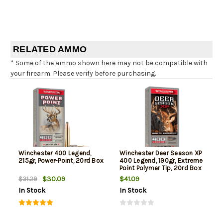
RELATED AMMO
* Some of the ammo shown here may not be compatible with
your firearm. Please verify before purchasing.
Winchester 400 Legend,
Winchester Deer Season XP
215gr, Power-Point, 20rd Box
400 Legend, 190gr, Extreme
Point Polymer Tip, 20rd Box
$30.09
$41.09
$31.29
In Stock
In Stock