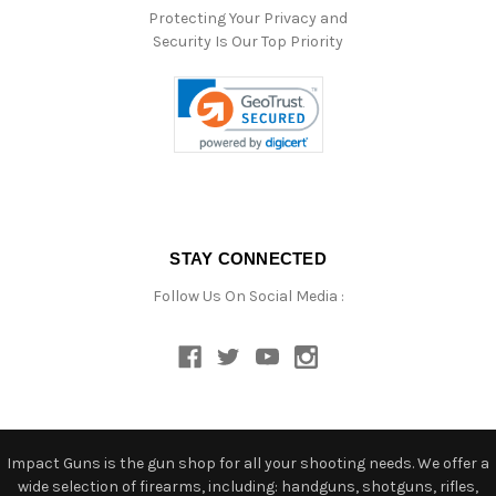
Protecting Your Privacy and
Security Is Our Top Priority
STAY CONNECTED
Follow Us On Social Media :
Impact Guns is the gun shop for all your shooting needs. We offer a
wide selection of firearms, including: handguns, shotguns, rifles,