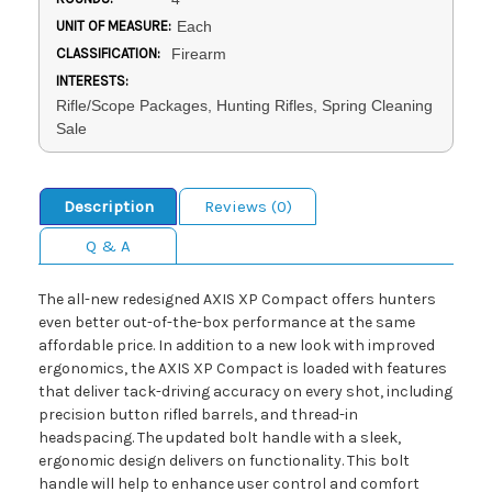
UNIT OF MEASURE:
Each
CLASSIFICATION:
Firearm
INTERESTS:
Rifle/Scope Packages, Hunting Rifles, Spring Cleaning
Sale
Description
Reviews (0)
Q & A
The all-new redesigned AXIS XP Compact offers hunters
even better out-of-the-box performance at the same
affordable price. In addition to a new look with improved
ergonomics, the AXIS XP Compact is loaded with features
that deliver tack-driving accuracy on every shot, including
precision button rifled barrels, and thread-in
headspacing. The updated bolt handle with a sleek,
ergonomic design delivers on functionality. This bolt
handle will help to enhance user control and comfort