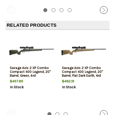
RELATED PRODUCTS
Savage Axis 2 XP Combo
Savage Axis 2 XP Combo
Compact 400 Legend, 20"
Compact 400 Legend, 20"
Barrel, Green, 4rd
Barrel, Flat Dark Earth, 4rd
$497.89
$482.19
In Stock
In Stock