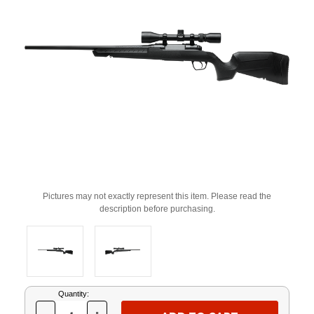
Pictures may not exactly represent this item. Please read the
description before purchasing.
Current
Quantity:
Stock: