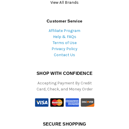
View All Brands
Customer Service
Affiliate Program
Help & FAQs
Terms of Use
Privacy Policy
Contact Us
SHOP WITH CONFIDENCE
Accepting Payment By Credit
Card, Check, and Money Order
SECURE SHOPPING