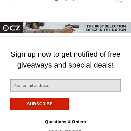
Sign up now to get notified of free
giveaways and special deals!
E
m
a
i
l
A
d
Questions & Orders
d