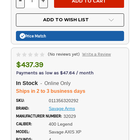
-
+
DECREASE
INCREASE
QUANTITY
QUANTITY
OF
OF
UNDEFINED
UNDEFINED
ADD TO WISH LIST
Price Match
(No reviews yet)
Write a Review
$437.39
Payments as low as $47.64 / month
In Stock
- Online Only
Ships in 2 to 3 business days
SKU:
011356320292
BRAND:
Savage Arms
MANUFACTURER NUMBER:
32029
CALIBER:
400 Legend
MODEL:
Savage AXIS XP
ROUNDS:
4