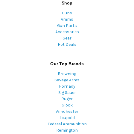
Shop
Guns
Ammo
Gun Parts
Accessories
Gear
Hot Deals
Our Top Brands
Browning
Savage Arms
Hornady
Sig Sauer
Ruger
Glock
Winchester
Leupold
Federal Ammunition
Remington