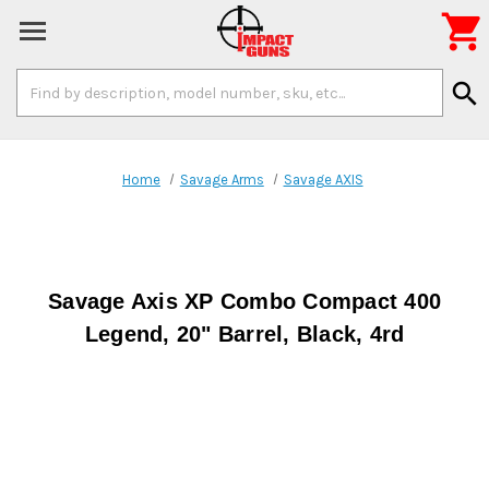

Search
search
Keyword:
Home
Savage Arms
Savage AXIS
Savage Axis XP Combo Compact 400
Legend, 20" Barrel, Black, 4rd