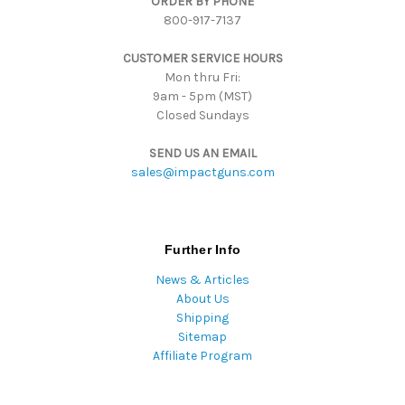
ORDER BY PHONE
r
800-917-7137
e
s
CUSTOMER SERVICE HOURS
s
Mon thru Fri:
9am - 5pm (MST)
Closed Sundays
SEND US AN EMAIL
sales@impactguns.com
Further Info
News & Articles
About Us
Shipping
Sitemap
Affiliate Program