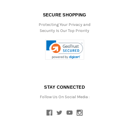
SECURE SHOPPING
Protecting Your Privacy and
Security Is Our Top Priority
STAY CONNECTED
Follow Us On Social Media :