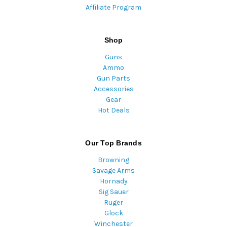
Affiliate Program
Shop
Guns
Ammo
Gun Parts
Accessories
Gear
Hot Deals
Our Top Brands
Browning
Savage Arms
Hornady
Sig Sauer
Ruger
Glock
Winchester