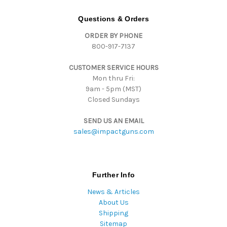
A
d
Questions & Orders
d
ORDER BY PHONE
r
800-917-7137
e
s
CUSTOMER SERVICE HOURS
s
Mon thru Fri:
9am - 5pm (MST)
Closed Sundays
SEND US AN EMAIL
sales@impactguns.com
Further Info
News & Articles
About Us
Shipping
Sitemap