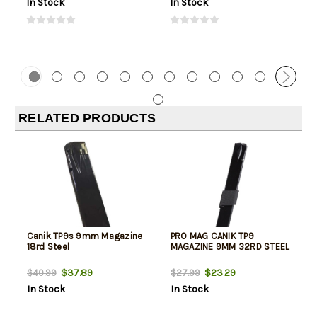
In Stock
In Stock
RELATED PRODUCTS
Canik TP9s 9mm Magazine
PRO MAG CANIK TP9
18rd Steel
MAGAZINE 9MM 32RD STEEL
$37.89
$23.29
$40.99
$27.99
In Stock
In Stock