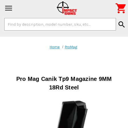

Search
search
Keyword:
Home
ProMag
Pro Mag Canik Tp9 Magazine 9MM
18Rd Steel