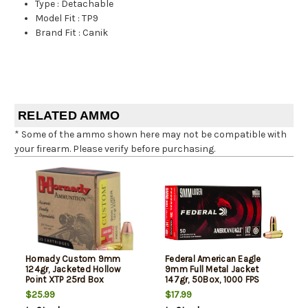
Type
:
Detachable
Model Fit
:
TP9
Brand Fit
:
Canik
RELATED AMMO
* Some of the ammo shown here may not be compatible with
your firearm. Please verify before purchasing.
Hornady Custom 9mm
Federal American Eagle
124gr, Jacketed Hollow
9mm Full Metal Jacket
Point XTP 25rd Box
147gr, 50Box, 1000 FPS
(Subsonic)
$25.99
$17.99