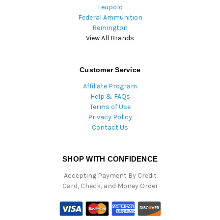
Leupold
Federal Ammunition
Remington
View All Brands
Customer Service
Affiliate Program
Help & FAQs
Terms of Use
Privacy Policy
Contact Us
SHOP WITH CONFIDENCE
Accepting Payment By Credit
Card, Check, and Money Order