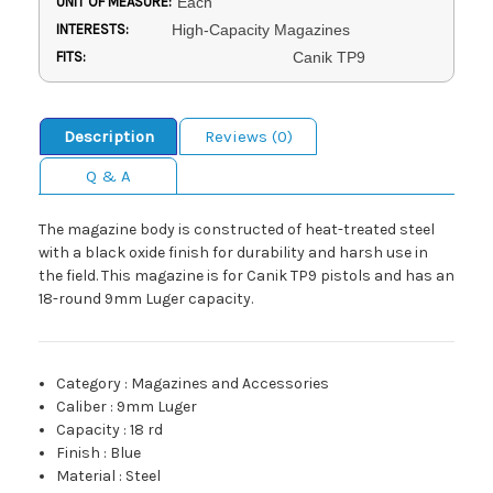
UNIT OF MEASURE:
Each
INTERESTS:
High-Capacity Magazines
FITS:
Canik TP9
Description
Reviews (0)
Q & A
The magazine body is constructed of heat-treated steel
with a black oxide finish for durability and harsh use in
the field. This magazine is for Canik TP9 pistols and has an
18-round 9mm Luger capacity.
Category
:
Magazines and Accessories
Caliber
:
9mm Luger
Capacity
:
18 rd
Finish
:
Blue
Material
:
Steel