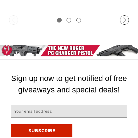
Sign up now to get notified of free
giveaways and special deals!
E
m
a
i
l