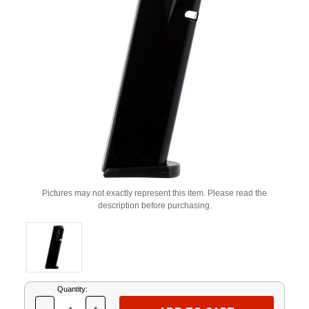
Pictures may not exactly represent this item. Please read the
description before purchasing.
Current
Quantity:
Stock: