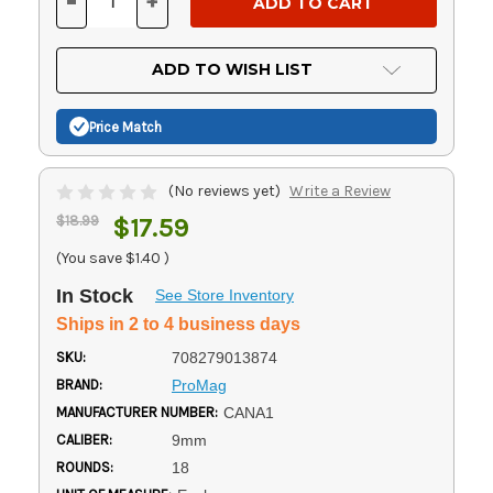
-
+
DECREASE
INCREASE
QUANTITY
QUANTITY
OF
OF
UNDEFINED
UNDEFINED
ADD TO WISH LIST
Price Match
(No reviews yet)
Write a Review
$18.99
$17.59
(You save
$1.40
)
In Stock
See Store Inventory
Ships in 2 to 4 business days
SKU:
708279013874
BRAND:
ProMag
MANUFACTURER NUMBER:
CANA1
CALIBER:
9mm
ROUNDS:
18