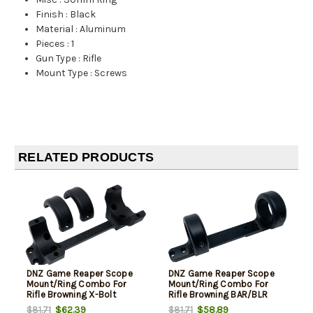
Finish
:
Black
Material
:
Aluminum
Pieces
:
1
Gun Type
:
Rifle
Mount Type
:
Screws
RELATED PRODUCTS
DNZ Game Reaper Scope
DNZ Game Reaper Scope
Mount/Ring Combo For
Mount/Ring Combo For
Rifle Browning X-Bolt
Rifle Browning BAR/BLR
30mm Tube High Rings 1.19"
30mm Tube High Rings 1.19"
$62.39
$58.89
$81.71
$81.71