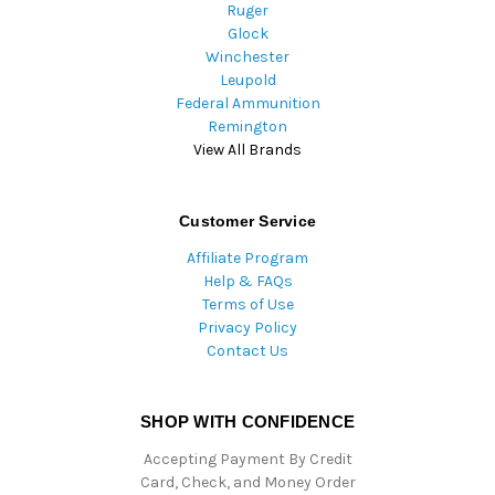
Ruger
Glock
Winchester
Leupold
Federal Ammunition
Remington
View All Brands
Customer Service
Affiliate Program
Help & FAQs
Terms of Use
Privacy Policy
Contact Us
SHOP WITH CONFIDENCE
Accepting Payment By Credit
Card, Check, and Money Order