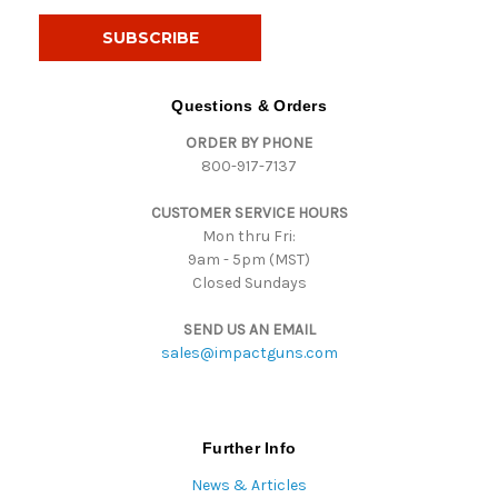
a
i
l
A
d
Questions & Orders
d
ORDER BY PHONE
r
800-917-7137
e
s
CUSTOMER SERVICE HOURS
s
Mon thru Fri:
9am - 5pm (MST)
Closed Sundays
SEND US AN EMAIL
sales@impactguns.com
Further Info
News & Articles