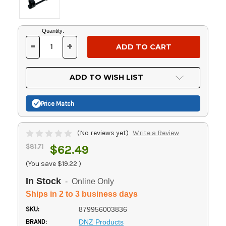
Current
Quantity:
Stock:
-
+
DECREASE
INCREASE
QUANTITY
QUANTITY
OF
OF
UNDEFINED
UNDEFINED
ADD TO WISH LIST
Price Match
(No reviews yet)
Write a Review
$81.71
$62.49
(You save
$19.22
)
In Stock
- Online Only
Ships in 2 to 3 business days
SKU:
879956003836
BRAND:
DNZ Products