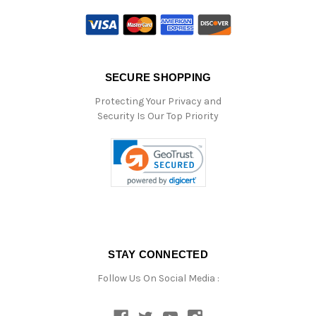
SECURE SHOPPING
Protecting Your Privacy and
Security Is Our Top Priority
STAY CONNECTED
Follow Us On Social Media :