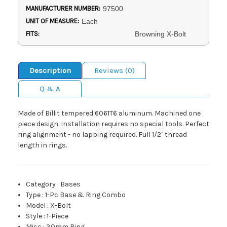
MANUFACTURER NUMBER:
97500
UNIT OF MEASURE:
Each
FITS:
Browning X-Bolt
Description
Reviews (0)
Q & A
Made of Billit tempered 6061T6 aluminum. Machined one
piece design. Installation requires no special tools. Perfect
ring alignment - no lapping required. Full 1/2" thread
length in rings.
Category
:
Bases
Type
:
1-Pc Base & Ring Combo
Model
:
X-Bolt
Style
:
1-Piece
Misc
:
30mm Ring