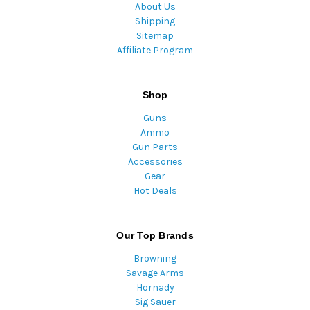
About Us
Shipping
Sitemap
Affiliate Program
Shop
Guns
Ammo
Gun Parts
Accessories
Gear
Hot Deals
Our Top Brands
Browning
Savage Arms
Hornady
Sig Sauer