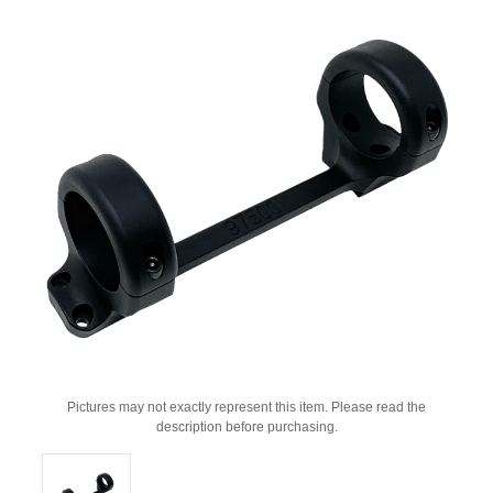
Pictures may not exactly represent this item. Please read the
description before purchasing.