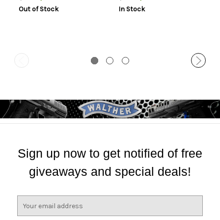
Mount Height For Short
Mount Height For Long
Out of Stock
In Stock
Action Matte Black
Action Matte Black
Aluminum
Aluminum
Sign up now to get notified of free
giveaways and special deals!
E
m