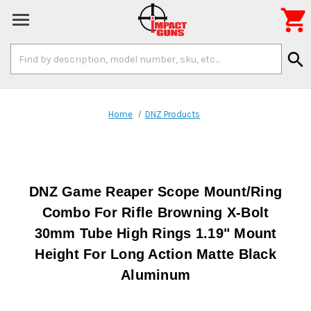

Search
search
Keyword:
Home
DNZ Products
DNZ Game Reaper Scope Mount/Ring
Combo For Rifle Browning X-Bolt
30mm Tube High Rings 1.19" Mount
Height For Long Action Matte Black
Aluminum