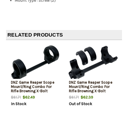
Mount Type
:
Screw (2)
RELATED PRODUCTS
DNZ Game Reaper Scope
DNZ Game Reaper Scope
Mount/Ring Combo For
Mount/Ring Combo For
Rifle Browning X-Bolt
Rifle Browning X-Bolt
30mm Tube High Rings 1.19"
30mm Tube High Rings 1.19"
$62.49
$62.39
$81.71
$81.71
Mount Height For Long
Mount Height For Short
In Stock
Out of Stock
Action Matte Black
Action Matte Black
Aluminum
Aluminum