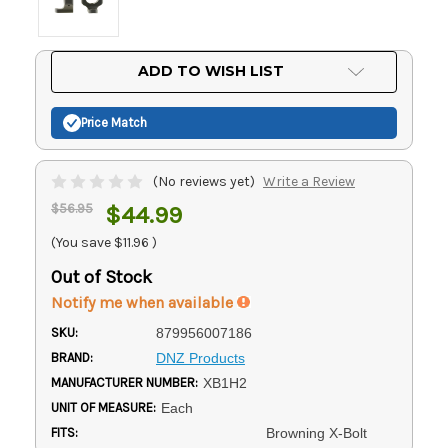
Current
ADD TO WISH LIST
Stock:
Price Match
(No reviews yet)
Write a Review
$56.95
$44.99
(You save
$11.96
)
Out of Stock
Notify me when available
SKU:
879956007186
BRAND:
DNZ Products
MANUFACTURER NUMBER:
XB1H2
UNIT OF MEASURE:
Each
FITS:
Browning X-Bolt