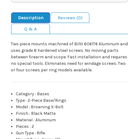
Description
Reviews (0)
Q & A
Two piece mounts machined of Billit 6061T6 Aluminum and
uses grade 8 hardened steel screws. No moving parts
between firearm and scope. Fast installation and requires
no special tools. Eliminates need for windage screws. Two
or four screws per ring models available.
Category
:
Bases
Type
:
2-Piece Base/Rings
Model
:
Browning X-Bolt
Finish
:
Black Matte
Material
:
Aluminum
Pieces
:
2
Gun Type
:
Rifle