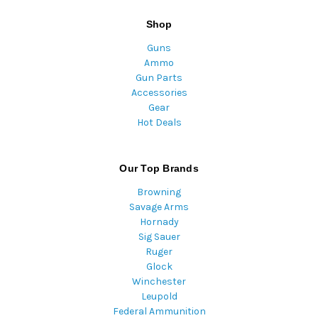
Shop
Guns
Ammo
Gun Parts
Accessories
Gear
Hot Deals
Our Top Brands
Browning
Savage Arms
Hornady
Sig Sauer
Ruger
Glock
Winchester
Leupold
Federal Ammunition