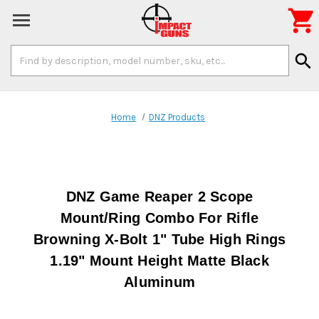

Search
search
Keyword:
Home
DNZ Products
DNZ Game Reaper 2 Scope
Mount/Ring Combo For Rifle
Browning X-Bolt 1" Tube High Rings
1.19" Mount Height Matte Black
Aluminum