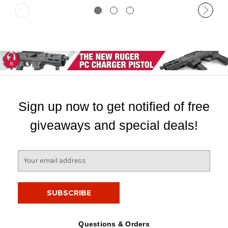
Sign up now to get notified of free
giveaways and special deals!
E
m
a
i
l
A
d
Questions & Orders