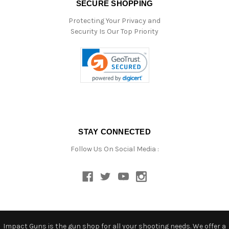
SECURE SHOPPING
Protecting Your Privacy and
Security Is Our Top Priority
STAY CONNECTED
Follow Us On Social Media :
Impact Guns is the gun shop for all your shooting needs. We offer a