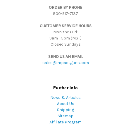
d
ORDER BY PHONE
r
800-917-7137
e
s
CUSTOMER SERVICE HOURS
s
Mon thru Fri:
9am - 5pm (MST)
Closed Sundays
SEND US AN EMAIL
sales@impactguns.com
Further Info
News & Articles
About Us
Shipping
Sitemap
Affiliate Program