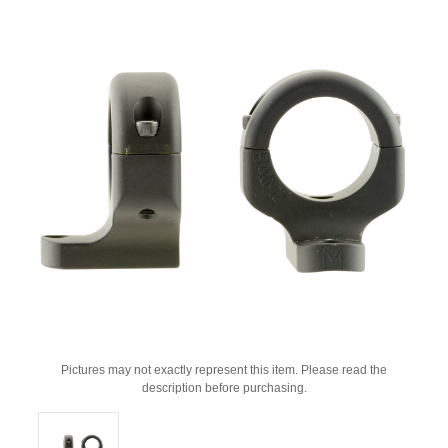
Pictures may not exactly represent this item. Please read the
description before purchasing.