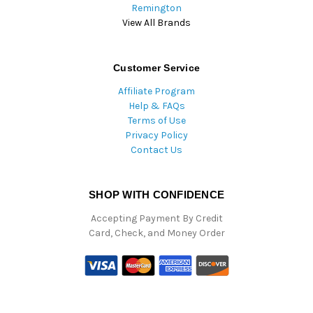
Remington
View All Brands
Customer Service
Affiliate Program
Help & FAQs
Terms of Use
Privacy Policy
Contact Us
SHOP WITH CONFIDENCE
Accepting Payment By Credit
Card, Check, and Money Order