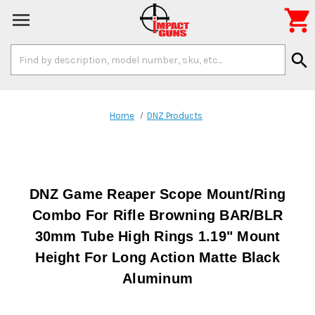

Search
search
Keyword:
Home
DNZ Products
DNZ Game Reaper Scope Mount/Ring
Combo For Rifle Browning BAR/BLR
30mm Tube High Rings 1.19" Mount
Height For Long Action Matte Black
Aluminum