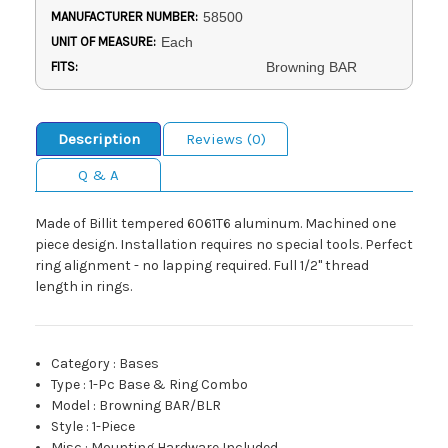
MANUFACTURER NUMBER:
58500
UNIT OF MEASURE:
Each
FITS:
Browning BAR
Description
Reviews (0)
Q & A
Made of Billit tempered 6061T6 aluminum. Machined one
piece design. Installation requires no special tools. Perfect
ring alignment - no lapping required. Full 1/2" thread
length in rings.
Category
:
Bases
Type
:
1-Pc Base & Ring Combo
Model
:
Browning BAR/BLR
Style
:
1-Piece
Misc
:
Mounting Hardware Included