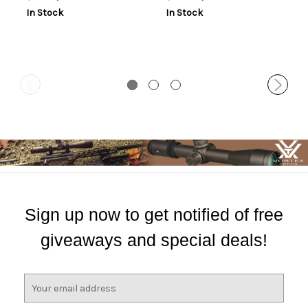
Mount Height For Long
1.06" Mount Height For Long
In Stock
In Stock
Action Matte Black
Action Matte Black
Aluminum
Aluminum
Sign up now to get notified of free
giveaways and special deals!
E
m