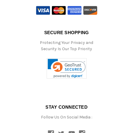
SECURE SHOPPING
Protecting Your Privacy and
Security Is Our Top Priority
STAY CONNECTED
Follow Us On Social Media :