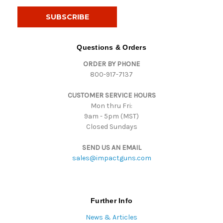
a
i
l
A
d
Questions & Orders
d
ORDER BY PHONE
r
800-917-7137
e
s
CUSTOMER SERVICE HOURS
s
Mon thru Fri:
9am - 5pm (MST)
Closed Sundays
SEND US AN EMAIL
sales@impactguns.com
Further Info
News & Articles