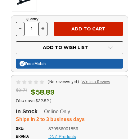
Current
Quantity:
Stock:
-
+
DECREASE
INCREASE
QUANTITY
QUANTITY
OF
OF
UNDEFINED
UNDEFINED
ADD TO WISH LIST
Price Match
(No reviews yet)
Write a Review
$81.71
$58.89
(You save
$22.82
)
In Stock
- Online Only
Ships in 2 to 3 business days
SKU:
879956001856
BRAND:
DNZ Products