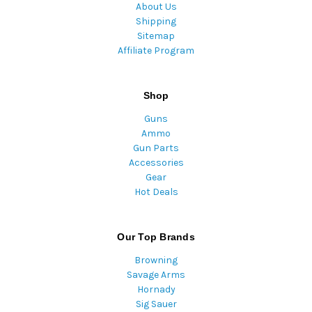
About Us
Shipping
Sitemap
Affiliate Program
Shop
Guns
Ammo
Gun Parts
Accessories
Gear
Hot Deals
Our Top Brands
Browning
Savage Arms
Hornady
Sig Sauer