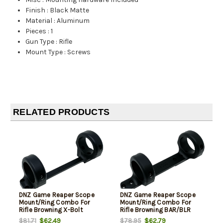
Finish
:
Black Matte
Material
:
Aluminum
Pieces
:
1
Gun Type
:
Rifle
Mount Type
:
Screws
RELATED PRODUCTS
DNZ Game Reaper Scope
DNZ Game Reaper Scope
Mount/Ring Combo For
Mount/Ring Combo For
Rifle Browning X-Bolt
Rifle Browning BAR/BLR
30mm Tube High Rings 1.19"
30mm Tube Medium Rings
$62.49
$62.79
$81.71
$78.95