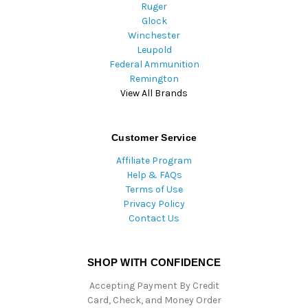
Ruger
Glock
Winchester
Leupold
Federal Ammunition
Remington
View All Brands
Customer Service
Affiliate Program
Help & FAQs
Terms of Use
Privacy Policy
Contact Us
SHOP WITH CONFIDENCE
Accepting Payment By Credit
Card, Check, and Money Order