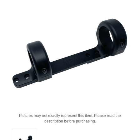
Pictures may not exactly represent this item. Please read the
description before purchasing.