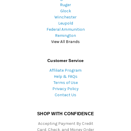
Ruger
Glock
Winchester
Leupold
Federal Ammunition
Remington
View All Brands
Customer Service
Affiliate Program
Help & FAQs
Terms of Use
Privacy Policy
Contact Us
SHOP WITH CONFIDENCE
Accepting Payment By Credit
Card, Check, and Money Order