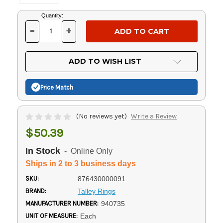
Current
Quantity:
Stock:
-
+
DECREASE
INCREASE
QUANTITY
QUANTITY
OF
OF
UNDEFINED
UNDEFINED
ADD TO WISH LIST
Price Match
(No reviews yet)
Write a Review
$50.39
In Stock
- Online Only
Ships in 2 to 3 business days
SKU:
876430000091
BRAND:
Talley Rings
MANUFACTURER NUMBER:
940735
UNIT OF MEASURE:
Each