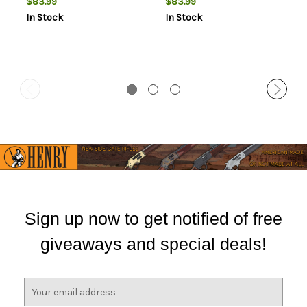
$83.99
$83.99
Bolt Medium Rings 1 Pair
Bolt Low Rings 1 Pair
In Stock
In Stock
Sign up now to get notified of free
giveaways and special deals!
E
m