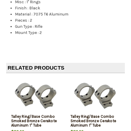
Misc
:
1" Rings
Finish
:
Black
Material
:
7075 T6 Aluminum
Pieces
:
2
Gun Type
:
Rifle
Mount Type
:
2
RELATED PRODUCTS
Talley Ring/Base Combo
Talley Ring/Base Combo
Smoked Bronze Cerakote
Smoked Bronze Cerakote
Aluminum 1" Tube
Aluminum 1" Tube
Compatible Browning X-
Compatible Browning X-