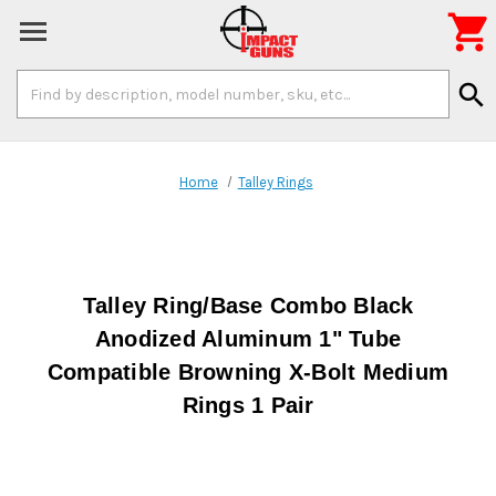

Search
search
Keyword:
Home
Talley Rings
Talley Ring/Base Combo Black
Anodized Aluminum 1" Tube
Compatible Browning X-Bolt Medium
Rings 1 Pair