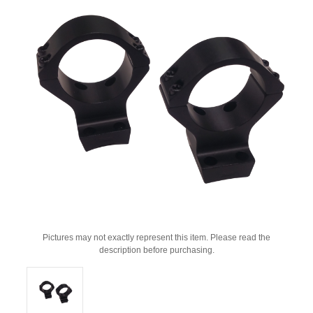
Pictures may not exactly represent this item. Please read the
description before purchasing.