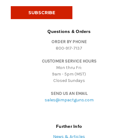
a
i
l
A
d
Questions & Orders
d
ORDER BY PHONE
r
800-917-7137
e
s
CUSTOMER SERVICE HOURS
s
Mon thru Fri:
9am - 5pm (MST)
Closed Sundays
SEND US AN EMAIL
sales@impactguns.com
Further Info
News & Articles