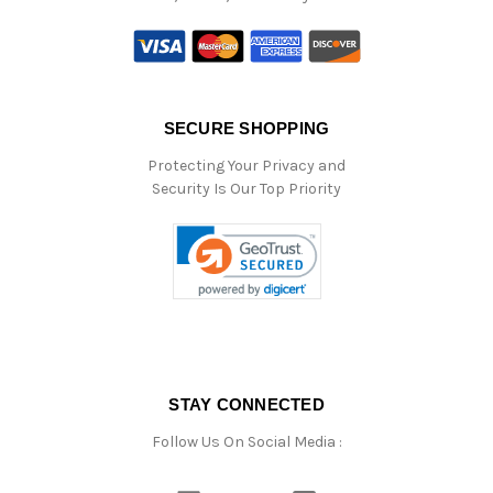
SECURE SHOPPING
Protecting Your Privacy and
Security Is Our Top Priority
STAY CONNECTED
Follow Us On Social Media :