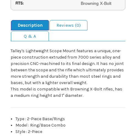
FITS:
Browning X-Bolt
Description
Reviews (0)
Q & A
Talley's Lightweight Scope Mount features a unique, one-
piece construction extruded from 7000 series alloy and
precision CNC-machined to its final design. It has no joint
between the scope and the rifle which ultimately provides
more strength and durability than most steel rings and
bases, but with a lighter overall weight.
This model is compatible with Browning X-Bolt rifles, has
a medium ring height and 1" diameter.
Type
:
2-Piece Base/Rings
Model
:
Ring/Base Combo
Style
:
2-Piece