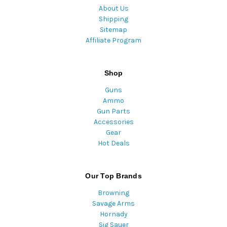
About Us
Shipping
Sitemap
Affiliate Program
Shop
Guns
Ammo
Gun Parts
Accessories
Gear
Hot Deals
Our Top Brands
Browning
Savage Arms
Hornady
Sig Sauer