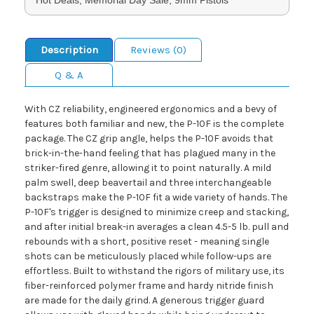
Description
Reviews (0)
Q & A
With CZ reliability, engineered ergonomics and a bevy of
features both familiar and new, the P-10F is the complete
package. The CZ grip angle, helps the P-10F avoids that
brick-in-the-hand feeling that has plagued many in the
striker-fired genre, allowing it to point naturally. A mild
palm swell, deep beavertail and three interchangeable
backstraps make the P-10F fit a wide variety of hands. The
P-10F's trigger is designed to minimize creep and stacking,
and after initial break-in averages a clean 4.5-5 lb. pull and
rebounds with a short, positive reset - meaning single
shots can be meticulously placed while follow-ups are
effortless. Built to withstand the rigors of military use, its
fiber-reinforced polymer frame and hardy nitride finish
are made for the daily grind. A generous trigger guard