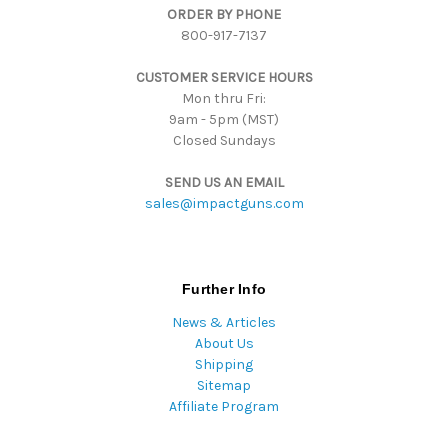
ORDER BY PHONE
r
800-917-7137
e
s
CUSTOMER SERVICE HOURS
s
Mon thru Fri:
9am - 5pm (MST)
Closed Sundays
SEND US AN EMAIL
sales@impactguns.com
Further Info
News & Articles
About Us
Shipping
Sitemap
Affiliate Program