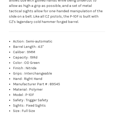
allows use with gloved hands while being undercut to
allow as high a grip as possible, and a set of metal
tactical sights allow for one-handed manipulation of the
slide on a belt. Like all CZ pistols, the P-10F is built with
CZ's legendary cold hammer forged barrel.
Action
:
Semi-automatic
Barrel Length
:
4.5"
Caliber
:
9MM
Capacity
:
19Rd
Color
:
OD Green
Finish
:
Nitride
Grips
:
Interchangeable
Hand
:
Right Hand
Manufacturer Part #
:
89545
Material
:
Polymer
Model
:
P-10F
Safety
:
Trigger Safety
Sights
:
Fixed Sights
Size
:
Full Size