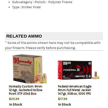
Subcategory
:
Pistols - Polymer Frame
Type
:
Striker Fired
RELATED AMMO
* Some of the ammo shown here may not be compatible with
your firearm. Please verify before purchasing.
Hornady Custom 9mm
Federal American Eagle
124gr, Jacketed Hollow
9mm Full Metal Jacket
Point XTP 25rd Box
147gr, 50Box, 1000 FPS
(Subsonic)
$25.99
$17.99
In Stock
In Stock