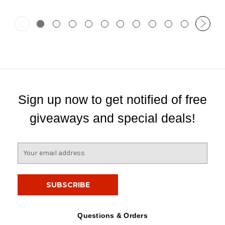
Sign up now to get notified of free
giveaways and special deals!
E
m
a
i
l
A
d
Questions & Orders
d