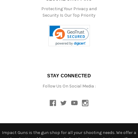
Protecting Your Privacy and
Security Is Our Top Priority
STAY CONNECTED
Follow Us On Social Media :
Impact Guns is the gun shop for all your shooting needs. We offer a