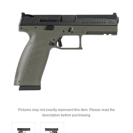
Pictures may not exactly represent this item. Please read the
description before purchasing.