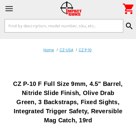

Search
search
Keyword:
Home
CZ-USA
CZ P-10
CZ P-10 F Full Size 9mm, 4.5" Barrel,
Nitride Slide Finish, Olive Drab
Green, 3 Backstraps, Fixed Sights,
Integrated Trigger Safety, Reversible
Mag Catch, 19rd