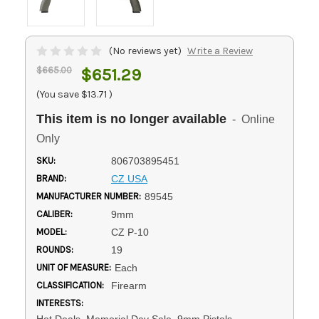
(No reviews yet)
Write a Review
$665.00
$651.29
(You save
$13.71
)
This item is no longer available
- Online
Only
SKU:
806703895451
BRAND:
CZ USA
MANUFACTURER NUMBER:
89545
CALIBER:
9mm
MODEL:
CZ P-10
ROUNDS:
19
UNIT OF MEASURE:
Each
CLASSIFICATION:
Firearm
INTERESTS:
Hot Deals, Memorial Day Sale, 9mm Pistols