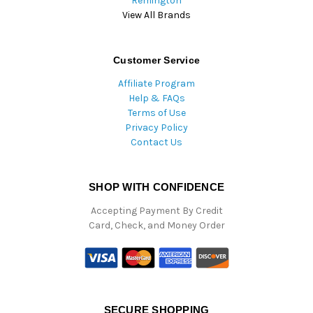
Remington
View All Brands
Customer Service
Affiliate Program
Help & FAQs
Terms of Use
Privacy Policy
Contact Us
SHOP WITH CONFIDENCE
Accepting Payment By Credit
Card, Check, and Money Order
SECURE SHOPPING