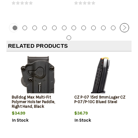
RELATED PRODUCTS
Bulldog Max Multi-Fit
CZ P-07 15rd 9mmLuger CZ
Polymer Holster Paddle,
P-07/P-10C Blued Steel
Right Hand, Black
$34.99
$36.79
In Stock
In Stock