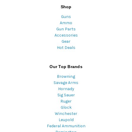
Shop
Guns
Ammo
Gun Parts
Accessories
Gear
Hot Deals
Our Top Brands
Browning
Savage Arms
Hornady
Sig Sauer
Ruger
Glock
Winchester
Leupold
Federal Ammunition