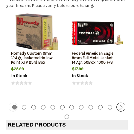
your firearm. Please verify before purchasing.
Hornady Custom 9mm
Federal American Eagle
124gr, Jacketed Hollow
9mm Full Metal Jacket
Point XTP 25rd Box
147gr, 50Box, 1000 FPS
(Subsonic)
$25.99
$17.99
In Stock
In Stock
RELATED PRODUCTS