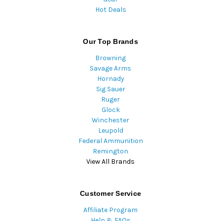
Hot Deals
Our Top Brands
Browning
Savage Arms
Hornady
Sig Sauer
Ruger
Glock
Winchester
Leupold
Federal Ammunition
Remington
View All Brands
Customer Service
Affiliate Program
Help & FAQs