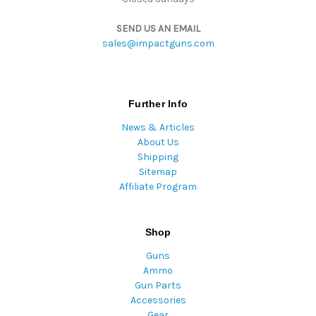
SEND US AN EMAIL
sales@impactguns.com
Further Info
News & Articles
About Us
Shipping
Sitemap
Affiliate Program
Shop
Guns
Ammo
Gun Parts
Accessories
Gear