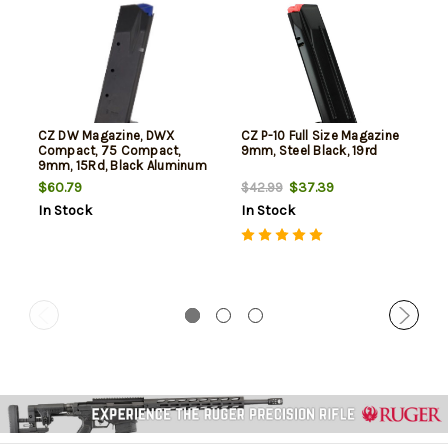
CZ DW Magazine, DWX
CZ P-10 Full Size Magazine
Compact, 75 Compact,
9mm, Steel Black, 19rd
9mm, 15Rd, Black Aluminum
Basepad
$60.79
$37.39
$42.99
In Stock
In Stock