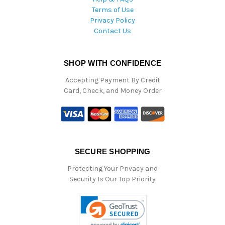
Terms of Use
Privacy Policy
Contact Us
SHOP WITH CONFIDENCE
Accepting Payment By Credit
Card, Check, and Money Order
SECURE SHOPPING
Protecting Your Privacy and
Security Is Our Top Priority