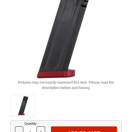
Pictures may not exactly represent this item. Please read the
description before purchasing.
Current
Quantity:
Stock: