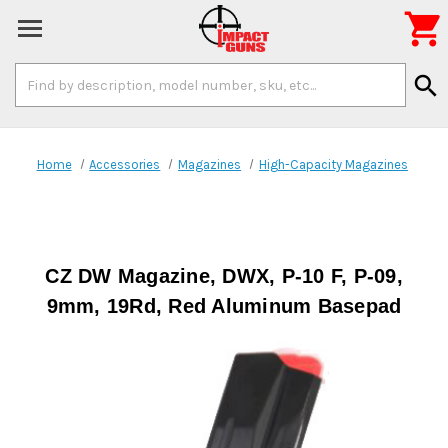

Search
search
Keyword:
Home
Accessories
Magazines
High-Capacity Magazines
CZ DW Magazine, DWX, P-10 F, P-09,
9mm, 19Rd, Red Aluminum Basepad