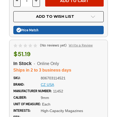
-
+
DECREASE
INCREASE
QUANTITY
QUANTITY
OF
OF
UNDEFINED
UNDEFINED
ADD TO WISH LIST
Price Match
(No reviews yet)
Write a Review
$51.19
In Stock
- Online Only
Ships in 2 to 3 business days
SKU:
806703114521
BRAND:
CZ USA
MANUFACTURER NUMBER:
11452
CALIBER:
9mm
UNIT OF MEASURE:
Each
INTERESTS:
High-Capacity Magazines