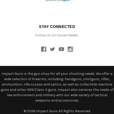
STAY CONNECTED
Follow Us On Social Media :
Impact Guns is the gun shop for all your shooting needs. We offer a
wide selection of firearms, including: handguns, shotguns, rifles,
ammunition, rifle scopes and optics, as well as collectible machine
guns and other NFA/Class 3 guns. Impact also services the needs of
law enforcement and military with our wide variety of tactical
weapons and accessories.
© 2026 Impact Guns All Rights Reserved.