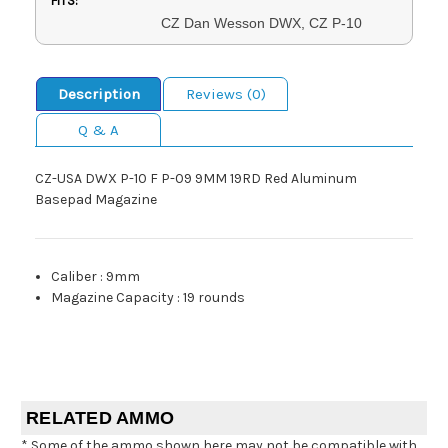
FITS:
CZ Dan Wesson DWX, CZ P-10
Description
Reviews (0)
Q & A
CZ-USA DWX P-10 F P-09 9MM 19RD Red Aluminum
Basepad Magazine
Caliber
:
9mm
Magazine Capacity
:
19 rounds
RELATED AMMO
* Some of the ammo shown here may not be compatible with