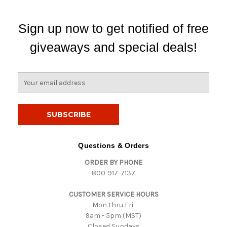
Sign up now to get notified of free
giveaways and special deals!
E
m
a
i
l
A
d
Questions & Orders
d
ORDER BY PHONE
r
800-917-7137
e
s
CUSTOMER SERVICE HOURS
s
Mon thru Fri:
9am - 5pm (MST)
Closed Sundays