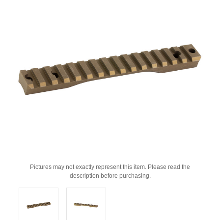
Pictures may not exactly represent this item. Please read the
description before purchasing.