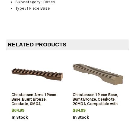
Subcategory
:
Bases
Type
:
1 Piece Base
RELATED PRODUCTS
Christensen Arms 1 Piece
Christensen 1 Piece Base,
Base, Burnt Bronze,
Burnt Bronze, Cerakote,
Cerakote, 0MOA,
20MOA, Compatible with
Compatible with
Remington 700 Short
$64.99
$64.99
Remington 700 Short
Action
In Stock
In Stock
Action