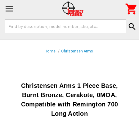

Search
search
Keyword:
Home
Christensen Arms
Christensen Arms 1 Piece Base,
Burnt Bronze, Cerakote, 0MOA,
Compatible with Remington 700
Long Action