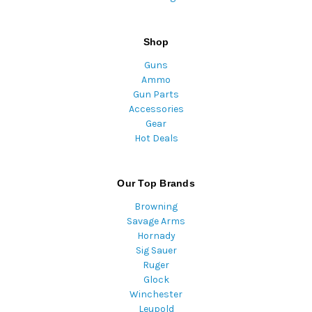
Shop
Guns
Ammo
Gun Parts
Accessories
Gear
Hot Deals
Our Top Brands
Browning
Savage Arms
Hornady
Sig Sauer
Ruger
Glock
Winchester
Leupold