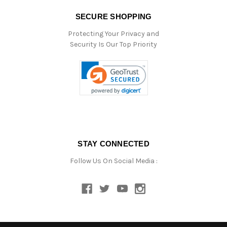
SECURE SHOPPING
Protecting Your Privacy and
Security Is Our Top Priority
STAY CONNECTED
Follow Us On Social Media :