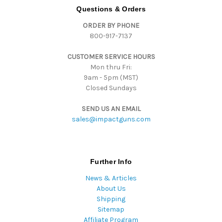
d
Questions & Orders
d
ORDER BY PHONE
r
800-917-7137
e
s
CUSTOMER SERVICE HOURS
s
Mon thru Fri:
9am - 5pm (MST)
Closed Sundays
SEND US AN EMAIL
sales@impactguns.com
Further Info
News & Articles
About Us
Shipping
Sitemap
Affiliate Program