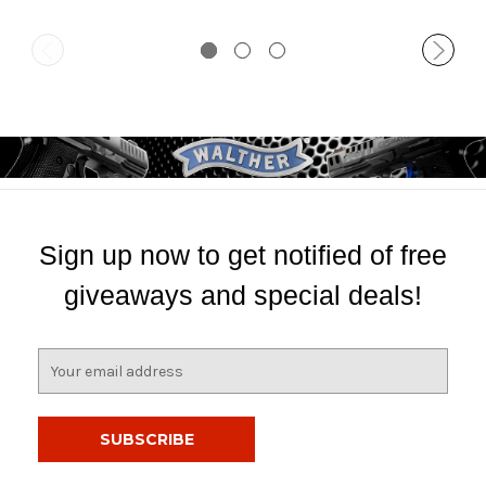
Sign up now to get notified of free
giveaways and special deals!
E
m
a
i
l
A