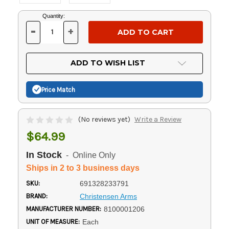
Current
Quantity:
Stock:
-
+
DECREASE
INCREASE
QUANTITY
QUANTITY
OF
OF
UNDEFINED
UNDEFINED
ADD TO WISH LIST
Price Match
(No reviews yet)
Write a Review
$64.99
In Stock
- Online Only
Ships in 2 to 3 business days
SKU:
691328233791
BRAND:
Christensen Arms
MANUFACTURER NUMBER:
8100001206
UNIT OF MEASURE:
Each