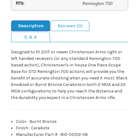
FITS:
Remington 700
Description
Reviews (0)
Q & A
Designed to fit 2017 or newer Christensen Arms right or
left handed receivers (or any standard Remington 700
based action), Christensen's in house One Piece Scope
Base for STD Remington 700 actions will provide you the
benefit of accurate shooting when you need it most. Black
Anodized or Burnt Bronze Cerakote in both 0 MOA and 20
MOA configurations to help you reach the distance and
the durability you expect in a Christensen Arms rifle
Color
:
Burnt Bronze
Finish
:
Cerakote
Manufacturer Part #
:
810-00012-06