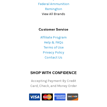
Federal Ammunition
Remington
View All Brands
Customer Service
Affiliate Program
Help & FAQs
Terms of Use
Privacy Policy
Contact Us
SHOP WITH CONFIDENCE
Accepting Payment By Credit
Card, Check, and Money Order