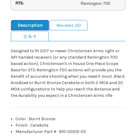
FITS:
Remington 700
Description
Reviews (0)
Q & A
Designed to fit 2017 or newer Christensen Arms right or
left handed receivers (or any standard Remington 700
based action), Christensen's in house One Piece Scope
Base for STD Remington 700 actions will provide you the
benefit of accurate shooting when you need it most. Black
Anodized or Burnt Bronze Cerakote in both 0 MOA and 20
MOA configurations to help you reach the distance and
the durability you expect in a Christensen Arms rifle
Color
:
Burnt Bronze
Finish
:
Cerakote
Manufacturer Part #
:
810-00012-05