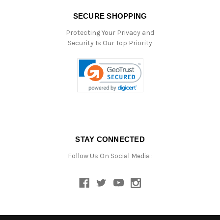
SECURE SHOPPING
Protecting Your Privacy and
Security Is Our Top Priority
STAY CONNECTED
Follow Us On Social Media :