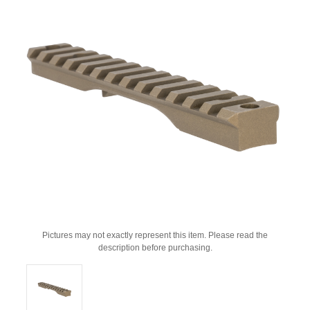
Pictures may not exactly represent this item. Please read the
description before purchasing.