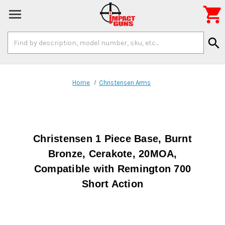

Search
search
Keyword:
Home
Christensen Arms
Christensen 1 Piece Base, Burnt
Bronze, Cerakote, 20MOA,
Compatible with Remington 700
Short Action