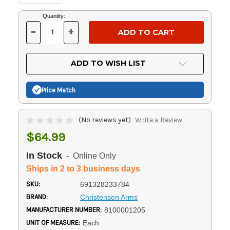
Current
Quantity:
Stock:
-
+
DECREASE
INCREASE
QUANTITY
QUANTITY
OF
OF
UNDEFINED
UNDEFINED
ADD TO WISH LIST
Price Match
(No reviews yet)
Write a Review
$64.99
In Stock
- Online Only
Ships in 2 to 3 business days
SKU:
691328233784
BRAND:
Christensen Arms
MANUFACTURER NUMBER:
8100001205
UNIT OF MEASURE:
Each