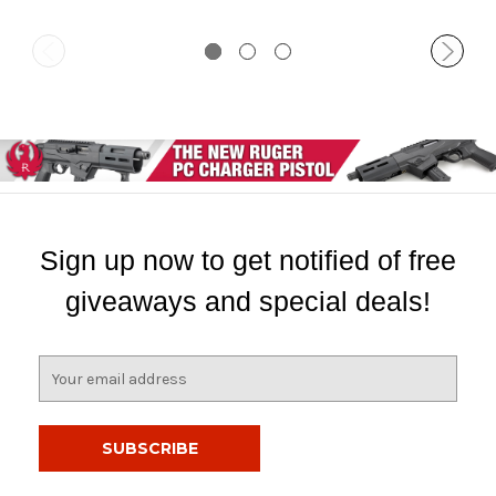
Sign up now to get notified of free
giveaways and special deals!
E
m
a
i
l
A