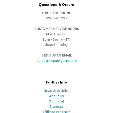
d
Questions & Orders
d
ORDER BY PHONE
r
800-917-7137
e
s
CUSTOMER SERVICE HOURS
s
Mon thru Fri:
9am - 5pm (MST)
Closed Sundays
SEND US AN EMAIL
sales@impactguns.com
Further Info
News & Articles
About Us
Shipping
Sitemap
Affiliate Program