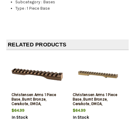
Subcategory
:
Bases
Type
:
1 Piece Base
RELATED PRODUCTS
Christensen Arms 1 Piece
Christensen Arms 1 Piece
Base, Burnt Bronze,
Base, Burnt Bronze,
Cerakote, 0MOA,
Cerakote, 0MOA,
Compatible with
Compatible with
$64.99
$64.99
Remington 700 Short
Remington 700 Long
In Stock
In Stock
Action
Action