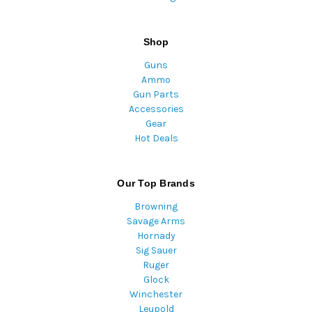
Shop
Guns
Ammo
Gun Parts
Accessories
Gear
Hot Deals
Our Top Brands
Browning
Savage Arms
Hornady
Sig Sauer
Ruger
Glock
Winchester
Leupold