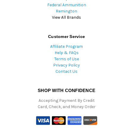
Federal Ammunition
Remington
View All Brands
Customer Service
Affiliate Program
Help & FAQs
Terms of Use
Privacy Policy
Contact Us
SHOP WITH CONFIDENCE
Accepting Payment By Credit
Card, Check, and Money Order