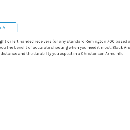
& A
ight or left handed receivers (or any standard Remington 700 based a
you the benefit of accurate shooting when you need it most. Black A
distance and the durability you expect in a Christensen Arms rifle