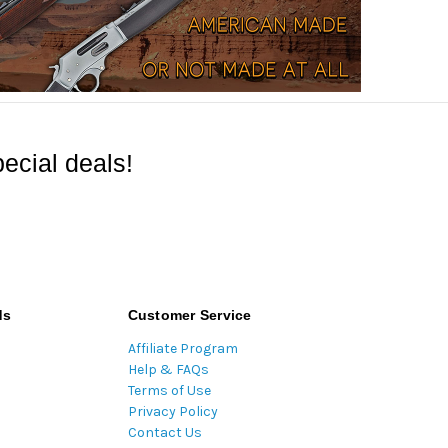
ecial deals!
ds
Customer Service
Affiliate Program
Help & FAQs
Terms of Use
Privacy Policy
Contact Us