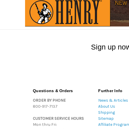
Sign up now
Questions & Orders
Further Info
ORDER BY PHONE
News & Articles
800-917-7137
About Us
Shipping
CUSTOMER SERVICE HOURS
Sitemap
Mon thru Fri:
Affiliate Progra