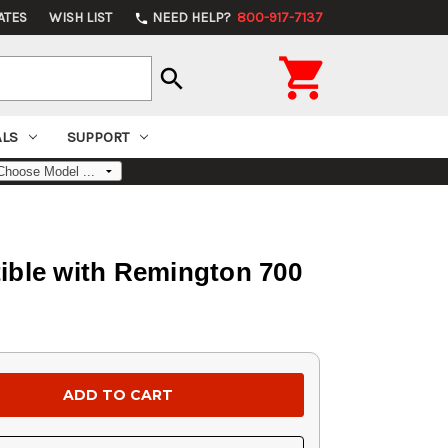
ATES
WISH LIST
NEED HELP?
800-917-7137
phone

search
ALS
SUPPORT
ible with Remington 700