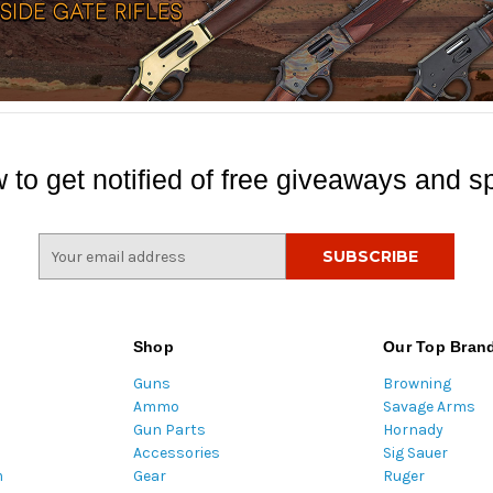
 to get notified of free giveaways and sp
E
m
a
i
l
Shop
Our Top Bran
A
Guns
Browning
d
Ammo
Savage Arms
d
Gun Parts
Hornady
r
Accessories
Sig Sauer
e
m
Gear
Ruger
s