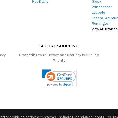
Hot Deals
Glock
s
Winchester
Leupold
Federal Ammun
Remington
View All Brands
SECURE SHOPPING
oney
Protecting Your Privacy and Security Is Our Top
Priority
ffer a wide selection of firearms, including: handguns, shotguns, rifle