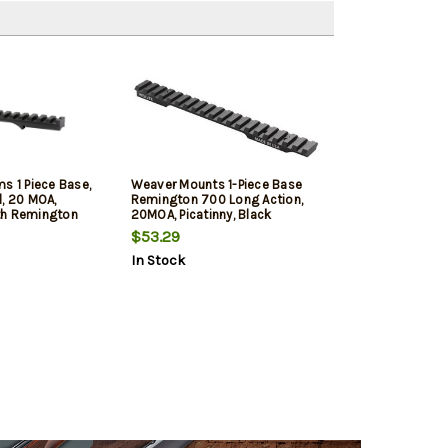
s 1 Piece Base,
Weaver Mounts 1-Piece Base
d, 20 MOA,
Remington 700 Long Action,
th Remington
20MOA, Picatinny, Black
on
$53.29
In Stock