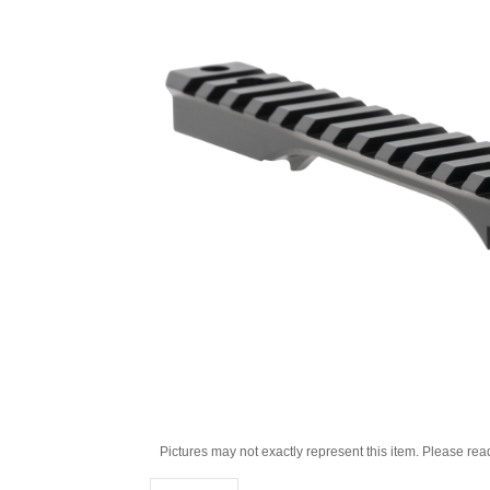
Pictures may not exactly represent this item. Please rea