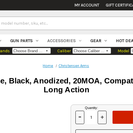
MY ACCOUNT
GIFT CERTIFIC
GUN PARTS
ACCESSORIES
GEAR
HOT DE
rands
Caliber
Model
Home
Christensen Arms
se, Black, Anodized, 20MOA, Compat
Long Action
Current
Quantity:
Stock:
-
+
DECREASE
INCREASE
QUANTITY
QUANTITY
OF
OF
UNDEFINED
UNDEFINED