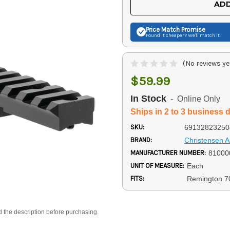
ADD
Price Match
Promise
Found it cheaper? We'll match it.
(No reviews ye
$59.99
In Stock
- Online Only
Ships in 2 to 3 business 
SKU:
69132823250
BRAND:
Christensen 
MANUFACTURER NUMBER:
81000
UNIT OF MEASURE:
Each
FITS:
Remington 7
d the description before purchasing.