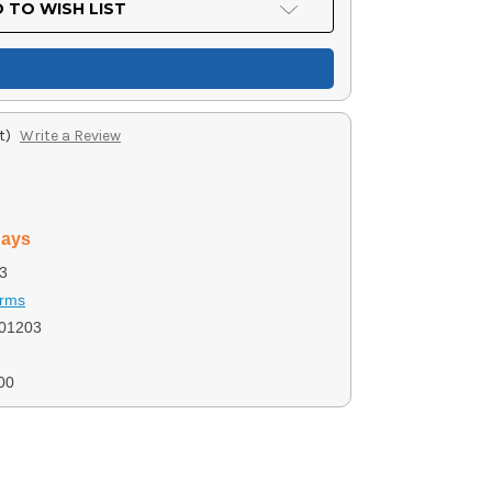
 TO WISH LIST
t)
Write a Review
days
3
Arms
01203
00