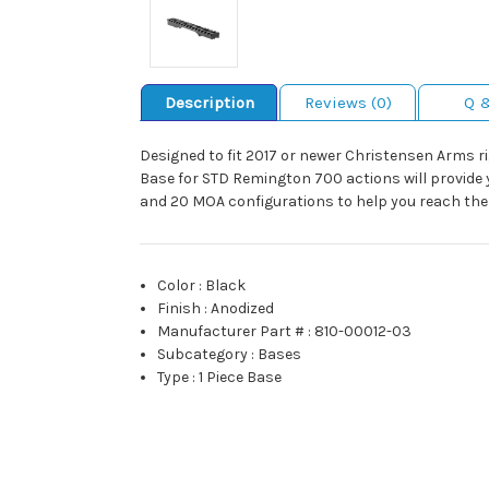
Description
Reviews (0)
Q 
Designed to fit 2017 or newer Christensen Arms r
Base for STD Remington 700 actions will provide 
and 20 MOA configurations to help you reach the 
Color
:
Black
Finish
:
Anodized
Manufacturer Part #
:
810-00012-03
Subcategory
:
Bases
Type
:
1 Piece Base