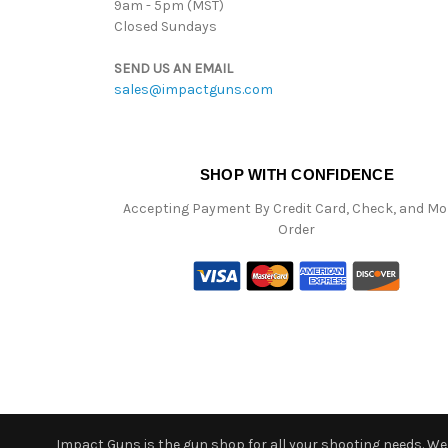
9am - 5pm (MST)
Closed Sundays
SEND US AN EMAIL
sales@impactguns.com
SHOP WITH CONFIDENCE
Accepting Payment By Credit Card, Check, and M
Order
Impact Guns is the gun shop for all your shooting needs. We o