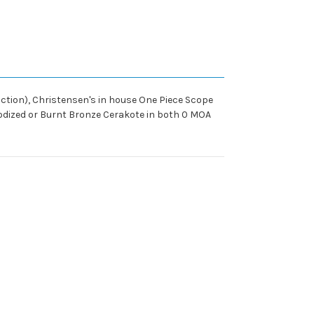
ction), Christensen's in house One Piece Scope
nodized or Burnt Bronze Cerakote in both 0 MOA