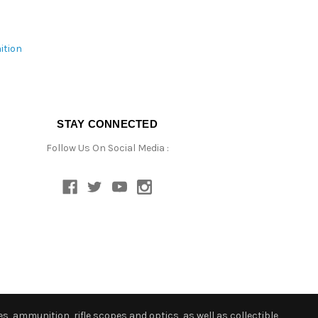
ition
STAY CONNECTED
Follow Us On Social Media :
s, ammunition, rifle scopes and optics, as well as collectible