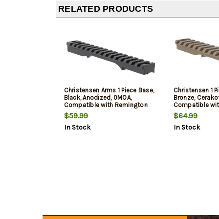
RELATED PRODUCTS
Christensen Arms 1 Piece Base,
Christensen 1 P
Black, Anodized, 0MOA,
Bronze, Cerako
Compatible with Remington
Compatible wi
700 Long Action
700 Short Acti
$59.99
$64.99
In Stock
In Stock