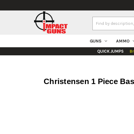
Search
Keyword:
GUNS
AMMO
QUICK JUMPS
B
Christensen 1 Piece Ba