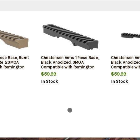
iece Base, Burnt
Christensen Arms 1 Piece Base,
Christensen Arm
te, 20MOA,
Black, Anodized, 0MOA,
Black, Anodize
th Remington
Compatible with Remington
Compatible wi
on
700 Short Action
700 Short Acti
$59.99
$59.99
In Stock
In Stock