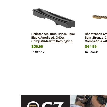
Christensen Arms 1 Piece Base,
Christensen Arm
Black, Anodized, 0MOA,
Burnt Bronze, 
Compatible with Remington
Compatible wi
700 Short Action
700 Long Actio
$59.99
$64.99
In Stock
In Stock