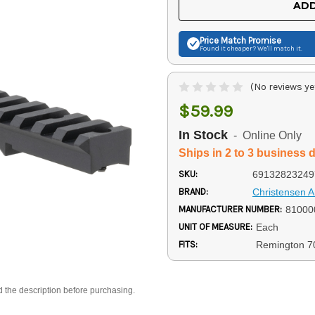
ADD
Price Match
Promise
Found it cheaper? We'll match it.
(No reviews ye
$59.99
In Stock
- Online Only
Ships in 2 to 3 business 
SKU:
69132823249
BRAND:
Christensen 
MANUFACTURER NUMBER:
81000
UNIT OF MEASURE:
Each
FITS:
Remington 7
d the description before purchasing.