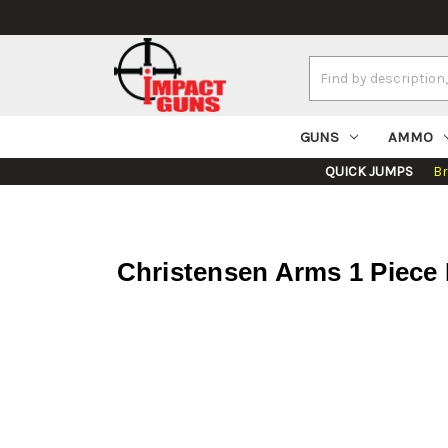
Search
Keyword:
GUNS
AMMO
QUICK JUMPS
B
Christensen Arms 1 Piece