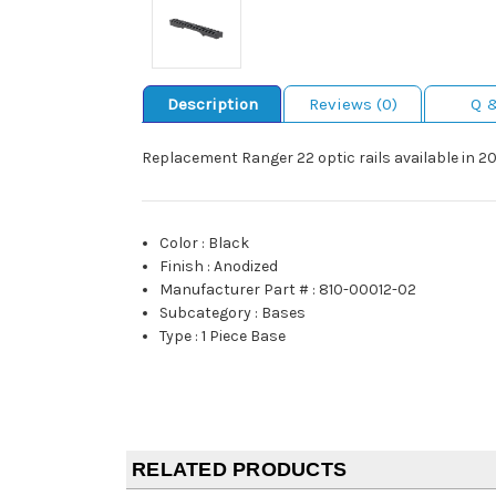
Description
Reviews (0)
Q 
Replacement Ranger 22 optic rails available in 
Color
:
Black
Finish
:
Anodized
Manufacturer Part #
:
810-00012-02
Subcategory
:
Bases
Type
:
1 Piece Base
RELATED PRODUCTS