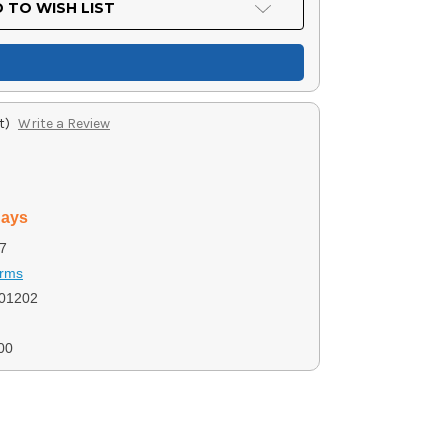
 TO WISH LIST
t)
Write a Review
days
7
Arms
01202
00