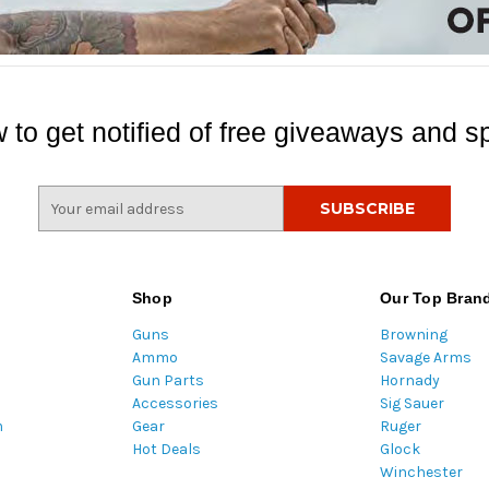
 to get notified of free giveaways and sp
E
m
a
i
l
Shop
Our Top Bran
A
Guns
Browning
d
Ammo
Savage Arms
d
Gun Parts
Hornady
r
Accessories
Sig Sauer
e
m
Gear
Ruger
s
Hot Deals
Glock
s
Winchester