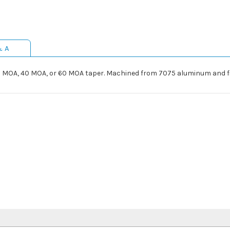
& A
20 MOA, 40 MOA, or 60 MOA taper. Machined from 7075 aluminum and f