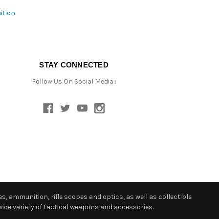
ition
STAY CONNECTED
Follow Us On Social Media :
s, ammunition, rifle scopes and optics, as well as collectible
ide variety of tactical weapons and accessories.