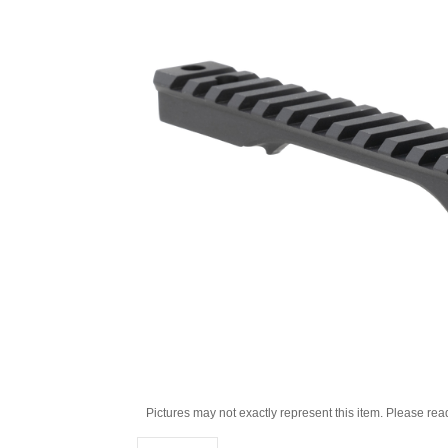
Pictures may not exactly represent this item. Please rea