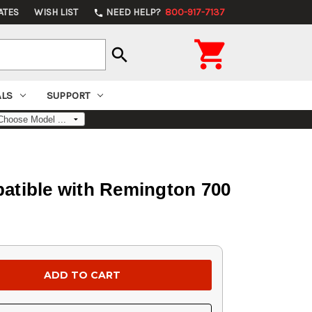
ATES
WISH LIST
NEED HELP?
800-917-7137
phone

search
ALS
SUPPORT
atible with Remington 700