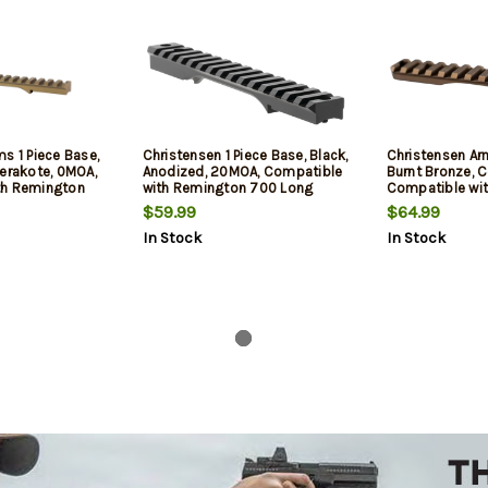
s 1 Piece Base,
Christensen 1 Piece Base, Black,
Christensen Arm
Cerakote, 0MOA,
Anodized, 20MOA, Compatible
Burnt Bronze, 
th Remington
with Remington 700 Long
Compatible wi
n
Action
700 Short Acti
$59.99
$64.99
In Stock
In Stock