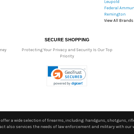
Leupold
Federal Ammun
Remington
View All Brands
SECURE SHOPPING
oney
Protecting Your Privacy and Security Is Our Top
Priority
ffer a wide selection of firearms, including: handguns, shotguns, rifle
 also services the needs of law enforcement and military with our w