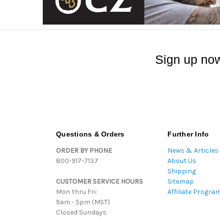
Sign up now
Questions & Orders
Further Info
ORDER BY PHONE
News & Articles
800-917-7137
About Us
Shipping
CUSTOMER SERVICE HOURS
Sitemap
Mon thru Fri:
Affiliate Progra
9am - 5pm (MST)
Closed Sundays