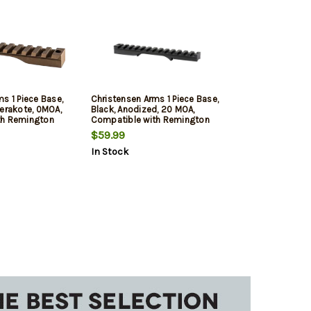
s 1 Piece Base,
Christensen Arms 1 Piece Base,
Cerakote, 0MOA,
Black, Anodized, 20 MOA,
th Remington
Compatible with Remington
on
700 Short Action
$59.99
In Stock