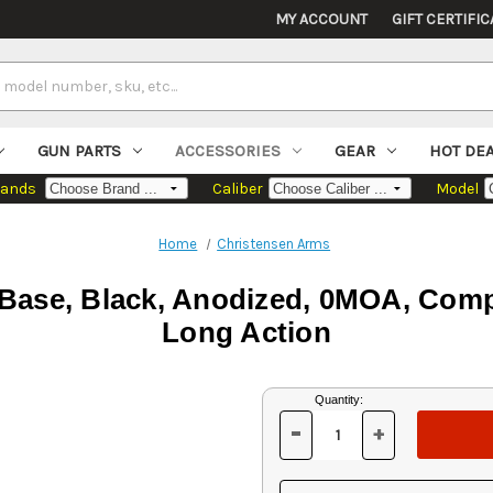
MY ACCOUNT
GIFT CERTIFIC
GUN PARTS
ACCESSORIES
GEAR
HOT DE
rands
Caliber
Model
Home
Christensen Arms
 Base, Black, Anodized, 0MOA, Comp
Long Action
Current
Quantity:
Stock:
-
+
DECREASE
INCREASE
QUANTITY
QUANTITY
OF
OF
UNDEFINED
UNDEFINED