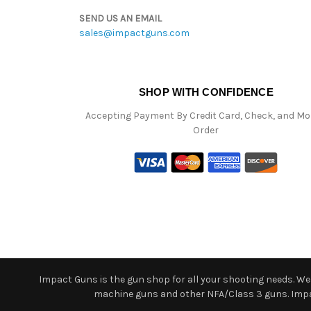
SEND US AN EMAIL
sales@impactguns.com
SHOP WITH CONFIDENCE
Accepting Payment By Credit Card, Check, and M
Order
Impact Guns is the gun shop for all your shooting needs. We o
machine guns and other NFA/Class 3 guns. Impact