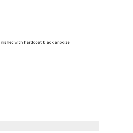
inished with hardcoat black anodize.