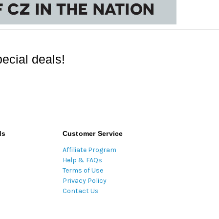
ecial deals!
ds
Customer Service
Affiliate Program
Help & FAQs
Terms of Use
Privacy Policy
Contact Us