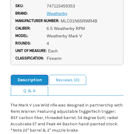
SKU:
747115459353
BRAND:
Weatherby
MANUFACTURER NUMBER:
MLC01N65RWR4B
CALIBER:
6.5 Weatherby RPM
MODEL:
Weatherby Mark V
ROUNDS:
4
UNIT OF MEASURE:
Each
CLASSIFICATION:
Firearm
Description
Reviews (0)
Q & A
The Mark V Live Wild rifle was designed in partnership with
Remi Warren. Featuring adjustable TriggerTech trigger;
BSF carbon fiber, threaded barrel; 54 degree bolt; radial
Accubrake ST and Peak 44 Bastion hand-painted stock.
*Note 22" barrel & 2" muzzle brake.