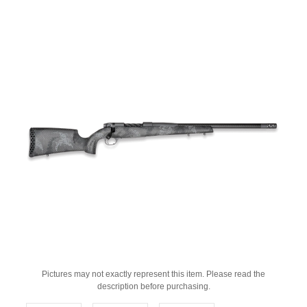
Pictures may not exactly represent this item. Please read the
description before purchasing.