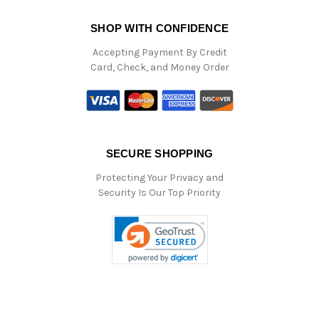
SHOP WITH CONFIDENCE
Accepting Payment By Credit
Card, Check, and Money Order
SECURE SHOPPING
Protecting Your Privacy and
Security Is Our Top Priority