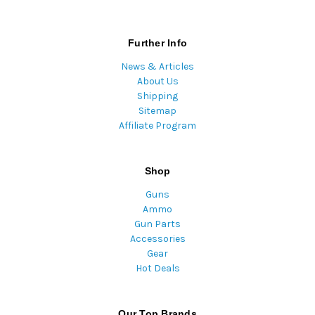
Further Info
News & Articles
About Us
Shipping
Sitemap
Affiliate Program
Shop
Guns
Ammo
Gun Parts
Accessories
Gear
Hot Deals
Our Top Brands