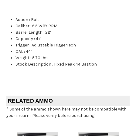
Action
:
Bolt
Caliber
:
6.5 WBY RPM
Barrel Length
:
22"
Capacity
:
4+1
Trigger
:
Adjustable TriggerTech
OAL
:
44"
Weight
:
5.70 lbs
Stock Description
:
Fixed Peak 44 Bastion
RELATED AMMO
* Some of the ammo shown here may not be compatible with
your firearm. Please verify before purchasing.