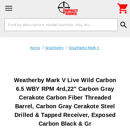

Search
search
Keyword:
Home
Weatherby
Weatherby Mark V
Weatherby Mark V Live Wild Carbon
6.5 WBY RPM 4rd,22" Carbon Gray
Cerakote Carbon Fiber Threaded
Barrel, Carbon Gray Cerakote Steel
Drilled & Tapped Receiver, Exposed
Carbon Black & Gr