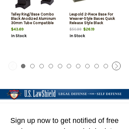
Talley Ring/Base Combo
Leupold 2-Piece Base For
Black Anodized Aluminum
Weaver-Style Bases Quick
30mm Tube Compatible
Release Style Black
Weatherby Mark V 9 Lug
Weatherby Mkv
$43.69
$26.19
$50.99
Mount High Rings Magnum
In Stock
In Stock
Action 1 Pair
Sign up now to get notified of free