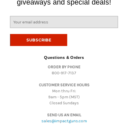
giveaways and special deals!
E
m
a
i
l
A
d
Questions & Orders
d
ORDER BY PHONE
r
800-917-7137
e
s
CUSTOMER SERVICE HOURS
s
Mon thru Fri:
9am - 5pm (MST)
Closed Sundays
SEND US AN EMAIL
sales@impactguns.com