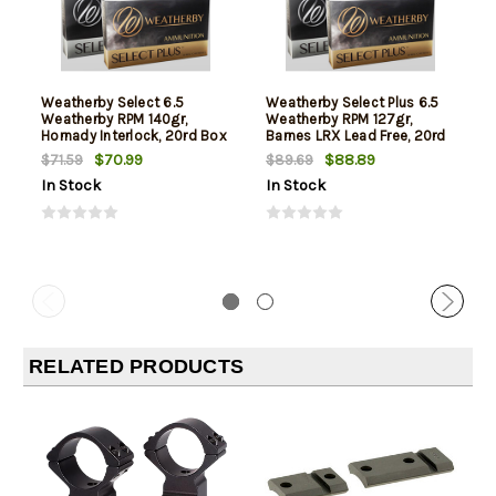
Weatherby Select 6.5
Weatherby Select Plus 6.5
Weatherby RPM 140gr,
Weatherby RPM 127gr,
Hornady Interlock, 20rd Box
Barnes LRX Lead Free, 20rd
Box
$70.99
$88.89
$71.59
$89.69
In Stock
In Stock
RELATED PRODUCTS