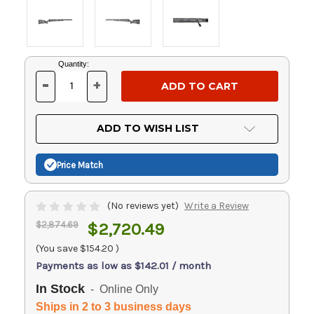
Current
Quantity:
Stock:
-
+
DECREASE
INCREASE
QUANTITY
QUANTITY
OF
OF
UNDEFINED
UNDEFINED
ADD TO WISH LIST
Price Match
(No reviews yet)
Write a Review
$2,874.69
$2,720.49
(You save
$154.20
)
Payments as low as $142.01 / month
In Stock
- Online Only
Ships in 2 to 3 business days