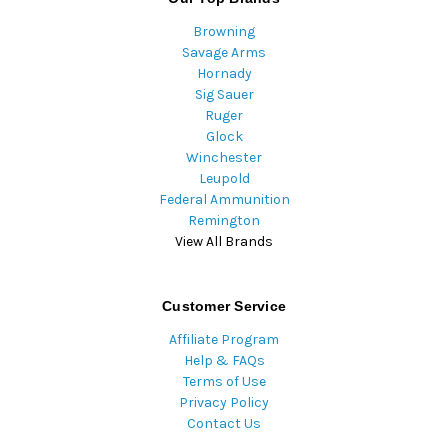
Browning
Savage Arms
Hornady
Sig Sauer
Ruger
Glock
Winchester
Leupold
Federal Ammunition
Remington
View All Brands
Customer Service
Affiliate Program
Help & FAQs
Terms of Use
Privacy Policy
Contact Us