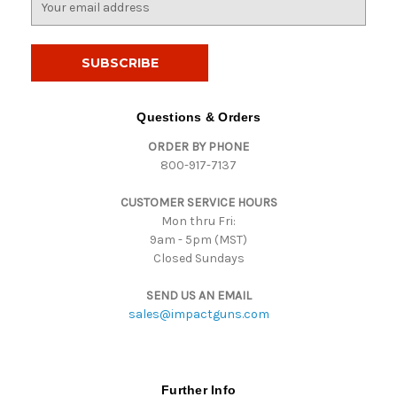
m
a
i
l
A
d
Questions & Orders
d
ORDER BY PHONE
r
800-917-7137
e
s
CUSTOMER SERVICE HOURS
s
Mon thru Fri:
9am - 5pm (MST)
Closed Sundays
SEND US AN EMAIL
sales@impactguns.com
Further Info