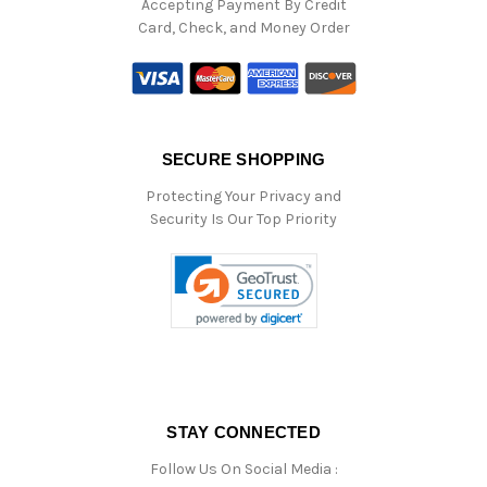
Accepting Payment By Credit
Card, Check, and Money Order
SECURE SHOPPING
Protecting Your Privacy and
Security Is Our Top Priority
STAY CONNECTED
Follow Us On Social Media :