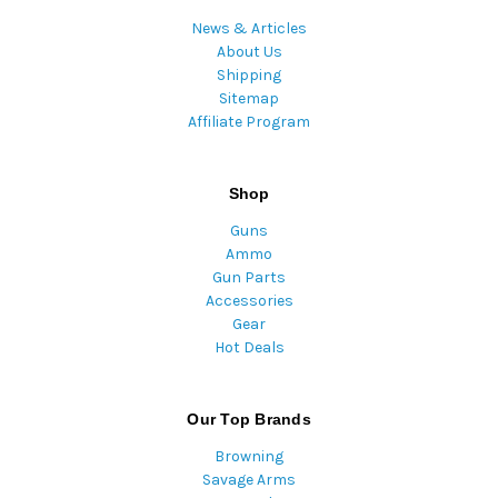
News & Articles
About Us
Shipping
Sitemap
Affiliate Program
Shop
Guns
Ammo
Gun Parts
Accessories
Gear
Hot Deals
Our Top Brands
Browning
Savage Arms