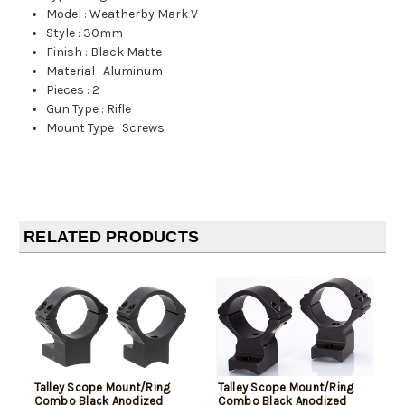
Model
:
Weatherby Mark V
Style
:
30mm
Finish
:
Black Matte
Material
:
Aluminum
Pieces
:
2
Gun Type
:
Rifle
Mount Type
:
Screws
RELATED PRODUCTS
Talley Scope Mount/Ring
Talley Scope Mount/Ring
Combo Black Anodized
Combo Black Anodized