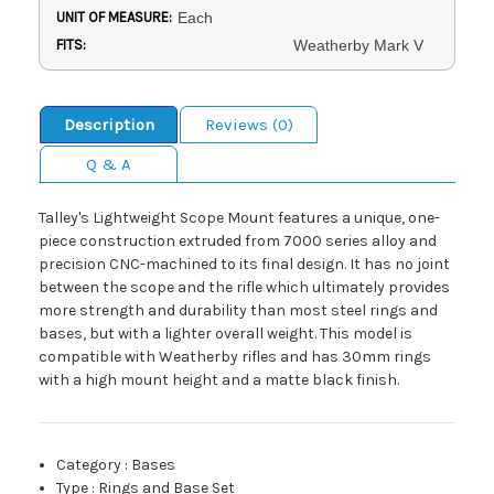
UNIT OF MEASURE:
Each
FITS:
Weatherby Mark V
Description
Reviews (0)
Q & A
Talley's Lightweight Scope Mount features a unique, one-
piece construction extruded from 7000 series alloy and
precision CNC-machined to its final design. It has no joint
between the scope and the rifle which ultimately provides
more strength and durability than most steel rings and
bases, but with a lighter overall weight. This model is
compatible with Weatherby rifles and has 30mm rings
with a high mount height and a matte black finish.
Category
:
Bases
Type
:
Rings and Base Set