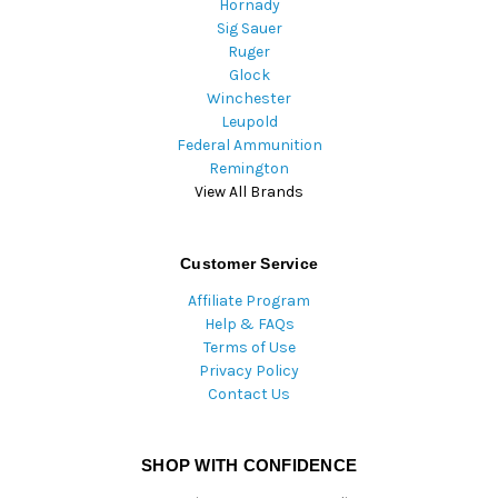
Hornady
Sig Sauer
Ruger
Glock
Winchester
Leupold
Federal Ammunition
Remington
View All Brands
Customer Service
Affiliate Program
Help & FAQs
Terms of Use
Privacy Policy
Contact Us
SHOP WITH CONFIDENCE