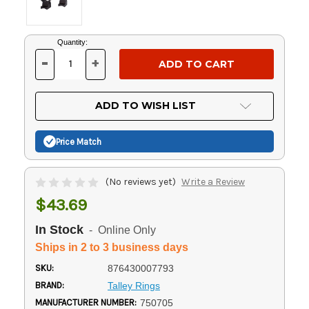
Current
Quantity:
Stock:
-
+
DECREASE
INCREASE
QUANTITY
QUANTITY
OF
OF
UNDEFINED
UNDEFINED
ADD TO WISH LIST
Price Match
(No reviews yet)
Write a Review
$43.69
In Stock
- Online Only
Ships in 2 to 3 business days
SKU:
876430007793
BRAND:
Talley Rings
MANUFACTURER NUMBER:
750705