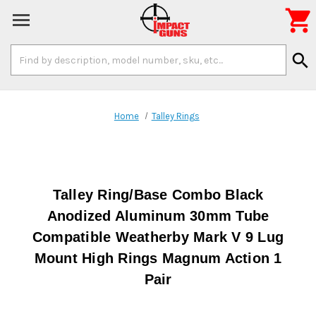

Search
search
Keyword:
Home
Talley Rings
Talley Ring/Base Combo Black
Anodized Aluminum 30mm Tube
Compatible Weatherby Mark V 9 Lug
Mount High Rings Magnum Action 1
Pair