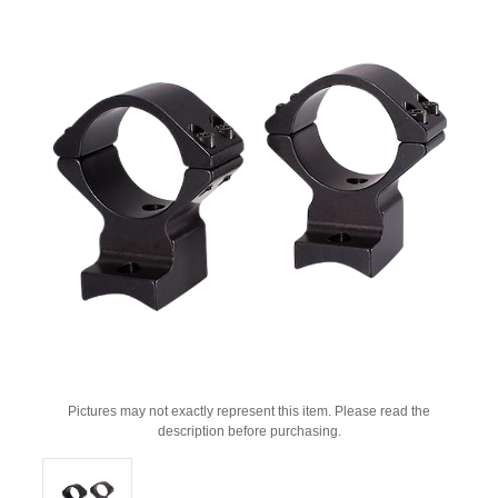
Pictures may not exactly represent this item. Please read the
description before purchasing.