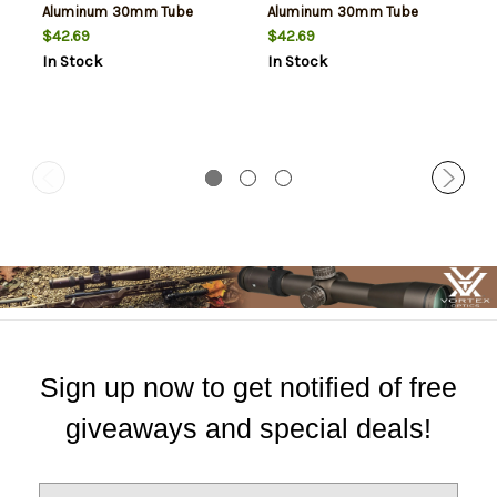
Aluminum 30mm Tube
Aluminum 30mm Tube
Weatherby Mark V High
Weatherby Mark V Medium
$42.69
$42.69
Rings Non-Magnum Action
Rings Non-Magnum Action
In Stock
In Stock
0 MOA
0 MOA
Sign up now to get notified of free
giveaways and special deals!
E