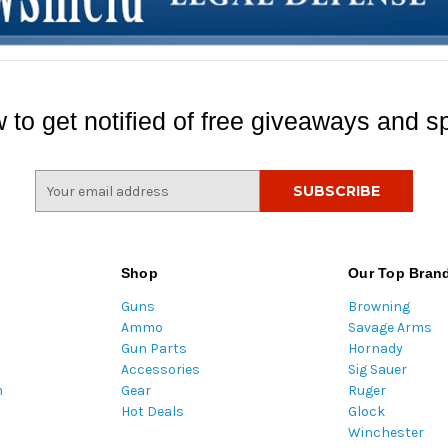
 to get notified of free giveaways and sp
E
m
a
i
l
Shop
Our Top Bran
A
Guns
Browning
d
Ammo
Savage Arms
d
Gun Parts
Hornady
r
Accessories
Sig Sauer
e
m
Gear
Ruger
s
Hot Deals
Glock
s
Winchester