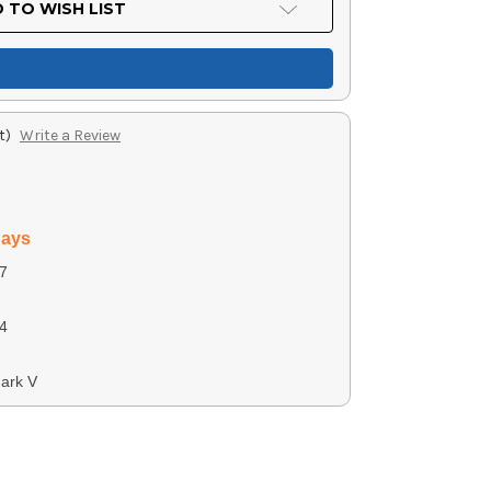
 TO WISH LIST
t)
Write a Review
days
7
4
ark V