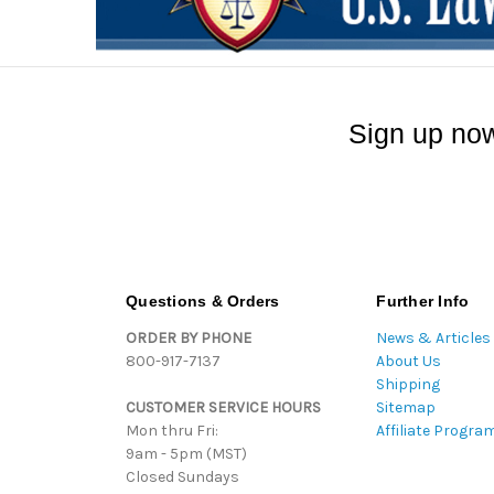
Sign up now
Questions & Orders
Further Info
ORDER BY PHONE
News & Articles
800-917-7137
About Us
Shipping
CUSTOMER SERVICE HOURS
Sitemap
Mon thru Fri:
Affiliate Progra
9am - 5pm (MST)
Closed Sundays