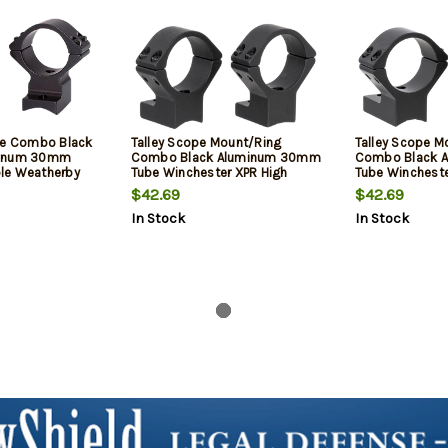
se Combo Black
Talley Scope Mount/Ring
Talley Scope M
minum 30mm
Combo Black Aluminum 30mm
Combo Black 
le Weatherby
Tube Winchester XPR High
Tube Winchest
ount High Rings
Rings 0 MOA
High Rings 0 M
$42.69
$42.69
1 Pair
In Stock
In Stock