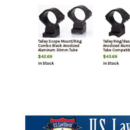
Talley Scope Mount/Ring
Talley Ring/Ba
Combo Black Anodized
Anodized Alu
Aluminum 30mm Tube
Tube Compatib
Weatherby Mark V Medium
Mark V 9 Lug M
$42.69
$43.69
Rings Non-Magnum Action 0
Magnum Action 
In Stock
In Stock
MOA