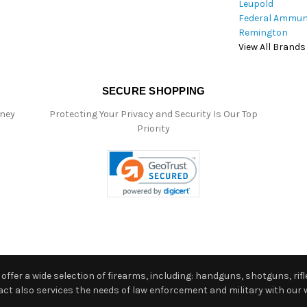
Leupold
Federal Ammun
Remington
View All Brands
SECURE SHOPPING
oney
Protecting Your Privacy and Security Is Our Top
Priority
ffer a wide selection of firearms, including: handguns, shotguns, rifle
 also services the needs of law enforcement and military with our w