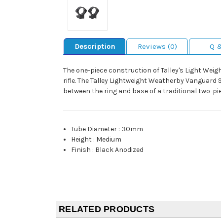
Description
Reviews (0)
Q 
The one-piece construction of Talley's Light Wei
rifle. The Talley Lightweight Weatherby Vanguard 
between the ring and base of a traditional two-pi
Tube Diameter
:
30mm
Height
:
Medium
Finish
:
Black Anodized
RELATED PRODUCTS