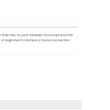
gn that has no joint between the scope and the
ut of alignment interface or loose connection