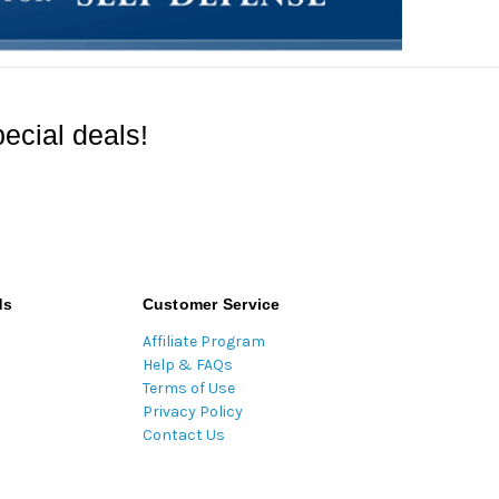
ecial deals!
ds
Customer Service
Affiliate Program
Help & FAQs
Terms of Use
Privacy Policy
Contact Us