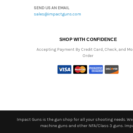
SEND US AN EMAIL
sales@impactguns.com
SHOP WITH CONFIDENCE
Accepting Payment By Credit Card, Check, and M
Order
Impact Guns is the gun shop for all your shooting needs. We o
machine guns and other NFA/Class 3 guns. Impact