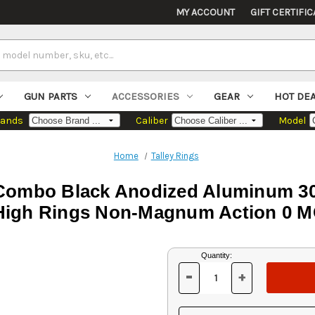
MY ACCOUNT
GIFT CERTIFIC
GUN PARTS
ACCESSORIES
GEAR
HOT DE
rands
Caliber
Model
Home
Talley Rings
 Combo Black Anodized Aluminum 
High Rings Non-Magnum Action 0 
Current
Quantity:
Stock:
-
+
DECREASE
INCREASE
QUANTITY
QUANTITY
OF
OF
UNDEFINED
UNDEFINED