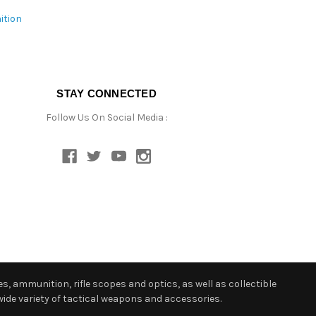
ition
STAY CONNECTED
Follow Us On Social Media :
s, ammunition, rifle scopes and optics, as well as collectible
ide variety of tactical weapons and accessories.