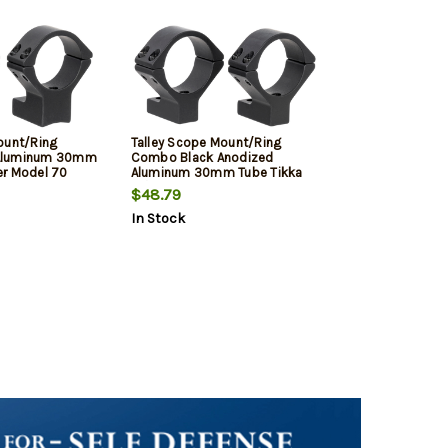
ount/Ring
Talley Scope Mount/Ring
Aluminum 30mm
Combo Black Anodized
er Model 70
Aluminum 30mm Tube Tikka
OA
T1/T1X Medium Rings 0 MOA
$48.79
In Stock