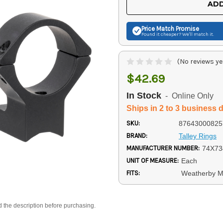
ADD
Price Match
Promise
Found it cheaper? We'll match it.
(No reviews ye
$42.69
In Stock
- Online Only
Ships in 2 to 3 business 
SKU:
87643000825
BRAND:
Talley Rings
MANUFACTURER NUMBER:
74X73
UNIT OF MEASURE:
Each
FITS:
Weatherby M
d the description before purchasing.