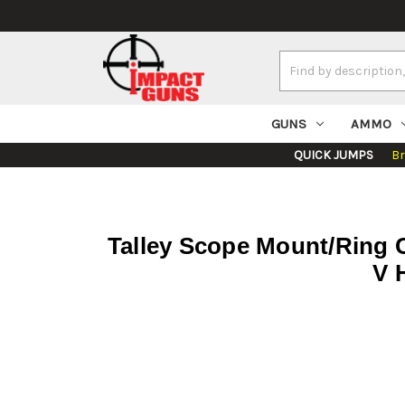
Search
Keyword:
GUNS
AMMO
QUICK JUMPS
B
Talley Scope Mount/Ring
V 