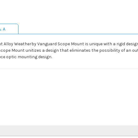
& A
ght Alloy Weatherby Vanguard Scope Mount is unique with a rigid desi
Scope Mount unitizes a design that eliminates the possibility of an o
ece optic mounting design.