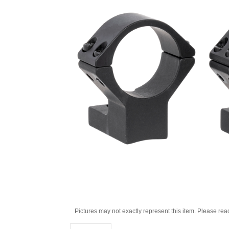
Pictures may not exactly represent this item. Please rea