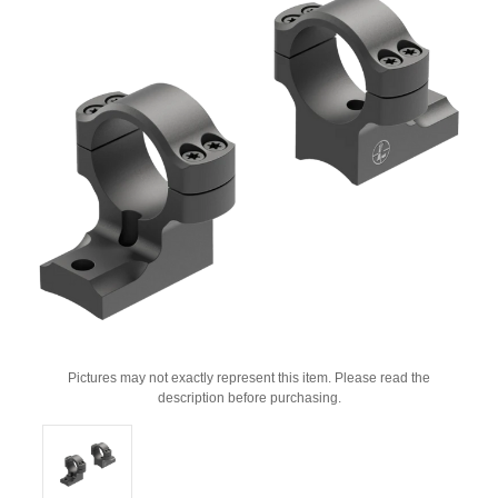
Pictures may not exactly represent this item. Please read the
description before purchasing.