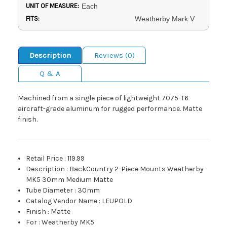
UNIT OF MEASURE:
Each
FITS:
Weatherby Mark V
Description
Reviews (0)
Q & A
Machined from a single piece of lightweight 7075-T6
aircraft-grade aluminum for rugged performance. Matte
finish.
Retail Price
:
119.99
Description
:
BackCountry 2-Piece Mounts Weatherby
MK5 30mm Medium Matte
Tube Diameter
:
30mm
Catalog Vendor Name
:
LEUPOLD
Finish
:
Matte
For
:
Weatherby MK5