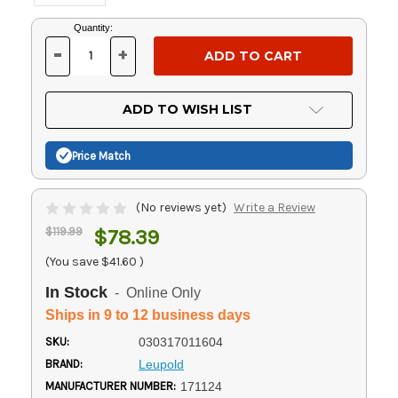
Current
Quantity:
Stock:
-
+
DECREASE
INCREASE
QUANTITY
QUANTITY
OF
OF
UNDEFINED
UNDEFINED
ADD TO WISH LIST
Price Match
(No reviews yet)
Write a Review
$119.99
$78.39
(You save
$41.60
)
In Stock
- Online Only
Ships in 9 to 12 business days
SKU:
030317011604
BRAND:
Leupold
MANUFACTURER NUMBER:
171124