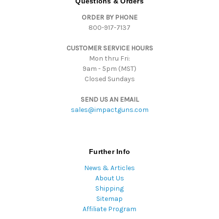
Questions & Orders
d
ORDER BY PHONE
r
800-917-7137
e
s
CUSTOMER SERVICE HOURS
s
Mon thru Fri:
9am - 5pm (MST)
Closed Sundays
SEND US AN EMAIL
sales@impactguns.com
Further Info
News & Articles
About Us
Shipping
Sitemap
Affiliate Program