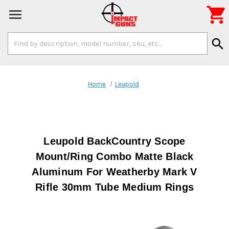

Search
search
Keyword:
Home
Leupold
Leupold BackCountry Scope
Mount/Ring Combo Matte Black
Aluminum For Weatherby Mark V
Rifle 30mm Tube Medium Rings