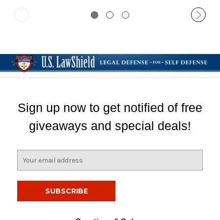
Sign up now to get notified of free
giveaways and special deals!
E
m
a
i
l
A
d