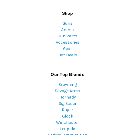
Shop
Guns
Ammo
Gun Parts
Accessories
Gear
Hot Deals
Our Top Brands
Browning
Savage Arms
Hornady
Sig Sauer
Ruger
Glock
Winchester
Leupold