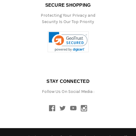
SECURE SHOPPING
Protecting Your Privacy and
Security Is Our Top Priority
STAY CONNECTED
Follow Us On Social Media :