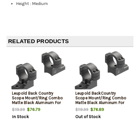
Height
:
Medium
RELATED PRODUCTS
Leupold Back Country
Leupold BackCountry
Scope Mount/Ring Combo
Scope Mount/Ring Combo
Matte Black Aluminum For
Matte Black Aluminum For
Weatherby Mark V Rifle
Winchester 70 Rifle 30mm
$76.79
$76.89
$119.99
$119.99
30mm Tube Reversible
Tube Reversible Rear
In Stock
Out of Stock
Front High Rings
Medium Rings