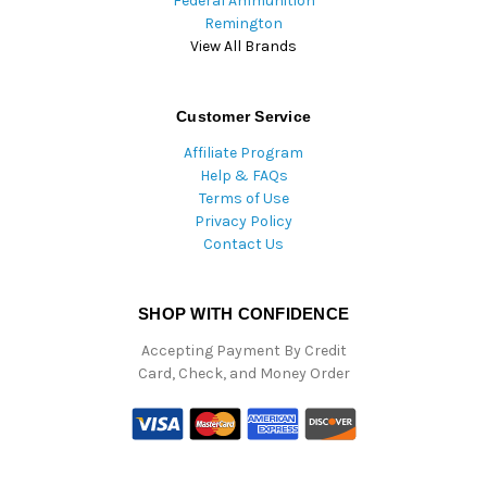
Federal Ammunition
Remington
View All Brands
Customer Service
Affiliate Program
Help & FAQs
Terms of Use
Privacy Policy
Contact Us
SHOP WITH CONFIDENCE
Accepting Payment By Credit
Card, Check, and Money Order