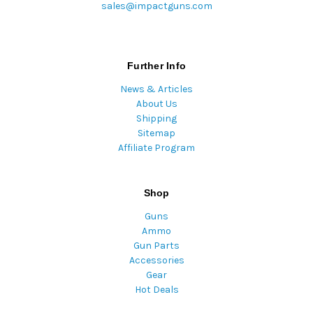
sales@impactguns.com
Further Info
News & Articles
About Us
Shipping
Sitemap
Affiliate Program
Shop
Guns
Ammo
Gun Parts
Accessories
Gear
Hot Deals