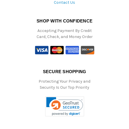
Contact Us
SHOP WITH CONFIDENCE
Accepting Payment By Credit
Card, Check, and Money Order
SECURE SHOPPING
Protecting Your Privacy and
Security Is Our Top Priority