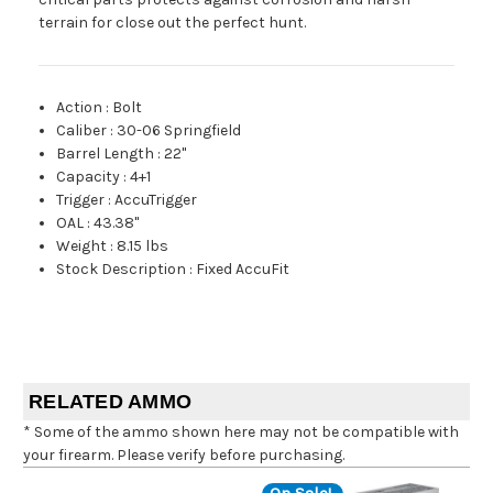
terrain for close out the perfect hunt.
Action
:
Bolt
Caliber
:
30-06 Springfield
Barrel Length
:
22"
Capacity
:
4+1
Trigger
:
AccuTrigger
OAL
:
43.38"
Weight
:
8.15 lbs
Stock Description
:
Fixed AccuFit
RELATED AMMO
* Some of the ammo shown here may not be compatible with
your firearm. Please verify before purchasing.