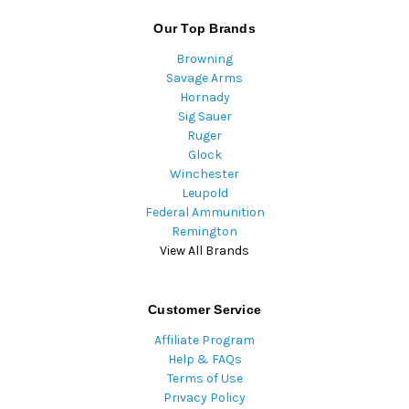
Our Top Brands
Browning
Savage Arms
Hornady
Sig Sauer
Ruger
Glock
Winchester
Leupold
Federal Ammunition
Remington
View All Brands
Customer Service
Affiliate Program
Help & FAQs
Terms of Use
Privacy Policy