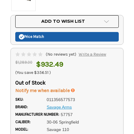
Current
ADD TO WISH LIST
Stock:
Price Match
(No reviews yet)
Write a Review
$1,289.00
$932.49
(You save
$356.51
)
Out of Stock
Notify me when available
SKU:
011356577573
BRAND:
Savage Arms
MANUFACTURER NUMBER:
57757
CALIBER:
30-06 Springfield
MODEL:
Savage 110