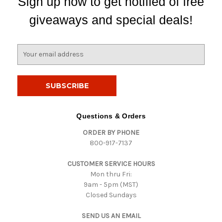
Sign up now to get notified of free
giveaways and special deals!
E
m
a
i
l
A
d
Questions & Orders
d
ORDER BY PHONE
r
800-917-7137
e
s
CUSTOMER SERVICE HOURS
s
Mon thru Fri:
9am - 5pm (MST)
Closed Sundays
SEND US AN EMAIL