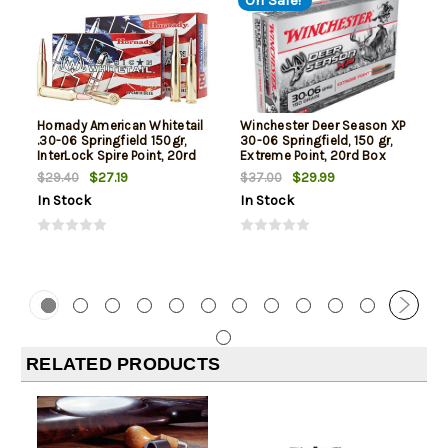
On Sale!
Hornady American Whitetail
Winchester Deer Season XP
.30-06 Springfield 150gr,
30-06 Springfield, 150 gr,
InterLock Spire Point, 20rd
Extreme Point, 20rd Box
Box
$27.19
$29.99
$29.40
$37.00
In Stock
In Stock
RELATED PRODUCTS