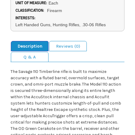
UNIT OF MEASURE:
Each
CLASSIFICATION:
Firearm
INTERESTS:
Left Handed Guns, Hunting Rifles, .30-06 Rifles
Description
Reviews (0)
Q & A
The Savage 110 Timberline rifle is built to maximize
accuracy with a fluted barrel, overmold surfaces, target
crown, and omni-port muzzle brake. The Model 110 action
is secured three-dimensionally along its entire length
within the AccuStock internal chassis and AccuFit
system lets hunters customize length-of-pull and comb
height of the Realtree Excape synthetic stock. Plus, the
user-adjustable AccuTrigger offers a crisp, clean pull
critical for making precise shots at extreme distances.
The OD Green Cerakote on the barrel, receiver and other
critical parts protects against corrosion and harsh