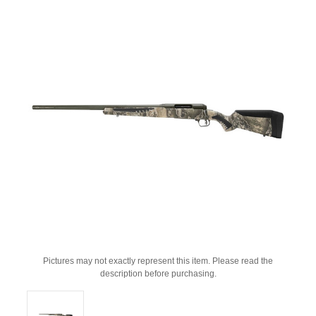
Pictures may not exactly represent this item. Please read the
description before purchasing.