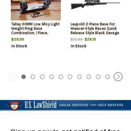
Talley 30MM Low Alloy Light
Leupold 2-Piece Base For
Weight Ring Base
Weaver-Style Bases Quick
Combination, 1 Piece,
Release Style Black Savage
Savage 110
110/10
$39.99
$26.19
$50.99
In Stock
In Stock