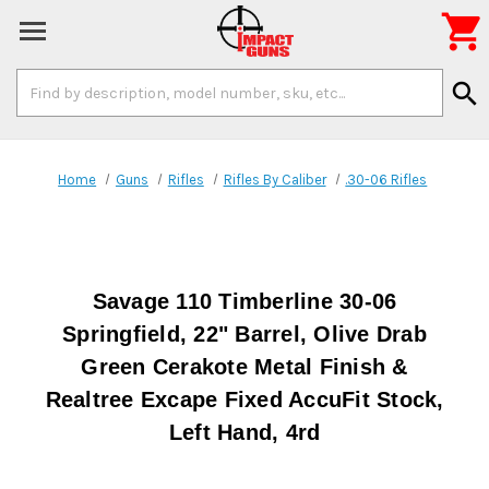

Search
search
Keyword:
Home
Guns
Rifles
Rifles By Caliber
.30-06 Rifles
Savage 110 Timberline 30-06
Springfield, 22" Barrel, Olive Drab
Green Cerakote Metal Finish &
Realtree Excape Fixed AccuFit Stock,
Left Hand, 4rd