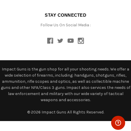
STAY CONNECTED
Follow Us On Social Media :
Impact Guns is the gun shop for all your shooting needs. We offer a
wide selection of firearms, including: handguns, shotguns, rifles,
ammunition, rifle scopes and optics, as well as collectible machine
guns and other NFA/Class 3 guns. Impact also services the needs of
law enforcement and military with our wide variety of tactical
weapons and accessories.
© 2026 Impact Guns All Rights Reserved.