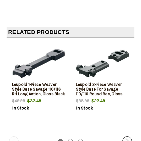
RELATED PRODUCTS
Leupold 1-Piece Weaver
Leupold 2-Piece Weaver
Style Base Savage 110/116
Style Base For Savage
RH Long Action, Gloss Black
110/116 Round Rec, Gloss
Black
$33.49
$23.49
$49.99
$38.99
In Stock
In Stock