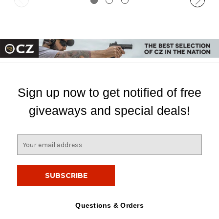
Sign up now to get notified of free
giveaways and special deals!
E
m
a
i
l
A
d
Questions & Orders
d