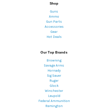
Shop
Guns
Ammo
Gun Parts
Accessories
Gear
Hot Deals
Our Top Brands
Browning
Savage Arms
Hornady
Sig Sauer
Ruger
Glock
Winchester
Leupold
Federal Ammunition
Remington