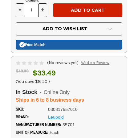
Current
Quantity:
Stock:
-
+
DECREASE
INCREASE
QUANTITY
QUANTITY
OF
OF
UNDEFINED
UNDEFINED
ADD TO WISH LIST
Price Match
(No reviews yet)
Write a Review
$49.99
$33.49
(You save
$16.50
)
In Stock
- Online Only
Ships in 6 to 8 business days
SKU:
030317557010
BRAND:
Leupold
MANUFACTURER NUMBER:
55701
UNIT OF MEASURE:
Each