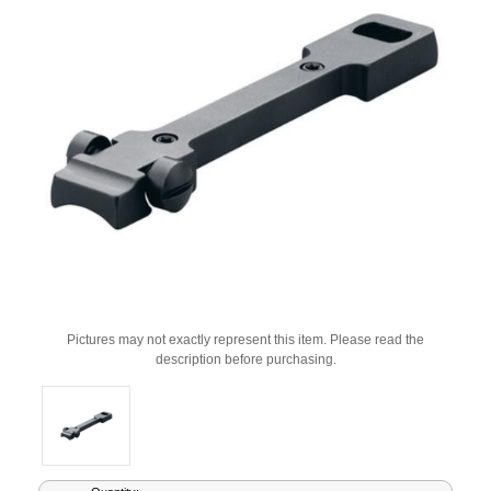
Pictures may not exactly represent this item. Please read the
description before purchasing.