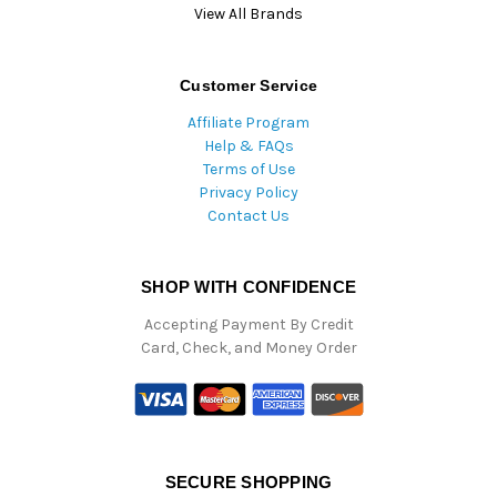
View All Brands
Customer Service
Affiliate Program
Help & FAQs
Terms of Use
Privacy Policy
Contact Us
SHOP WITH CONFIDENCE
Accepting Payment By Credit
Card, Check, and Money Order
SECURE SHOPPING