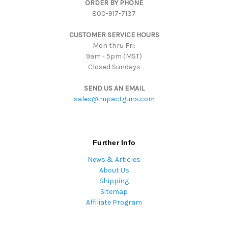
ORDER BY PHONE
r
800-917-7137
e
s
CUSTOMER SERVICE HOURS
s
Mon thru Fri:
9am - 5pm (MST)
Closed Sundays
SEND US AN EMAIL
sales@impactguns.com
Further Info
News & Articles
About Us
Shipping
Sitemap
Affiliate Program