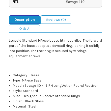
FITS:
Savage 110
Description
Reviews (0)
Q & A
Leupold Standard 1-Piece bases fit most rifles. The forward
part of the base accepts a dovetail ring, locking it solidly
into position. The rear ring is secured by windage
adjustment screws.
Category
:
Bases
Type
:
1-Piece Base
Model
:
Savage 110 - 116 RH Long Action Round Receiver
Style
:
Standard
Misc
:
Designed To Receive Standard Rings
Finish
:
Black Gloss
Material
:
Steel