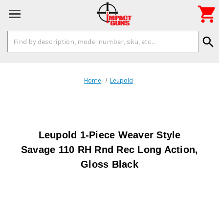

Search
search
Keyword:
Home
Leupold
Leupold 1-Piece Weaver Style
Savage 110 RH Rnd Rec Long Action,
Gloss Black