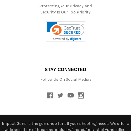
Protecting Your Privacy and
Security Is Our Top Priority
STAY CONNECTED
Follow Us On Social Media :
Impact Guns is the gun shop for all your shooting needs. We offer a
wide selection of firearms, including: handguns, shotguns, rifles,