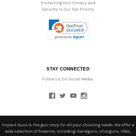
Protecting Your Privacy and
Security Is Our Top Priority
STAY CONNECTED
Follow Us On Social Media :
Impact Guns is the gun shop for all your shooting needs. We offer a
wide selection of firearms, including: handguns, shotguns, rifles,