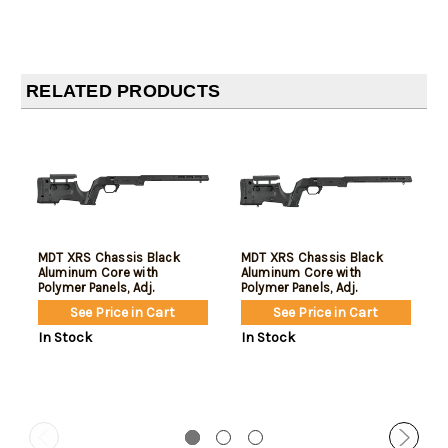
RELATED PRODUCTS
MDT XRS Chassis Black
MDT XRS Chassis Black
Aluminum Core with
Aluminum Core with
Polymer Panels, Adj.
Polymer Panels, Adj.
Cheekrest, M-Lok Forend,
Cheekrest, M-Lok Forend,
See Price in Cart
See Price in Cart
Interchangeable Grips, AICS
Interchangeable Grips, AICS
Mag Compatible, Fits Short
Mag Compatible, Fits Short
In Stock
In Stock
Action Remington 700
Action Tikka T3