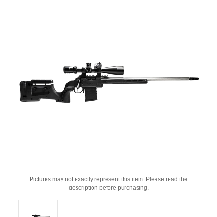
Pictures may not exactly represent this item. Please read the
description before purchasing.