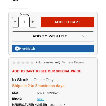
Current
Quantity:
Stock:
-
+
DECREASE
INCREASE
QUANTITY
QUANTITY
OF
OF
UNDEFINED
UNDEFINED
ADD TO WISH LIST
Price Match
(No reviews yet)
Write a Review
ADD TO CART TO SEE OUR SPECIAL PRICE
In Stock
- Online Only
Ships in 2 to 3 business days
SKU:
682157399628
BRAND:
MDT
MANUFACTURER NUMBER:
104692BLK