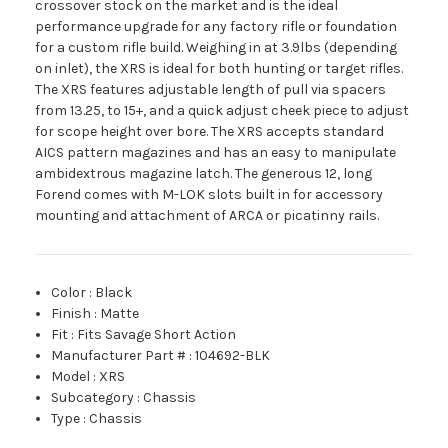
crossover stock on the market and is the ideal
performance upgrade for any factory rifle or foundation
for a custom rifle build. Weighing in at 3.9lbs (depending
on inlet), the XRS is ideal for both hunting or target rifles.
The XRS features adjustable length of pull via spacers
from 13.25, to 15+, and a quick adjust cheek piece to adjust
for scope height over bore. The XRS accepts standard
AICS pattern magazines and has an easy to manipulate
ambidextrous magazine latch. The generous 12, long
Forend comes with M-LOK slots built in for accessory
mounting and attachment of ARCA or picatinny rails.
Color
:
Black
Finish
:
Matte
Fit
:
Fits Savage Short Action
Manufacturer Part #
:
104692-BLK
Model
:
XRS
Subcategory
:
Chassis
Type
:
Chassis