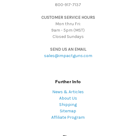
800-917-7137
e
s
CUSTOMER SERVICE HOURS
s
Mon thru Fri:
9am - 5pm (MST)
Closed Sundays
SEND US AN EMAIL
sales@impactguns.com
Further Info
News & Articles
About Us
Shipping
Sitemap
Affiliate Program