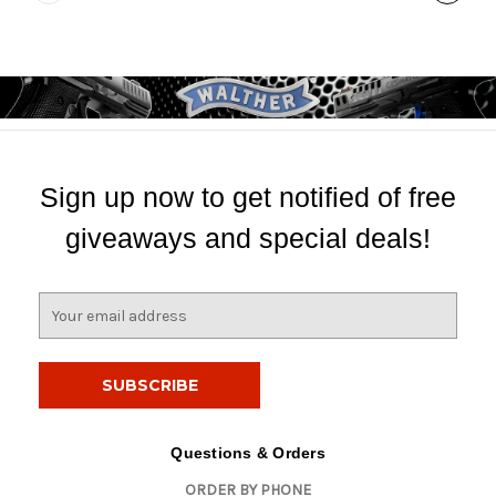
Sign up now to get notified of free
giveaways and special deals!
E
m
a
i
l
A
d
Questions & Orders
d
ORDER BY PHONE
r