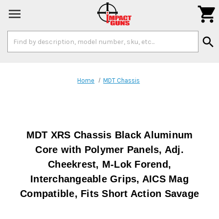

Search
search
Keyword:
Home
MDT Chassis
MDT XRS Chassis Black Aluminum
Core with Polymer Panels, Adj.
Cheekrest, M-Lok Forend,
Interchangeable Grips, AICS Mag
Compatible, Fits Short Action Savage