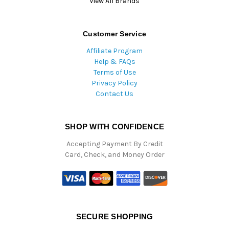
View All Brands
Customer Service
Affiliate Program
Help & FAQs
Terms of Use
Privacy Policy
Contact Us
SHOP WITH CONFIDENCE
Accepting Payment By Credit
Card, Check, and Money Order
SECURE SHOPPING