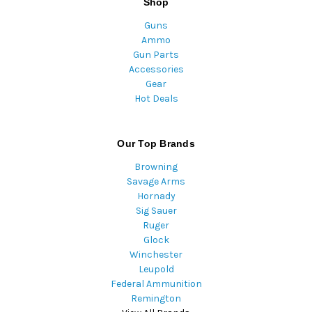
Shop
Guns
Ammo
Gun Parts
Accessories
Gear
Hot Deals
Our Top Brands
Browning
Savage Arms
Hornady
Sig Sauer
Ruger
Glock
Winchester
Leupold
Federal Ammunition
Remington