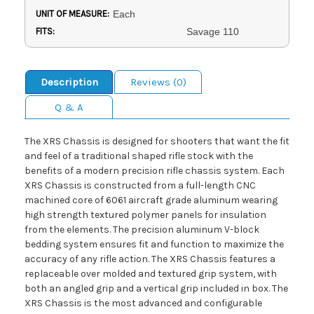
UNIT OF MEASURE:
Each
FITS:
Savage 110
Description
Reviews (0)
Q & A
The XRS Chassis is designed for shooters that want the fit
and feel of a traditional shaped rifle stock with the
benefits of a modern precision rifle chassis system. Each
XRS Chassis is constructed from a full-length CNC
machined core of 6061 aircraft grade aluminum wearing
high strength textured polymer panels for insulation
from the elements. The precision aluminum V-block
bedding system ensures fit and function to maximize the
accuracy of any rifle action. The XRS Chassis features a
replaceable over molded and textured grip system, with
both an angled grip and a vertical grip included in box. The
XRS Chassis is the most advanced and configurable