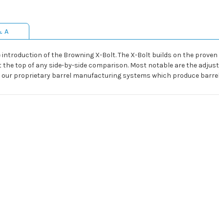
& A
e introduction of the Browning X-Bolt. The X-Bolt builds on the prove
the top of any side-by-side comparison. Most notable are the adjusta
and our proprietary barrel manufacturing systems which produce barre