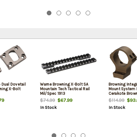
 Dual Dovetail
Warne Browning X-Bolt SA
Browning Integ
ning X-Bolt
Mountain Tech Tactical Rail
Mount System 
Mil/Spec 1913
Cerakote Brown
30mm Tube Med
79
$74.99
$67.99
$114.99
$93.
Lock Mount .50
In Stock
In Stock
Aluminum Rifle