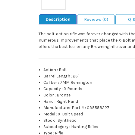
Description
Reviews (0)
Q 
The bolt-action rifle was forever changed with th
numerous improvements that place the X-Bolt at 
offers the best feel on any Browning rifle ever 
Action
:
Bolt
Barrel Length
:
26"
Caliber
:
7MM Remington
Capacity
:
3 Rounds
Color
:
Bronze
Hand
:
Right Hand
Manufacturer Part #
:
035558227
Model
:
X-Bolt Speed
Stock
:
Synthetic
Subcategory
:
Hunting Rifles
Type
:
Rifle