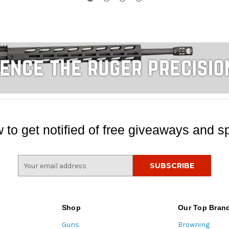
 to get notified of free giveaways and sp
E
m
a
i
l
Shop
Our Top Bran
A
Guns
Browning
d