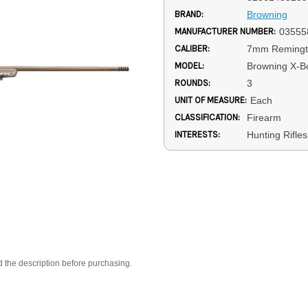
BRAND:
Browning
MANUFACTURER NUMBER:
03555
CALIBER:
7mm Reming
MODEL:
Browning X-Bo
ROUNDS:
3
UNIT OF MEASURE:
Each
CLASSIFICATION:
Firearm
INTERESTS:
Hunting Rifles
d the description before purchasing.