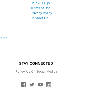
Help & FAQs
Terms of Use
Privacy Policy
Contact Us
ition
STAY CONNECTED
Follow Us On Social Media :