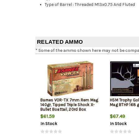
Type of Barrel
:
Threaded M13x0.75 And Fluted
RELATED AMMO
* Some of the ammo shown here may not be compatib
Barnes VOR-TX 7mm Rem Mag
HSM Trophy G
140gr, Tipped Triple Shock X-
Mag BTHP 168 g
Bullet Boattail, 20rd Box
$61.59
$67.49
In Stock
In Stock