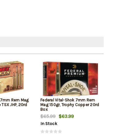
X 7mm Rem Mag
Federal Vital-Shok 7mm Rem
Hornady Supe
e TSX JHP, 20rd
Mag 150gr, Trophy Copper 20rd
Rem Mag 154gr
Box
$65.99
$63.99
$53.10
$50.
In Stock
In Stock