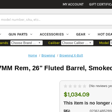
MY ACCOUNT
GIFT CERTIFIC
GUN PARTS
ACCESSORIES
GEAR
HOT DE
rands
Caliber
Model
Home
Browning
Browning X-Bolt
7MM Rem, 26" Fluted Barrel, Smoke
(No reviews ye
$1,034.09
This item is no longer 
SKU:
02361485289