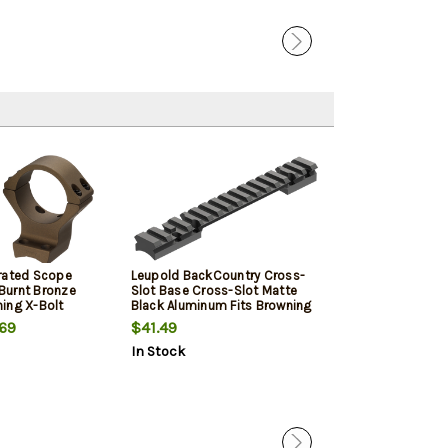
rated Scope
Leupold BackCountry Cross-
Talley Smoked
Burnt Bronze
Slot Base Cross-Slot Matte
Cerakote Brown
ing X-Bolt
Black Aluminum Fits Browning
Picatinny Rail
ium Rings X-
X-Bolt, Extra Long Action
Action
69
$41.49
$80.09
0" Mount Height
Action 20 MOA
In Stock
In Stock