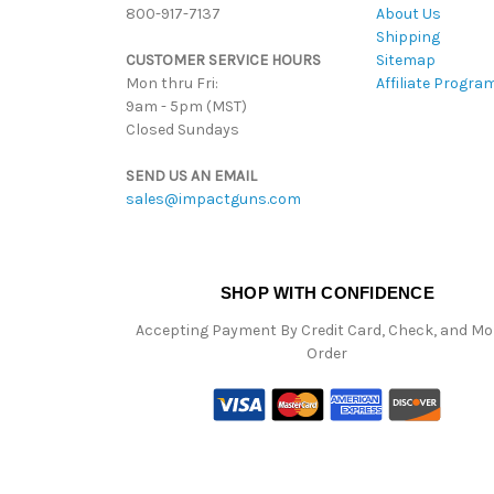
800-917-7137
About Us
Shipping
CUSTOMER SERVICE HOURS
Sitemap
Mon thru Fri:
Affiliate Progra
9am - 5pm (MST)
Closed Sundays
SEND US AN EMAIL
sales@impactguns.com
SHOP WITH CONFIDENCE
Accepting Payment By Credit Card, Check, and M
Order