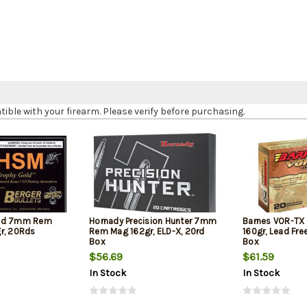
le with your firearm. Please verify before purchasing.
old 7mm Rem
Hornady Precision Hunter 7mm
Barnes VOR-T
r, 20Rds
Rem Mag 162gr, ELD-X, 20rd
160gr, Lead Fre
Box
Box
$56.69
$61.59
In Stock
In Stock