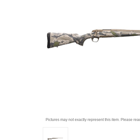
Pictures may not exactly represent this item. Please rea