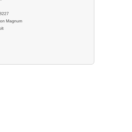
8227
ton Magnum
lt