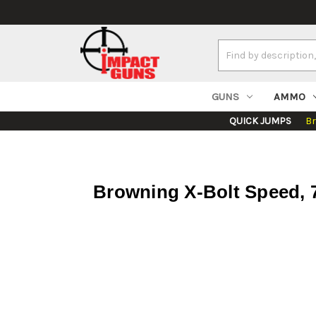
Search
Keyword:
GUNS
AMMO
QUICK JUMPS
B
Browning X-Bolt Speed, 