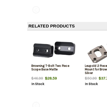
RELATED PRODUCTS
Browning T-Bolt Two Piece
Leupold 2 Piece
Scope Base Matte
Mount for Brow
Silver
$46.99
$28.59
$50.99
$37.
In Stock
In Stock