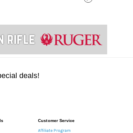
ecial deals!
ds
Customer Service
Affiliate Program