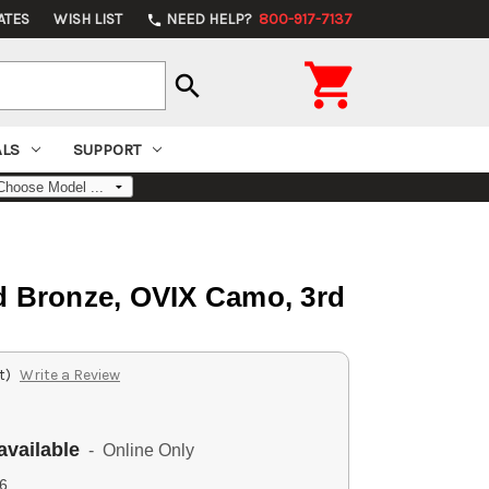
ATES
WISH LIST
NEED HELP?
800-917-7137
phone

search
ALS
SUPPORT
d Bronze, OVIX Camo, 3rd
t)
Write a Review
available
- Online Only
6