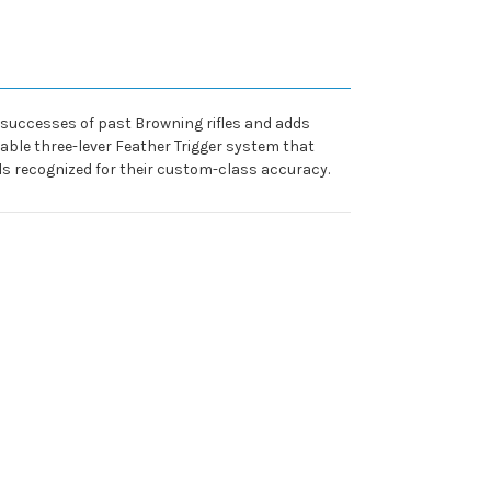
n successes of past Browning rifles and adds
ble three-lever Feather Trigger system that
ls recognized for their custom-class accuracy.