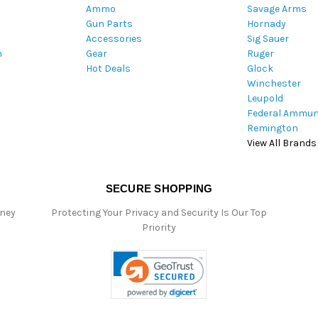
Ammo
Savage Arms
d
Gun Parts
Hornady
r
Accessories
Sig Sauer
e
m
Gear
Ruger
s
Hot Deals
Glock
s
Winchester
Leupold
Federal Ammun
Remington
View All Brands
SECURE SHOPPING
oney
Protecting Your Privacy and Security Is Our Top
Priority