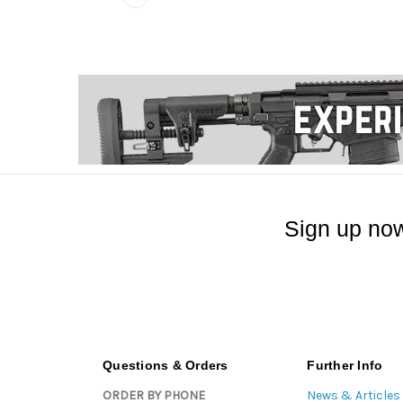
Sign up now
Questions & Orders
Further Info
ORDER BY PHONE
News & Articles