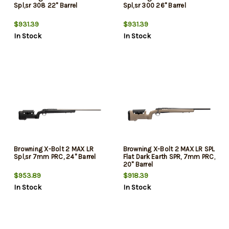
Spl,sr 308 22" Barrel
Spl,sr 300 26" Barrel
$931.39
$931.39
In Stock
In Stock
Browning X-Bolt 2 MAX LR
Browning X-Bolt 2 MAX LR SPL
Spl,sr 7mm PRC, 24" Barrel
Flat Dark Earth SPR, 7mm PRC,
20" Barrel
$953.89
$918.39
In Stock
In Stock