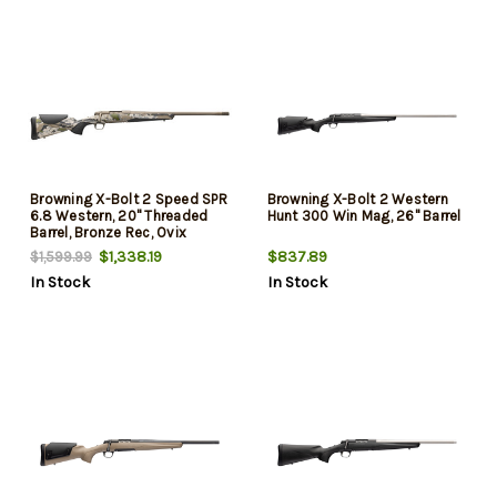
Browning X-Bolt 2 Speed SPR
Browning X-Bolt 2 Western
6.8 Western, 20" Threaded
Hunt 300 Win Mag, 26" Barrel
Barrel, Bronze Rec, Ovix
Camo, 3rd
$1,338.19
$837.89
$1,599.99
In Stock
In Stock