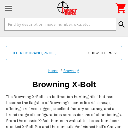

Search
search
Keyword:
FILTER BY BRAND, PRICE, ...
SHOW FILTERS
Home
Browning
Browning X-Bolt
The Browning X-Bolt is a bolt-action hunting rifle that has
become the flagship of Browning’s centerfire rifle lineup,
offering a refined trigger, excellent factory accuracy, and a
broad range of configurations across dozens of chamberings.
From the classic X-Bolt Hunter in walnut to the carbon fiber-
stocked X-Bolt Pro and the camouflage-finished Hell’s Canyon