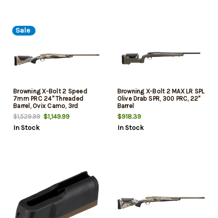
Sale
Browning X-Bolt 2 Speed
Browning X-Bolt 2 MAX LR SPL
7mm PRC 24" Threaded
Olive Drab SPR, 300 PRC, 22"
Barrel, Ovix Camo, 3rd
Barrel
$1,149.99
$918.39
$1,529.99
In Stock
In Stock