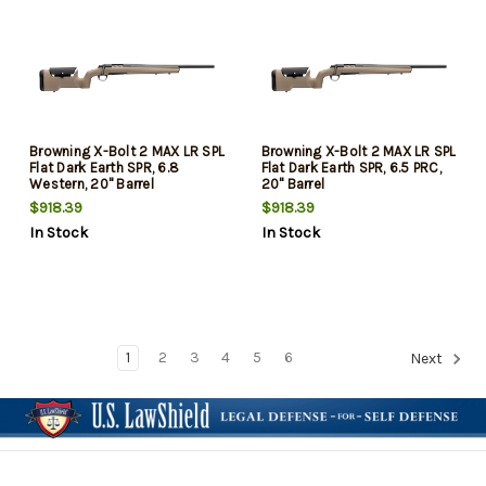
Browning X-Bolt 2 MAX LR SPL
Browning X-Bolt 2 MAX LR SPL
Flat Dark Earth SPR, 6.8
Flat Dark Earth SPR, 6.5 PRC,
Western, 20" Barrel
20" Barrel
$918.39
$918.39
In Stock
In Stock
1
2
3
4
5
6
Next