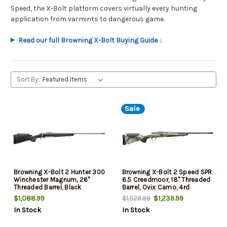
Speed, the X-Bolt platform covers virtually every hunting
application from varmints to dangerous game.
Read our full Browning X-Bolt Buying Guide ↓
Sort By:
Sale
Browning X-Bolt 2 Hunter 300
Browning X-Bolt 2 Speed SPR
Winchester Magnum, 26"
6.5 Creedmoor, 18" Threaded
Threaded Barrel, Black
Barrel, Ovix Camo, 4rd
Composite Stock, Stainless
$1,088.99
$1,239.99
$1,529.99
Rec, 4rd
In Stock
In Stock