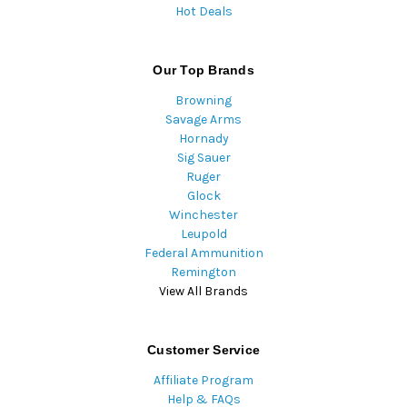
Hot Deals
Our Top Brands
Browning
Savage Arms
Hornady
Sig Sauer
Ruger
Glock
Winchester
Leupold
Federal Ammunition
Remington
View All Brands
Customer Service
Affiliate Program
Help & FAQs