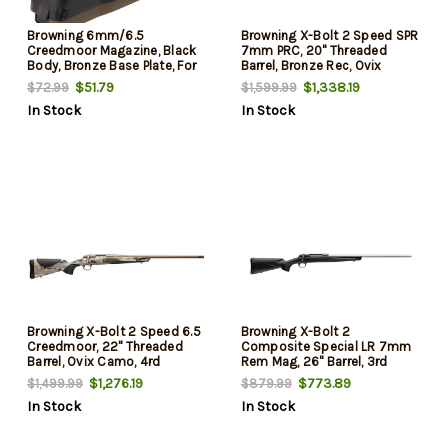
Browning 6mm/6.5
Browning X-Bolt 2 Speed SPR
Creedmoor Magazine, Black
7mm PRC, 20" Threaded
Body, Bronze Base Plate, For
Barrel, Bronze Rec, Ovix
X-Bolt, 4rd
Camo, 3rd
$51.79
$1,338.19
$72.99
$1,599.99
In Stock
In Stock
Browning X-Bolt 2 Speed 6.5
Browning X-Bolt 2
Creedmoor, 22" Threaded
Composite Special LR 7mm
Barrel, Ovix Camo, 4rd
Rem Mag, 26" Barrel, 3rd
$1,276.19
$773.89
$1,499.99
$879.99
In Stock
In Stock