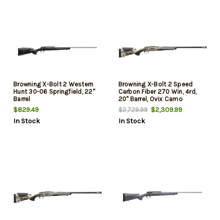
Browning X-Bolt 2 Western
Browning X-Bolt 2 Speed
Hunt 30-06 Springfield, 22"
Carbon Fiber 270 Win, 4rd,
Barrel
20" Barrel, Ovix Camo
$829.49
$2,309.99
$2,729.99
In Stock
In Stock