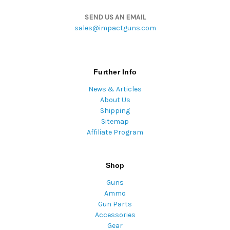
SEND US AN EMAIL
sales@impactguns.com
Further Info
News & Articles
About Us
Shipping
Sitemap
Affiliate Program
Shop
Guns
Ammo
Gun Parts
Accessories
Gear