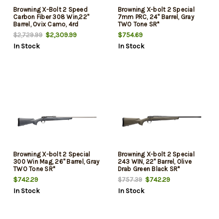
Browning X-Bolt 2 Speed
Browning X-bolt 2 Special
Carbon Fiber 308 Win,22"
7mm PRC, 24" Barrel, Gray
Barrel, Ovix Camo, 4rd
TWO Tone SR*
$2,309.99
$754.69
$2,729.99
In Stock
In Stock
Browning X-bolt 2 Special
Browning X-bolt 2 Special
300 Win Mag, 26" Barrel, Gray
243 WIN, 22" Barrel, Olive
TWO Tone SR*
Drab Green Black SR*
$742.29
$742.29
$757.39
In Stock
In Stock