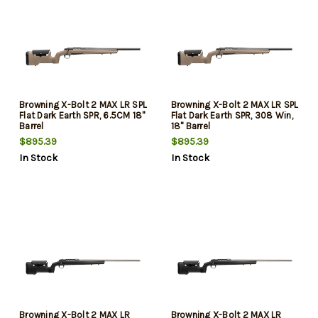
Browning X-Bolt 2 MAX LR SPL
Browning X-Bolt 2 MAX LR SPL
Flat Dark Earth SPR, 6.5CM 18"
Flat Dark Earth SPR, 308 Win,
Barrel
18" Barrel
$895.39
$895.39
In Stock
In Stock
Browning X-Bolt 2 MAX LR
Browning X-Bolt 2 MAX LR