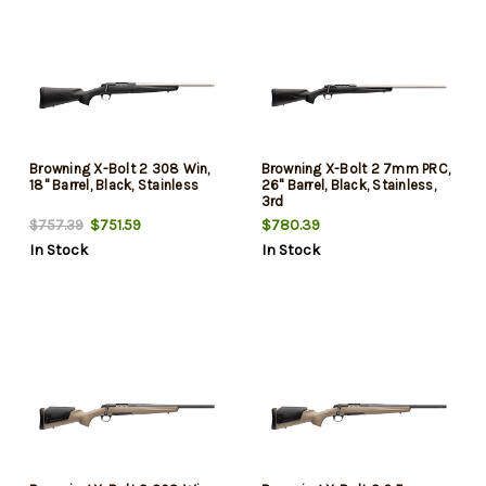
Browning X-Bolt 2 308 Win,
Browning X-Bolt 2 7mm PRC,
18" Barrel, Black, Stainless
26" Barrel, Black, Stainless,
3rd
$751.59
$780.39
$757.39
In Stock
In Stock