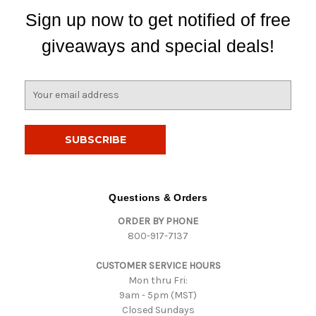
Sign up now to get notified of free
giveaways and special deals!
E
m
a
i
l
A
d
d
Questions & Orders
r
ORDER BY PHONE
e
800-917-7137
s
s
CUSTOMER SERVICE HOURS
Mon thru Fri:
9am - 5pm (MST)
Closed Sundays