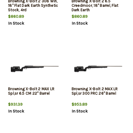
Browning X-Bolt 2 308 Win,
Browning X-Bolt 2 6.5
18" Flat Dark Earth Synthetic
Creedmoor, 18" Barrel, Flat
Stock, 4rd
Dark Earth
$860.89
$860.89
In Stock
In Stock
Browning X-Bolt 2 MAX LR
Browning X-Bolt 2 MAX LR
Spl,sr 6.5 CM 22" Barrel
Spl,sr 300 PRC 26" Barrel
$931.39
$953.89
In Stock
In Stock