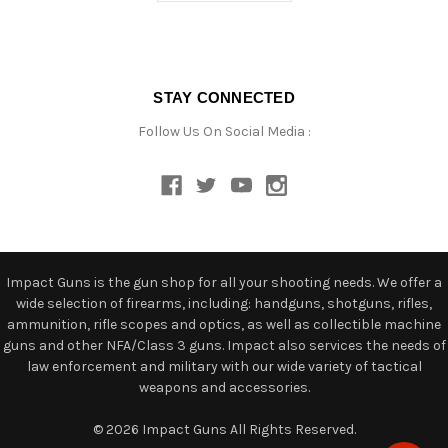
STAY CONNECTED
Follow Us On Social Media :
Impact Guns is the gun shop for all your shooting needs. We offer a
wide selection of firearms, including: handguns, shotguns, rifles,
ammunition, rifle scopes and optics, as well as collectible machine
guns and other NFA/Class 3 guns. Impact also services the needs of
law enforcement and military with our wide variety of tactical
weapons and accessories.
© 2026 Impact Guns All Rights Reserved.