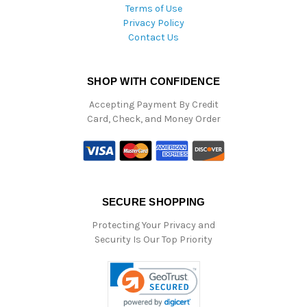
Terms of Use
Privacy Policy
Contact Us
SHOP WITH CONFIDENCE
Accepting Payment By Credit
Card, Check, and Money Order
SECURE SHOPPING
Protecting Your Privacy and
Security Is Our Top Priority