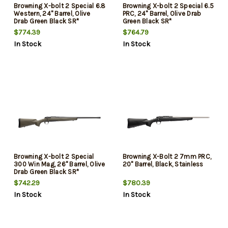
Browning X-bolt 2 Special 6.8
Browning X-bolt 2 Special 6.5
Western, 24" Barrel, Olive
PRC, 24" Barrel, Olive Drab
Drab Green Black SR*
Green Black SR*
$774.39
$764.79
In Stock
In Stock
Browning X-bolt 2 Special
Browning X-Bolt 2 7mm PRC,
300 Win Mag, 26" Barrel, Olive
20" Barrel, Black, Stainless
Drab Green Black SR*
$742.29
$780.39
In Stock
In Stock