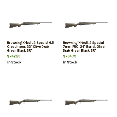
Browning X-bolt 2 Special 6.5
Browning X-bolt 2 Special
Creedmoor, 22" Olive Drab
7mm PRC, 24" Barrel, Olive
Green Black SR*
Drab Green Black SR*
$742.29
$764.79
In Stock
In Stock