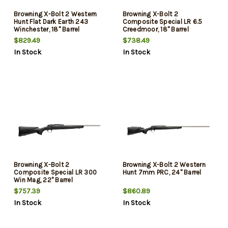
Browning X-Bolt 2 Western
Browning X-Bolt 2
Hunt Flat Dark Earth 243
Composite Special LR 6.5
Winchester, 18" Barrel
Creedmoor, 18" Barrel
$829.49
$738.49
In Stock
In Stock
Browning X-Bolt 2
Browning X-Bolt 2 Western
Composite Special LR 300
Hunt 7mm PRC, 24" Barrel
Win Mag, 22" Barrel
$757.39
$860.89
In Stock
In Stock