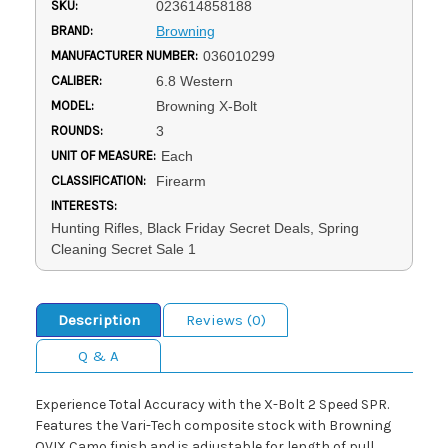
SKU:
023614858188
BRAND:
Browning
MANUFACTURER NUMBER:
036010299
CALIBER:
6.8 Western
MODEL:
Browning X-Bolt
ROUNDS:
3
UNIT OF MEASURE:
Each
CLASSIFICATION:
Firearm
INTERESTS:
Hunting Rifles, Black Friday Secret Deals, Spring
Cleaning Secret Sale 1
Description
Reviews (0)
Q & A
Experience Total Accuracy with the X-Bolt 2 Speed SPR.
Features the Vari-Tech composite stock with Browning
OVIX Camo finish and is adjustable for length of pull,