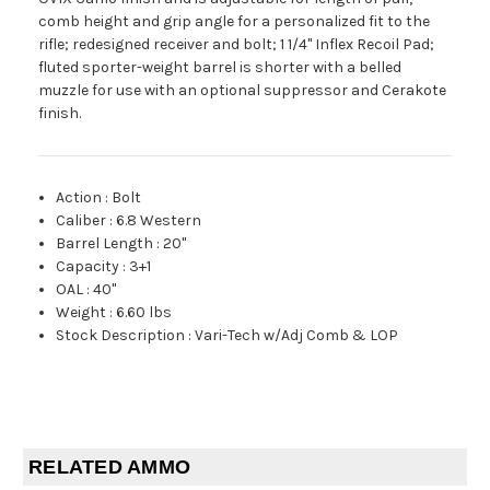
comb height and grip angle for a personalized fit to the
rifle; redesigned receiver and bolt; 1 1/4" Inflex Recoil Pad;
fluted sporter-weight barrel is shorter with a belled
muzzle for use with an optional suppressor and Cerakote
finish.
Action
:
Bolt
Caliber
:
6.8 Western
Barrel Length
:
20"
Capacity
:
3+1
OAL
:
40"
Weight
:
6.60 lbs
Stock Description
:
Vari-Tech w/Adj Comb & LOP
RELATED AMMO