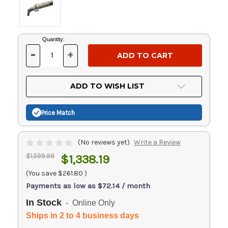
Current
Quantity:
Stock:
-
+
DECREASE
INCREASE
QUANTITY
QUANTITY
OF
OF
UNDEFINED
UNDEFINED
ADD TO WISH LIST
Price Match
(No reviews yet)
Write a Review
$1,599.99
$1,338.19
(You save
$261.80
)
Payments as low as $72.14 / month
In Stock
- Online Only
Ships in 2 to 4 business days