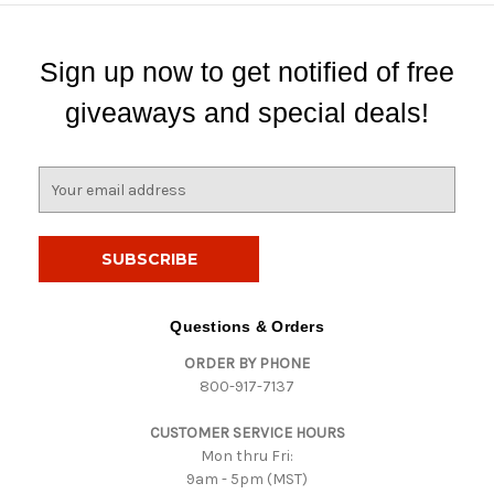
Sign up now to get notified of free
giveaways and special deals!
E
m
a
i
l
A
d
Questions & Orders
d
ORDER BY PHONE
r
800-917-7137
e
s
CUSTOMER SERVICE HOURS
s
Mon thru Fri:
9am - 5pm (MST)