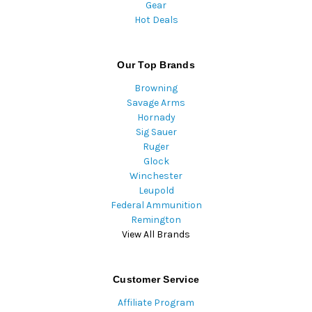
Gear
Hot Deals
Our Top Brands
Browning
Savage Arms
Hornady
Sig Sauer
Ruger
Glock
Winchester
Leupold
Federal Ammunition
Remington
View All Brands
Customer Service
Affiliate Program