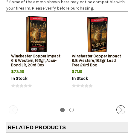
* Some of the ammo shown here may not be compatible with
your firearm. Please verify before purchasing.
Winchester Copper Impact
Winchester Copper Impact
6.8 Western, 162gr, Accu-
6.8 Western, 162gr, Lead
Bond LR, 20rd Box
Free 20rd Box
$73.59
$71.19
In Stock
In Stock
RELATED PRODUCTS