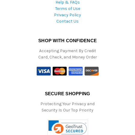
Help & FAQs
Terms of Use
Privacy Policy
Contact Us
SHOP WITH CONFIDENCE
Accepting Payment By Credit
Card, Check, and Money Order
SECURE SHOPPING
Protecting Your Privacy and
Security Is Our Top Priority