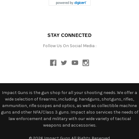
STAY CONNECTED
Follow Us On Social Media :
Impact Guns is the gun shop for all your shooting needs. We offer a
wide selection of firearms, including: handguns, shotguns, rifles,
ammunition, rifle scopes and optics, as well as collectible machine
guns and other NFA/Class 3 guns. Impact also services the needs of
law enforcement and military with our wide variety of tactical
weapons and accessories.
© 2026 Impact Guns All Rights Reserved.