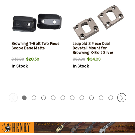
Browning T-Bolt Two Piece
Leupold 2 Piece Dual
Scope Base Matte
Dovetail Mount for
Browning X-Bolt Silver
$28.59
$34.09
$46.99
$50.99
In Stock
In Stock