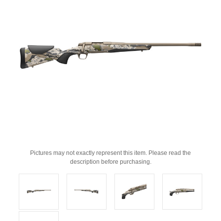
Pictures may not exactly represent this item. Please read the
description before purchasing.