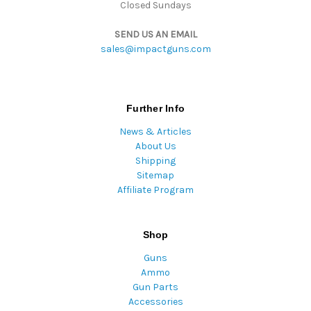
Closed Sundays
SEND US AN EMAIL
sales@impactguns.com
Further Info
News & Articles
About Us
Shipping
Sitemap
Affiliate Program
Shop
Guns
Ammo
Gun Parts
Accessories