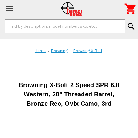

Search
search
Keyword:
Home
Browning
Browning X-Bolt
Browning X-Bolt 2 Speed SPR 6.8
Western, 20" Threaded Barrel,
Bronze Rec, Ovix Camo, 3rd