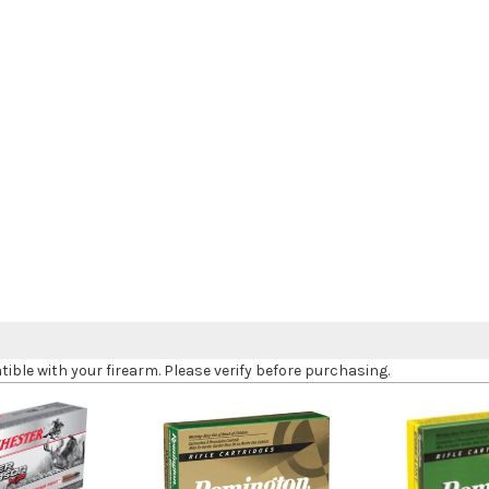
le with your firearm. Please verify before purchasing.