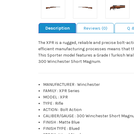
Description
Reviews (0)
Q 
The XPR is a rugged, reliable and precise bolt-ac
efficient manufacturing processes means that the
This Sporter model features a Grade I Turkish Wa
300 Winchester Short Magnum.
MANUFACTURER
:
Winchester
FAMILY
:
XPR Series
MODEL
:
XPR
TYPE
:
Rifle
ACTION
:
Bolt Action
CALIBER/GAUGE
:
300 Winchester Short Magn
FINISH
:
Matte Blue
FINISH TYPE
:
Blued