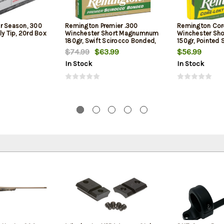
r Season, 300
Remington Premier .300
Remington Cor
ly Tip, 20rd Box
Winchester Short Magnumnum
Winchester Sh
180gr, Swift Scirocco Bonded,
150gr, Pointed 
20rd Box
Box
$74.99
$63.99
$56.99
In Stock
In Stock