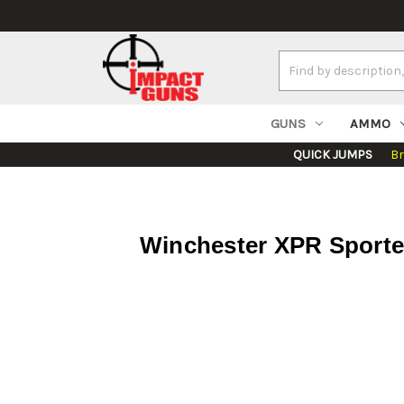
Search
Keyword:
GUNS
AMMO
QUICK JUMPS
B
Winchester XPR Sporter