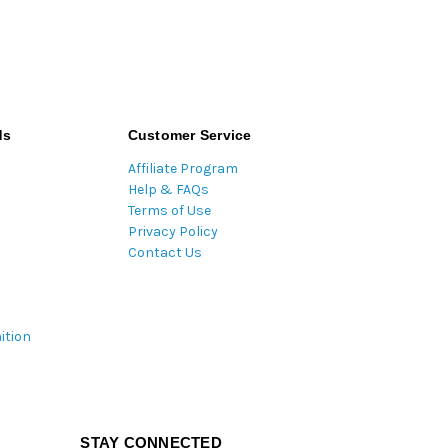
ds
Customer Service
Affiliate Program
Help & FAQs
Terms of Use
Privacy Policy
Contact Us
ition
STAY CONNECTED