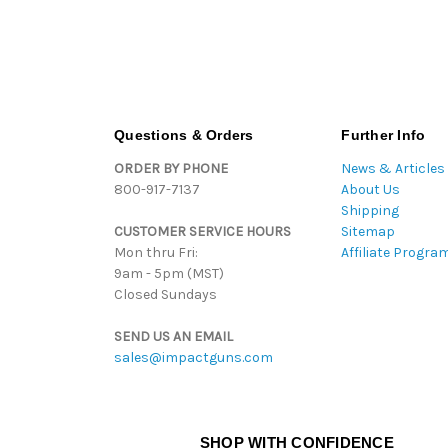
Questions & Orders
Further Info
ORDER BY PHONE
News & Articles
800-917-7137
About Us
Shipping
CUSTOMER SERVICE HOURS
Sitemap
Mon thru Fri:
Affiliate Progra
9am - 5pm (MST)
Closed Sundays
SEND US AN EMAIL
sales@impactguns.com
SHOP WITH CONFIDENCE