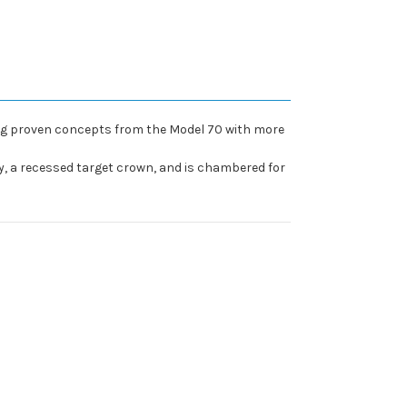
ining proven concepts from the Model 70 with more
y, a recessed target crown, and is chambered for