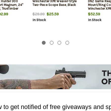
 Hunter 300
Winchester XPR Weaver-Style
DNZ Game Rea
rt Magnum, 24"
Two-Piece Scope Base, Black
Mount/Ring Com
, TrueTimber
Winchester XPR
at Dark Earth
Rings 1.06" Mou
2.99
$29.99
$25.59
$52.59
Long Action Ma
In Stock
In Stock
Aluminum
 to get notified of free giveaways and sp