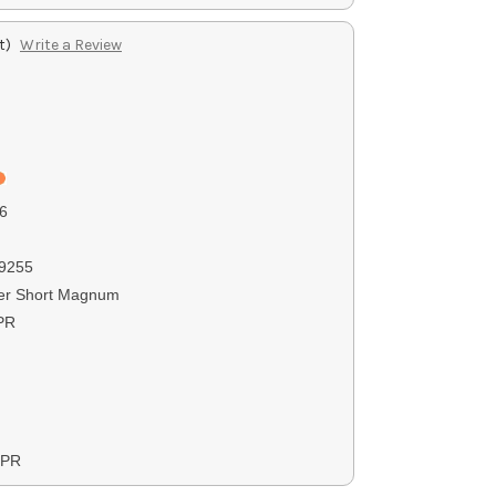
t)
Write a Review
6
9255
er Short Magnum
PR
XPR