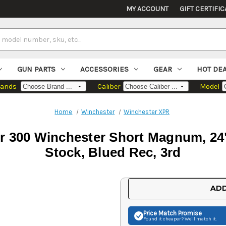
MY ACCOUNT
GIFT CERTIFIC
GUN PARTS
ACCESSORIES
GEAR
HOT DE
rands
Caliber
Model
Home
Winchester
Winchester XPR
 300 Winchester Short Magnum, 24"
Stock, Blued Rec, 3rd
Current
ADD
Stock:
Price Match
Promise
Found it cheaper? We'll match it.