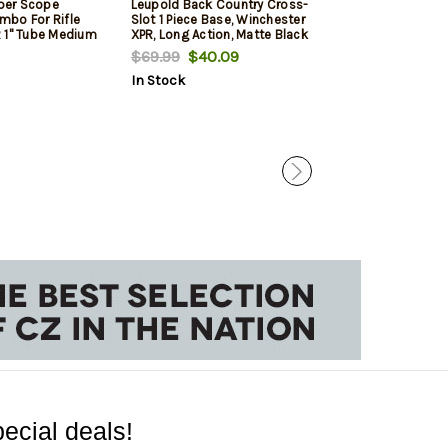
per Scope
Leupold Back Country Cross-
Winchester XP
bo For Rifle
Slot 1 Piece Base, Winchester
Hunter 300 WSM,
 1" Tube Medium
XPR, Long Action, Matte Black
TrueTimber Midn
nt Height For
Rec/Barrel, 3rd
$69.99
$40.09
$829.99
$71
tte Black
In Stock
In Stock
ecial deals!