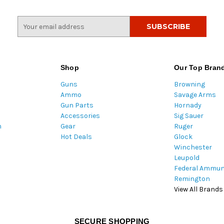
E
m
a
i
l
Shop
Our Top Bran
A
Guns
Browning
d
Ammo
Savage Arms
d
Gun Parts
Hornady
r
Accessories
Sig Sauer
e
m
Gear
Ruger
s
Hot Deals
Glock
s
Winchester
Leupold
Federal Ammun
Remington
View All Brands
SECURE SHOPPING