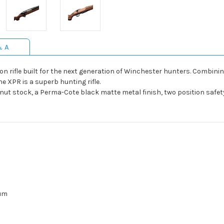
& A
tion rifle built for the next generation of Winchester hunters. Comb
 XPR is a superb hunting rifle.
lnut stock, a Perma-Cote black matte metal finish, two position safet
um