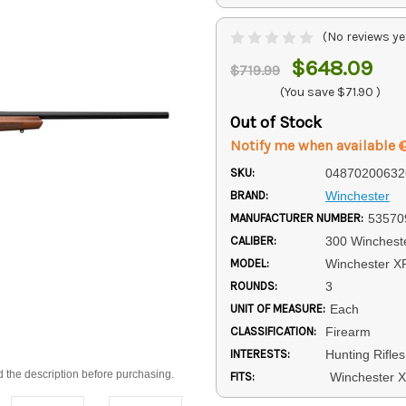
(No reviews ye
$648.09
$719.99
(You save
$71.90
)
Out of Stock
Notify me when available
SKU:
04870200632
BRAND:
Winchester
MANUFACTURER NUMBER:
53570
CALIBER:
300 Winchest
MODEL:
Winchester X
ROUNDS:
3
UNIT OF MEASURE:
Each
CLASSIFICATION:
Firearm
INTERESTS:
Hunting Rifles
d the description before purchasing.
FITS:
Winchester 