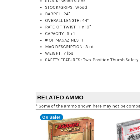
STOCK
:
Wood Stock
STOCK/GRIPS
:
Wood
BARREL
:
24"
OVERALL LENGTH
:
44"
RATE-OF-TWIST
:
1 in 10"
CAPACITY
:
3 + 1
# OF MAGAZINES
:
1
MAG DESCRIPTION
:
3 rd.
WEIGHT
:
7 lbs
SAFETY FEATURES
:
Two-Position Thumb Safety
RELATED AMMO
* Some of the ammo shown here may not be compatib
On Sale!