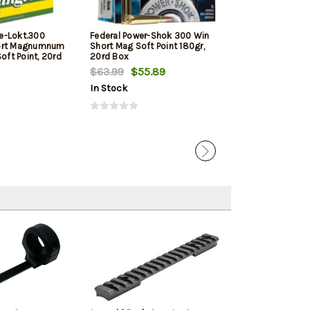
e-Lokt.300
Federal Power-Shok 300 Win
Federal .300 W
ort Magnumnum
Short Mag Soft Point 180gr,
Magnum 180gr, 
Soft Point, 20rd
20rd Box
Box
$63.99
$55.89
$60.99
$58.
In Stock
In Stock