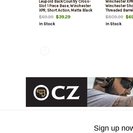
Leupold BackCountry Cross-
Winchester XPR
Slot 1 Piece Base, Winchester
Winchester Sho
XPR, Short Action, Matte Black
Threaded Barrel
Strata Camo, Fl
$69.99
$39.29
$809.99
$69
Rec, 3rd
In Stock
In Stock
Sign up now