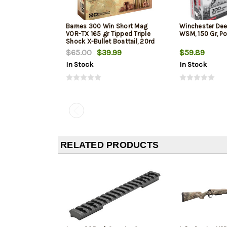
Barnes 300 Win Short Mag
Winchester Dee
VOR-TX 165 gr Tipped Triple
WSM, 150 Gr, Po
Shock X-Bullet Boattail, 20rd
Box
$65.00
$39.99
$59.89
In Stock
In Stock
RELATED PRODUCTS