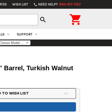
ATES
WISH LIST
NEED HELP?
800-917-7137
phone

search
ALS
SUPPORT
 Barrel, Turkish Walnut
 TO WISH LIST