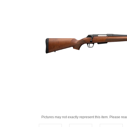
Pictures may not exactly represent this item. Please rea