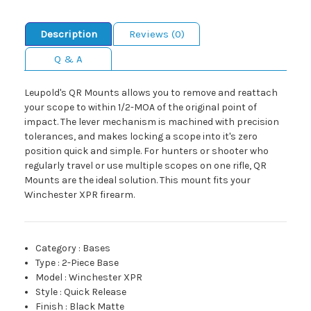
Description
Reviews (0)
Q & A
Leupold's QR Mounts allows you to remove and reattach
your scope to within 1/2-MOA of the original point of
impact. The lever mechanism is machined with precision
tolerances, and makes locking a scope into it's zero
position quick and simple. For hunters or shooter who
regularly travel or use multiple scopes on one rifle, QR
Mounts are the ideal solution. This mount fits your
Winchester XPR firearm.
Category
:
Bases
Type
:
2-Piece Base
Model
:
Winchester XPR
Style
:
Quick Release
Finish
:
Black Matte