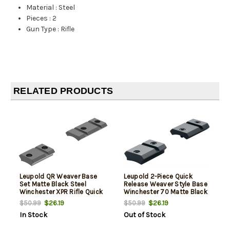
Material
:
Steel
Pieces
:
2
Gun Type
:
Rifle
RELATED PRODUCTS
Leupold QR Weaver Base
Leupold 2-Piece Quick
Set Matte Black Steel
Release Weaver Style Base
Winchester XPR Rifle Quick
Winchester 70 Matte Black
Release
$26.19
$26.19
$50.99
$50.99
In Stock
Out of Stock