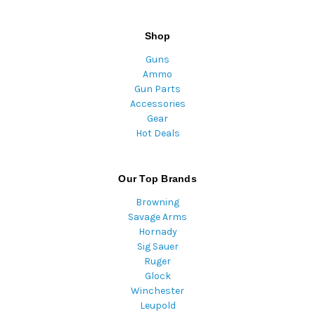
Shop
Guns
Ammo
Gun Parts
Accessories
Gear
Hot Deals
Our Top Brands
Browning
Savage Arms
Hornady
Sig Sauer
Ruger
Glock
Winchester
Leupold