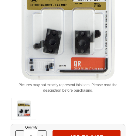
Pictures may not exactly represent this item. Please read the
description before purchasing.
Current
Quantity:
Stock: