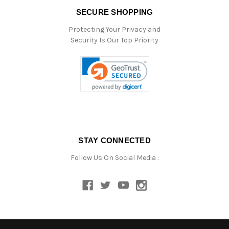
SECURE SHOPPING
Protecting Your Privacy and
Security Is Our Top Priority
STAY CONNECTED
Follow Us On Social Media :