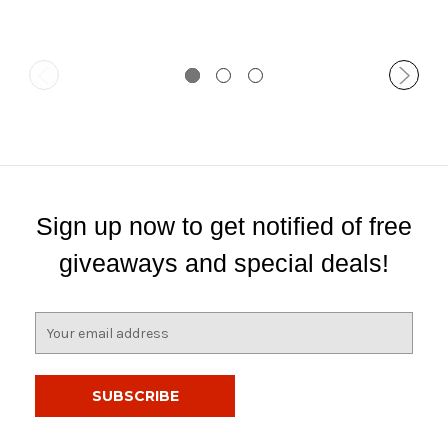
Sign up now to get notified of free
giveaways and special deals!
E
m
a
i
l
A