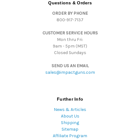
d
Questions & Orders
d
ORDER BY PHONE
r
800-917-7137
e
s
CUSTOMER SERVICE HOURS
s
Mon thru Fri:
9am - 5pm (MST)
Closed Sundays
SEND US AN EMAIL
sales@impactguns.com
Further Info
News & Articles
About Us
Shipping
Sitemap
Affiliate Program