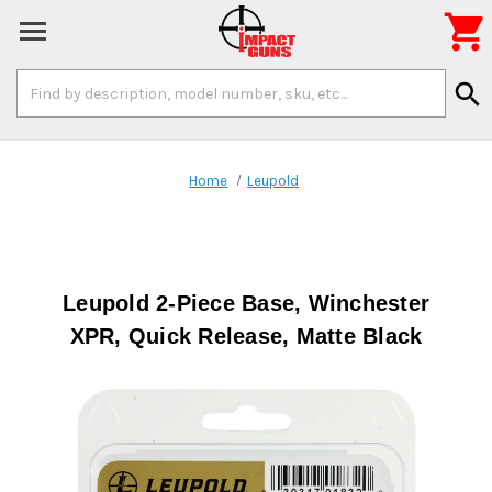

Search
search
Keyword:
Home
Leupold
Leupold 2-Piece Base, Winchester
XPR, Quick Release, Matte Black