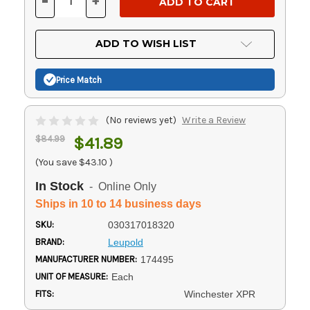
-
+
DECREASE
INCREASE
QUANTITY
QUANTITY
OF
OF
UNDEFINED
UNDEFINED
ADD TO WISH LIST
Price Match
(No reviews yet)
Write a Review
$84.99
$41.89
(You save
$43.10
)
In Stock
- Online Only
Ships in 10 to 14 business days
SKU:
030317018320
BRAND:
Leupold
MANUFACTURER NUMBER:
174495
UNIT OF MEASURE:
Each
FITS:
Winchester XPR