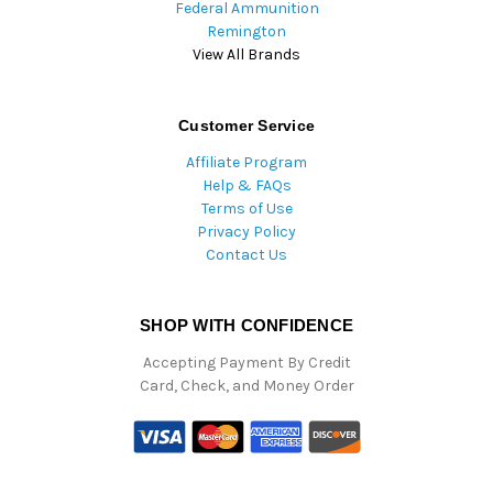
Federal Ammunition
Remington
View All Brands
Customer Service
Affiliate Program
Help & FAQs
Terms of Use
Privacy Policy
Contact Us
SHOP WITH CONFIDENCE
Accepting Payment By Credit
Card, Check, and Money Order