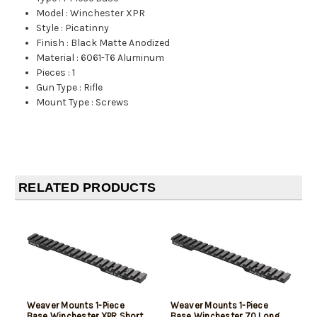
Model
:
Winchester XPR
Style
:
Picatinny
Finish
:
Black Matte Anodized
Material
:
6061-T6 Aluminum
Pieces
:
1
Gun Type
:
Rifle
Mount Type
:
Screws
RELATED PRODUCTS
Weaver Mounts 1-Piece
Weaver Mounts 1-Piece
Base Winchester XPR Short
Base Winchester 70 Long