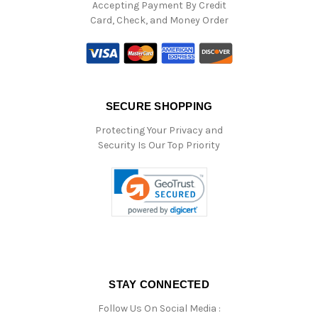
Accepting Payment By Credit
Card, Check, and Money Order
SECURE SHOPPING
Protecting Your Privacy and
Security Is Our Top Priority
STAY CONNECTED
Follow Us On Social Media :