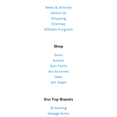
News & Articles
About Us
Shipping
Sitemap
Affiliate Program
Shop
Guns
Ammo
Gun Parts
Accessories
Gear
Hot Deals
Our Top Brands
Browning
Savage Arms