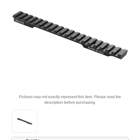
Pictures may not exactly represent this item. Please read the
description before purchasing.