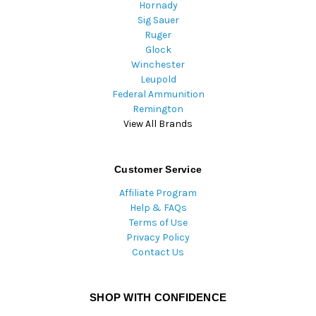
Hornady
Sig Sauer
Ruger
Glock
Winchester
Leupold
Federal Ammunition
Remington
View All Brands
Customer Service
Affiliate Program
Help & FAQs
Terms of Use
Privacy Policy
Contact Us
SHOP WITH CONFIDENCE