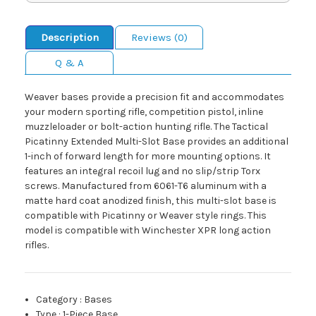
Description
Reviews (0)
Q & A
Weaver bases provide a precision fit and accommodates
your modern sporting rifle, competition pistol, inline
muzzleloader or bolt-action hunting rifle. The Tactical
Picatinny Extended Multi-Slot Base provides an additional
1-inch of forward length for more mounting options. It
features an integral recoil lug and no slip/strip Torx
screws. Manufactured from 6061-T6 aluminum with a
matte hard coat anodized finish, this multi-slot base is
compatible with Picatinny or Weaver style rings. This
model is compatible with Winchester XPR long action
rifles.
Category
:
Bases
Type
:
1-Piece Base