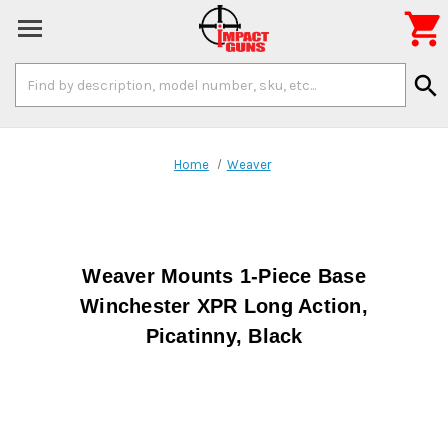

Search
search
Keyword:
Home
Weaver
Weaver Mounts 1-Piece Base
Winchester XPR Long Action,
Picatinny, Black