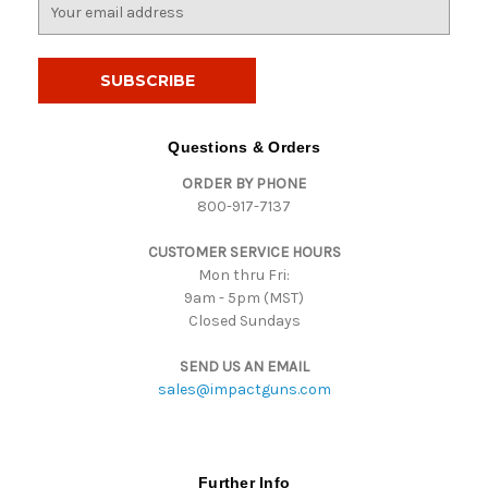
E
m
a
i
l
A
d
Questions & Orders
d
ORDER BY PHONE
r
800-917-7137
e
s
CUSTOMER SERVICE HOURS
s
Mon thru Fri:
9am - 5pm (MST)
Closed Sundays
SEND US AN EMAIL
sales@impactguns.com
Further Info