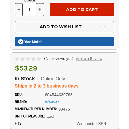
Current
Quantity:
Stock:
-
+
DECREASE
INCREASE
QUANTITY
QUANTITY
OF
OF
UNDEFINED
UNDEFINED
ADD TO WISH LIST
Price Match
(No reviews yet)
Write a Review
$53.29
In Stock
- Online Only
Ships in 2 to 3 business days
SKU:
604544630763
BRAND:
Weaver
MANUFACTURER NUMBER:
99476
UNIT OF MEASURE:
Each
FITS:
Winchester XPR