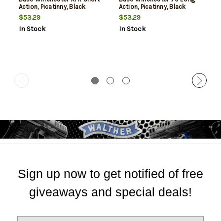
Action, Picatinny, Black
Action, Picatinny, Black
$53.29
$53.29
In Stock
In Stock
Sign up now to get notified of free
giveaways and special deals!