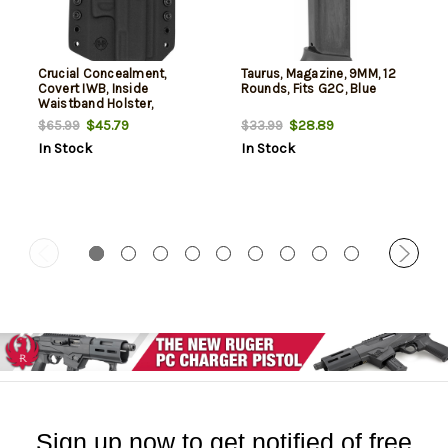
Crucial Concealment,
Taurus, Magazine, 9MM, 12
Covert IWB, Inside
Rounds, Fits G2C, Blue
Waistband Holster,
Ambidextrous, Kydex, Black,
$45.79
$28.89
$65.99
$33.99
Fits Taurus G2C/G3C
In Stock
In Stock
Sign up now to get notified of free