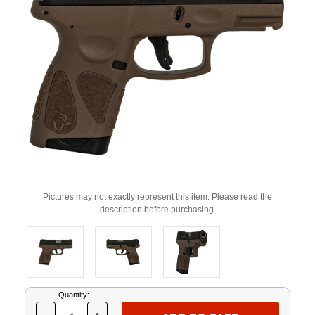
Pictures may not exactly represent this item. Please read the
description before purchasing.
Current
Quantity:
Stock: