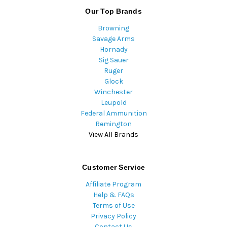
Our Top Brands
Browning
Savage Arms
Hornady
Sig Sauer
Ruger
Glock
Winchester
Leupold
Federal Ammunition
Remington
View All Brands
Customer Service
Affiliate Program
Help & FAQs
Terms of Use
Privacy Policy
Contact Us