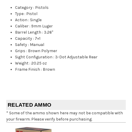
Category
:
Pistols
Type
:
Pistol
Action
:
Single
Caliber
:
9mm Luger
Barrel Length
:
3.26"
Capacity
:
7+1
Safety
:
Manual
Grips
:
Brown Polymer
Sight Configuration
:
3-Dot Adjustable Rear
Weight
:
20.25 oz
Frame Finish
:
Brown
RELATED AMMO
* Some of the ammo shown here may not be compatible with
your firearm. Please verify before purchasing.