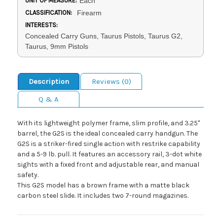
UNIT OF MEASURE:
Each
CLASSIFICATION:
Firearm
INTERESTS:
Concealed Carry Guns, Taurus Pistols, Taurus G2,
Taurus, 9mm Pistols
Description
Reviews (0)
Q & A
With its lightweight polymer frame, slim profile, and 3.25"
barrel, the G2S is the ideal concealed carry handgun. The
G2S is a striker-fired single action with restrike capability
and a 5-9 lb. pull. It features an accessory rail, 3-dot white
sights with a fixed front and adjustable rear, and manual
safety.
This G2S model has a brown frame with a matte black
carbon steel slide. It includes two 7-round magazines.