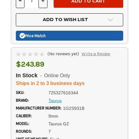
-
+
DECREASE
INCREASE
QUANTITY
QUANTITY
OF
OF
UNDEFINED
UNDEFINED
ADD TO WISH LIST
Price Match
(No reviews yet)
Write a Review
$243.89
In Stock
- Online Only
Ships in 2 to 3 business days
SKU:
725327616344
BRAND:
Taurus
MANUFACTURER NUMBER:
1G2S931B
CALIBER:
9mm
MODEL:
Taurus G2
ROUNDS:
7