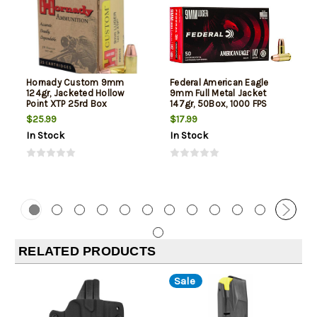
Hornady Custom 9mm
Federal American Eagle
124gr, Jacketed Hollow
9mm Full Metal Jacket
Point XTP 25rd Box
147gr, 50Box, 1000 FPS
(Subsonic)
$25.99
$17.99
In Stock
In Stock
RELATED PRODUCTS
Sale