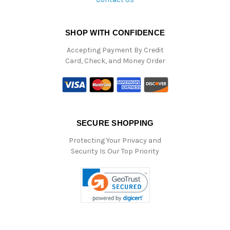
SHOP WITH CONFIDENCE
Accepting Payment By Credit
Card, Check, and Money Order
SECURE SHOPPING
Protecting Your Privacy and
Security Is Our Top Priority