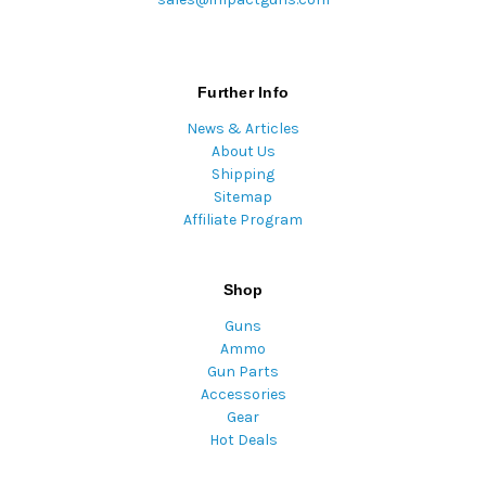
Further Info
News & Articles
About Us
Shipping
Sitemap
Affiliate Program
Shop
Guns
Ammo
Gun Parts
Accessories
Gear
Hot Deals