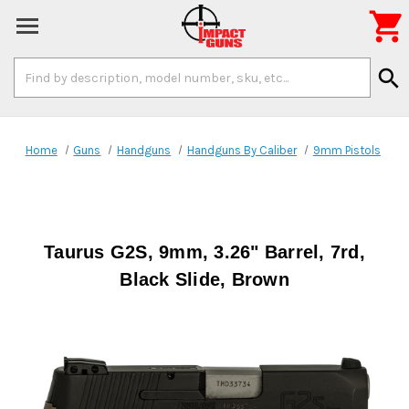

Search
search
Keyword:
Home
Guns
Handguns
Handguns By Caliber
9mm Pistols
Taurus G2S, 9mm, 3.26" Barrel, 7rd,
Black Slide, Brown