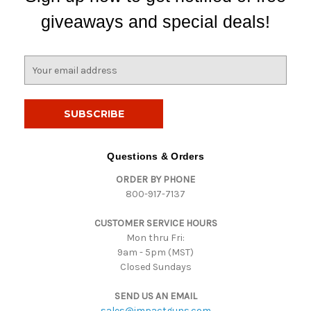
giveaways and special deals!
E
m
a
i
l
A
d
Questions & Orders
d
ORDER BY PHONE
r
800-917-7137
e
s
CUSTOMER SERVICE HOURS
s
Mon thru Fri:
9am - 5pm (MST)
Closed Sundays
SEND US AN EMAIL
sales@impactguns.com