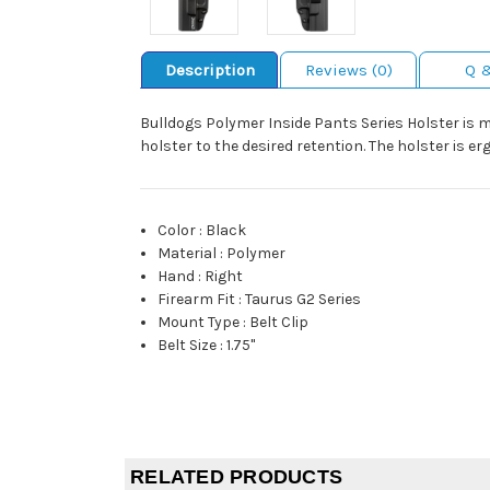
Description
Reviews (0)
Q 
Bulldogs Polymer Inside Pants Series Holster is 
holster to the desired retention. The holster is e
Color
:
Black
Material
:
Polymer
Hand
:
Right
Firearm Fit
:
Taurus G2 Series
Mount Type
:
Belt Clip
Belt Size
:
1.75"
RELATED PRODUCTS