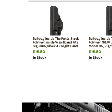
Bulldog Inside The Pants Black
Bulldog Inside 
Polymer Inside Waistband Fits
Polymer, S&W J
Sig P365,Glock 42 Right Hand
Model 85, Righ
$18.80
$18.80
In Stock
In Stock