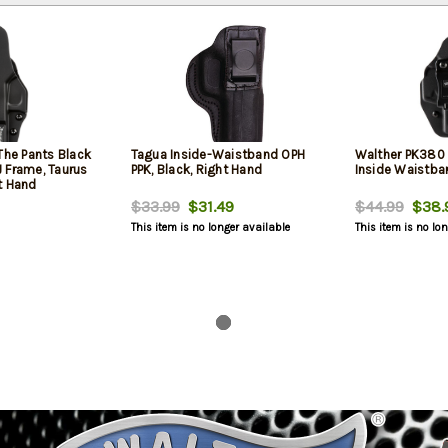
The Pants Black
Tagua Inside-Waistband OPH
Walther PK380 
 Frame, Taurus
PPK, Black, Right Hand
Inside Waistba
t Hand
$33.99
$31.49
$44.99
$38.
This item is no longer available
This item is no lo