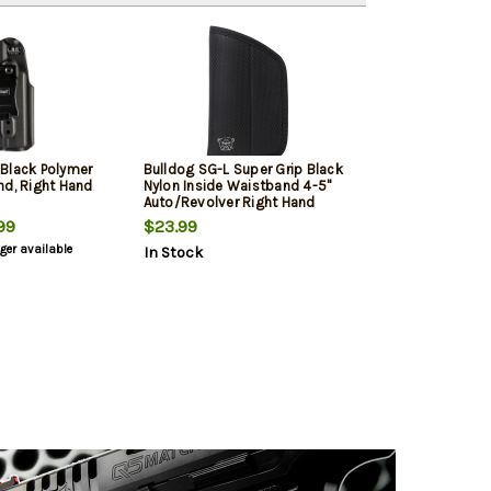
Black Polymer
Bulldog SG-L Super Grip Black
nd, Right Hand
Nylon Inside Waistband 4-5"
Auto/Revolver Right Hand
99
$23.99
nger available
In Stock