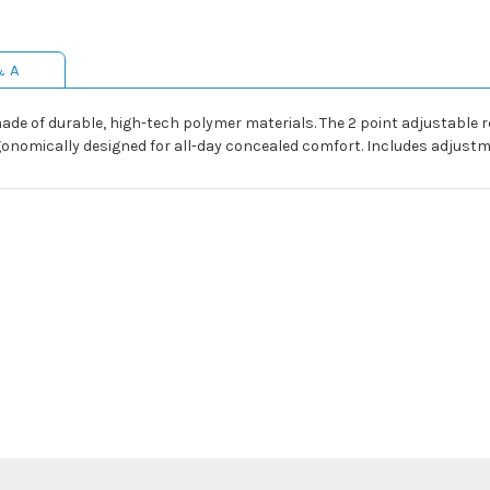
& A
made of durable, high-tech polymer materials. The 2 point adjustable
rgonomically designed for all-day concealed comfort. Includes adjustme