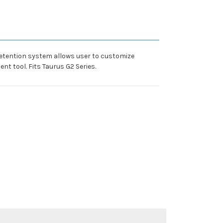
 retention system allows user to customize
nt tool. Fits Taurus G2 Series.