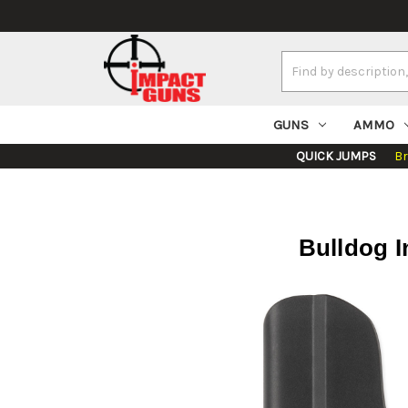
Search
Keyword:
GUNS
AMMO
QUICK JUMPS
B
Bulldog I