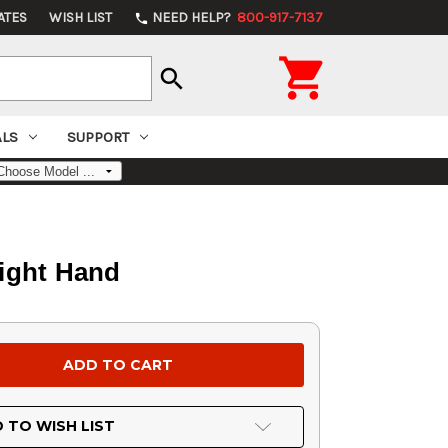
ATES
WISH LIST
NEED HELP?
800-917-7137
phone

search
ALS
SUPPORT
Right Hand
 TO WISH LIST