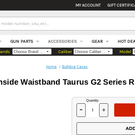
MY ACCOUNT
GIFT CERTIFIC
GUN PARTS
ACCESSORIES
GEAR
HOT DE
rands
Caliber
Model
Home
Bulldog Cases
nside Waistband Taurus G2 Series 
Current
Quantity:
Stock:
-
+
DECREASE
INCREASE
QUANTITY
QUANTITY
OF
OF
UNDEFINED
UNDEFINED
ADD