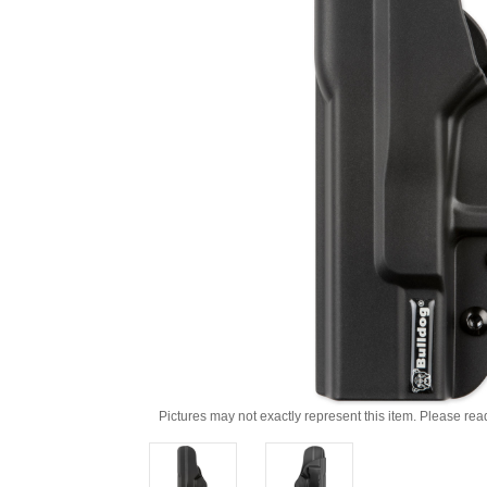
Pictures may not exactly represent this item. Please rea