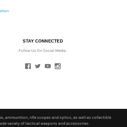
ition
STAY CONNECTED
Follow Us On Social Media :
s, ammunition, rifle scopes and optics, as well as collectible
ide variety of tactical weapons and accessories.