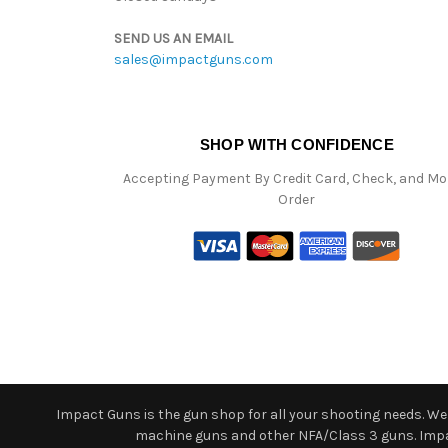
SEND US AN EMAIL
sales@impactguns.com
SHOP WITH CONFIDENCE
Accepting Payment By Credit Card, Check, and M
Order
Impact Guns is the gun shop for all your shooting needs. We o
machine guns and other NFA/Class 3 guns. Impact