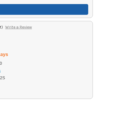
t)
Write a Review
days
0
s
G2S