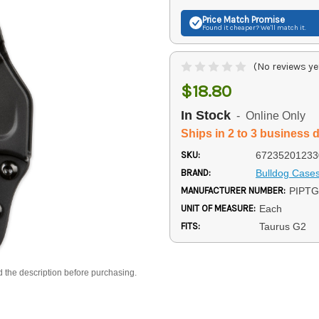
Price Match
Promise
Found it cheaper? We'll match it.
(No reviews ye
$18.80
In Stock
- Online Only
Ships in 2 to 3 business 
SKU:
67235201233
BRAND:
Bulldog Case
MANUFACTURER NUMBER:
PIPT
UNIT OF MEASURE:
Each
FITS:
Taurus G2
d the description before purchasing.