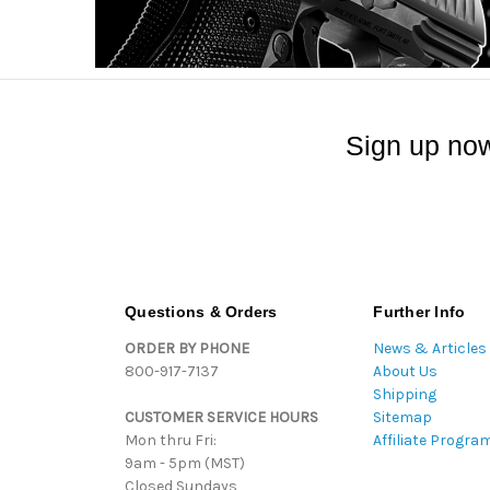
Sign up now
Questions & Orders
Further Info
ORDER BY PHONE
News & Articles
800-917-7137
About Us
Shipping
CUSTOMER SERVICE HOURS
Sitemap
Mon thru Fri:
Affiliate Progra
9am - 5pm (MST)
Closed Sundays