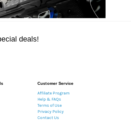
ecial deals!
ds
Customer Service
Affiliate Program
Help & FAQs
Terms of Use
Privacy Policy
Contact Us