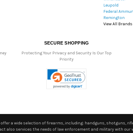
Leupold
Federal Ammun
Remington
View All Brands
SECURE SHOPPING
oney
Protecting Your Privacy and Security Is Our Top
Priority
ffer a wide selection of firearms, including: handguns, shotguns, rifle
 also services the needs of law enforcement and military with our w