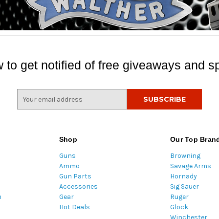
 to get notified of free giveaways and sp
E
m
a
i
l
Shop
Our Top Bran
A
Guns
Browning
d
Ammo
Savage Arms
d
Gun Parts
Hornady
r
Accessories
Sig Sauer
e
m
Gear
Ruger
s
Hot Deals
Glock
s
Winchester