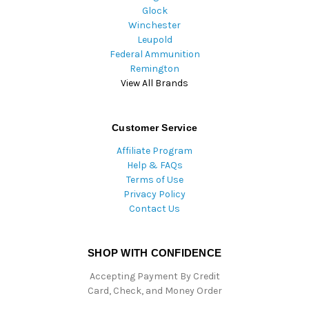
Glock
Winchester
Leupold
Federal Ammunition
Remington
View All Brands
Customer Service
Affiliate Program
Help & FAQs
Terms of Use
Privacy Policy
Contact Us
SHOP WITH CONFIDENCE
Accepting Payment By Credit
Card, Check, and Money Order