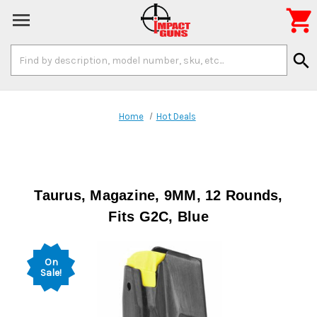

Search
search
Keyword:
Home
Hot Deals
Taurus, Magazine, 9MM, 12 Rounds,
Fits G2C, Blue
On
Sale!