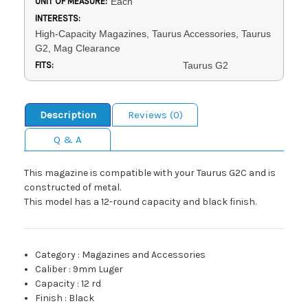
UNIT OF MEASURE:
Each
INTERESTS:
High-Capacity Magazines, Taurus Accessories, Taurus
G2, Mag Clearance
FITS:
Taurus G2
Description
Reviews (0)
Q & A
This magazine is compatible with your Taurus G2C and is
constructed of metal.
This model has a 12-round capacity and black finish.
Category
:
Magazines and Accessories
Caliber
:
9mm Luger
Capacity
:
12 rd
Finish
:
Black