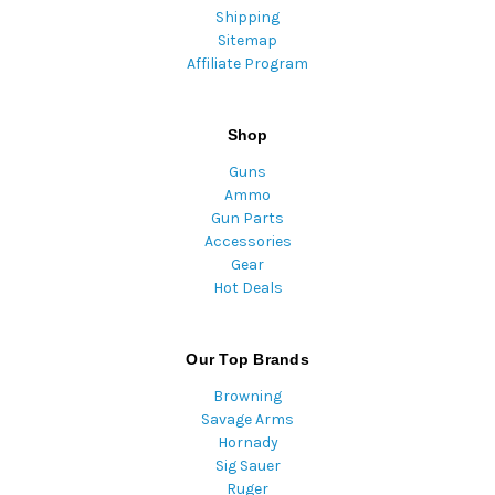
Shipping
Sitemap
Affiliate Program
Shop
Guns
Ammo
Gun Parts
Accessories
Gear
Hot Deals
Our Top Brands
Browning
Savage Arms
Hornady
Sig Sauer
Ruger