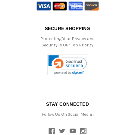
SECURE SHOPPING
Protecting Your Privacy and
Security Is Our Top Priority
STAY CONNECTED
Follow Us On Social Media :