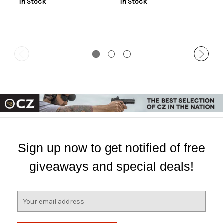
In Stock
In Stock
Sign up now to get notified of free
giveaways and special deals!
E
m
a