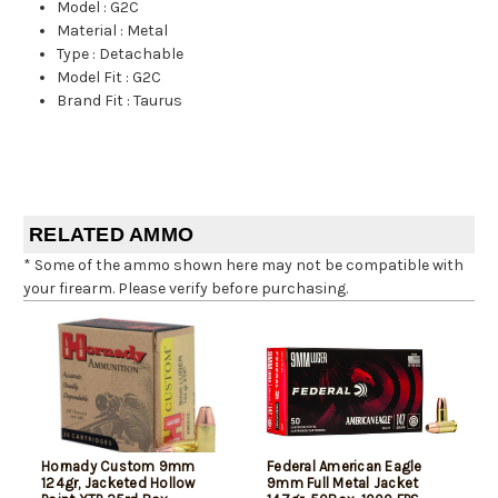
Model
:
G2C
Material
:
Metal
Type
:
Detachable
Model Fit
:
G2C
Brand Fit
:
Taurus
RELATED AMMO
* Some of the ammo shown here may not be compatible with
your firearm. Please verify before purchasing.
Hornady Custom 9mm
Federal American Eagle
124gr, Jacketed Hollow
9mm Full Metal Jacket