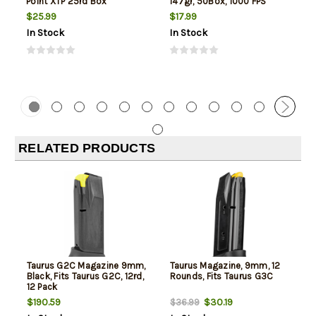
Point XTP 25rd Box
147gr, 50Box, 1000 FPS
(Subsonic)
$25.99
$17.99
In Stock
In Stock
RELATED PRODUCTS
Taurus G2C Magazine 9mm,
Taurus Magazine, 9mm, 12
Black, Fits Taurus G2C, 12rd,
Rounds, Fits Taurus G3C
12 Pack
$190.59
$30.19
$36.99