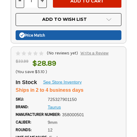
-
+
DECREASE
INCREASE
QUANTITY
QUANTITY
OF
OF
UNDEFINED
UNDEFINED
ADD TO WISH LIST
Price Match
(No reviews yet)
Write a Review
$33.99
$28.89
(You save
$5.10
)
In Stock
See Store Inventory
Ships in 2 to 4 business days
SKU:
725327901150
BRAND:
Taurus
MANUFACTURER NUMBER:
358000501
CALIBER:
9mm
ROUNDS:
12