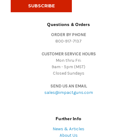
i
l
A
d
Questions & Orders
d
ORDER BY PHONE
r
800-917-7137
e
s
CUSTOMER SERVICE HOURS
s
Mon thru Fri:
9am - 5pm (MST)
Closed Sundays
SEND US AN EMAIL
sales@impactguns.com
Further Info
News & Articles
About Us