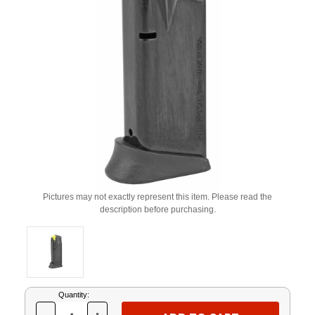
Pictures may not exactly represent this item. Please read the
description before purchasing.
Current
Quantity:
Stock: