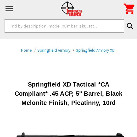

Search
search
Keyword:
Home
Springfield Armory
Springfield Armory XD
Springfield XD Tactical *CA
Compliant* .45 ACP, 5" Barrel, Black
Melonite Finish, Picatinny, 10rd