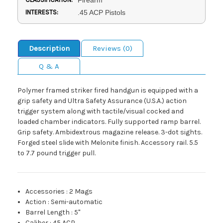
INTERESTS:
.45 ACP Pistols
Description
Reviews (0)
Q & A
Polymer framed striker fired handgun is equipped with a
grip safety and Ultra Safety Assurance (U.S.A.) action
trigger system along with tactile/visual cocked and
loaded chamber indicators. Fully supported ramp barrel.
Grip safety. Ambidextrous magazine release. 3-dot sights.
Forged steel slide with Melonite finish. Accessory rail. 5.5
to 7.7 pound trigger pull.
Accessories
:
2 Mags
Action
:
Semi-automatic
Barrel Length
:
5"
Caliber
:
45 ACP