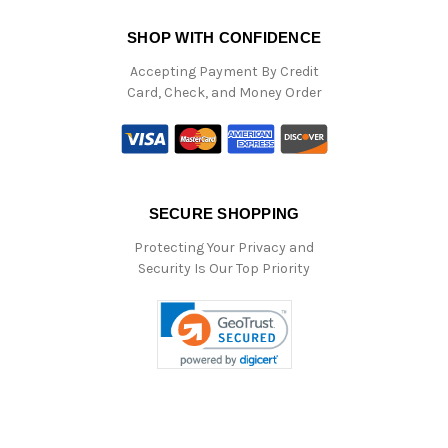
SHOP WITH CONFIDENCE
Accepting Payment By Credit
Card, Check, and Money Order
SECURE SHOPPING
Protecting Your Privacy and
Security Is Our Top Priority