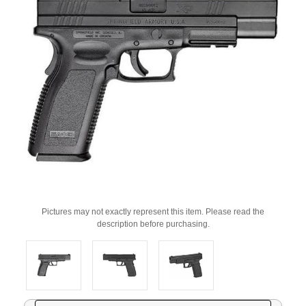
Pictures may not exactly represent this item. Please read the
description before purchasing.