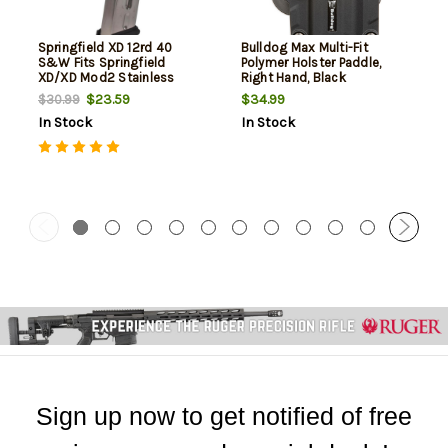
Springfield XD 12rd 40
Bulldog Max Multi-Fit
S&W Fits Springfield
Polymer Holster Paddle,
XD/XD Mod2 Stainless
Right Hand, Black
Steel
$23.59
$34.99
$30.99
In Stock
In Stock
Sign up now to get notified of free