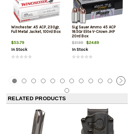
Winchester .45 ACP, 230gr,
Sig Sauer Ammo 45 ACP
Full Metal Jacket, 100rd Box
185Gr Elite V-Crown JHP
20rd Box
$53.79
$24.69
$31.99
In Stock
In Stock
RELATED PRODUCTS