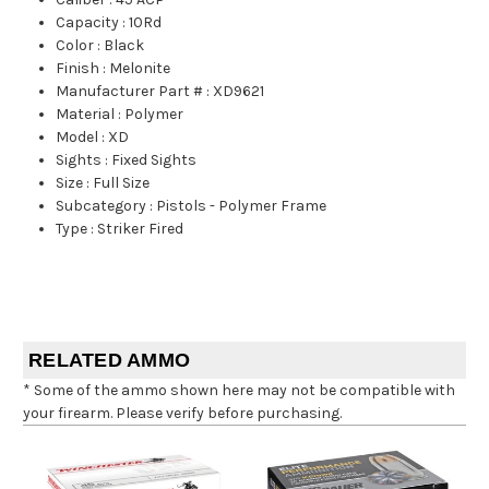
Capacity
:
10Rd
Color
:
Black
Finish
:
Melonite
Manufacturer Part #
:
XD9621
Material
:
Polymer
Model
:
XD
Sights
:
Fixed Sights
Size
:
Full Size
Subcategory
:
Pistols - Polymer Frame
Type
:
Striker Fired
RELATED AMMO
* Some of the ammo shown here may not be compatible with
your firearm. Please verify before purchasing.