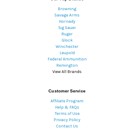
Browning
Savage Arms
Hornady
Sig Sauer
Ruger
Glock
Winchester
Leupold
Federal Ammunition
Remington
View All Brands
Customer Service
Affiliate Program
Help & FAQs
Terms of Use
Privacy Policy
Contact Us