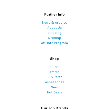
Further Info
News & Articles
About Us
Shipping
Sitemap
Affiliate Program
Shop
Guns
Ammo
Gun Parts
Accessories
Gear
Hot Deals
Our Top Brands