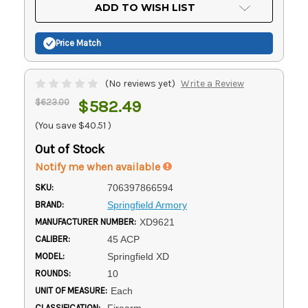
Current
ADD TO WISH LIST
Stock:
Price Match
(No reviews yet)
Write a Review
$623.00
$582.49
(You save
$40.51
)
Out of Stock
Notify me when available
SKU:
706397866594
BRAND:
Springfield Armory
MANUFACTURER NUMBER:
XD9621
CALIBER:
45 ACP
MODEL:
Springfield XD
ROUNDS:
10
UNIT OF MEASURE:
Each
CLASSIFICATION:
Firearm