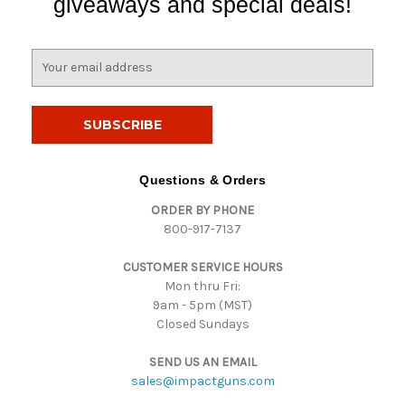
giveaways and special deals!
E
m
a
i
l
A
d
Questions & Orders
d
ORDER BY PHONE
r
800-917-7137
e
s
CUSTOMER SERVICE HOURS
s
Mon thru Fri:
9am - 5pm (MST)
Closed Sundays
SEND US AN EMAIL
sales@impactguns.com