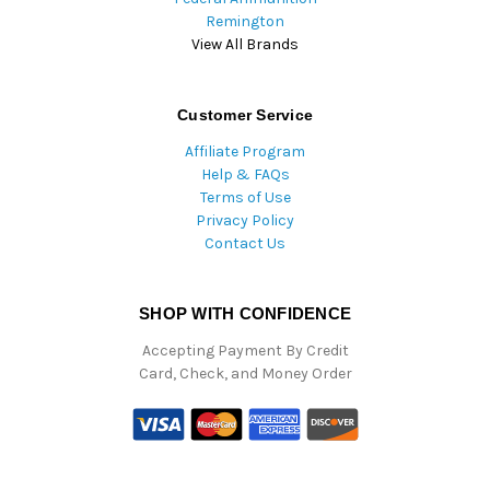
Remington
View All Brands
Customer Service
Affiliate Program
Help & FAQs
Terms of Use
Privacy Policy
Contact Us
SHOP WITH CONFIDENCE
Accepting Payment By Credit
Card, Check, and Money Order