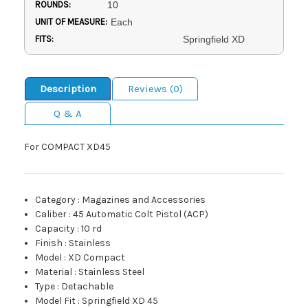
ROUNDS:
10
UNIT OF MEASURE:
Each
FITS:
Springfield XD
Description
Reviews (0)
Q & A
For COMPACT XD45
Category
:
Magazines and Accessories
Caliber
:
45 Automatic Colt Pistol (ACP)
Capacity
:
10 rd
Finish
:
Stainless
Model
:
XD Compact
Material
:
Stainless Steel
Type
:
Detachable
Model Fit
:
Springfield XD 45