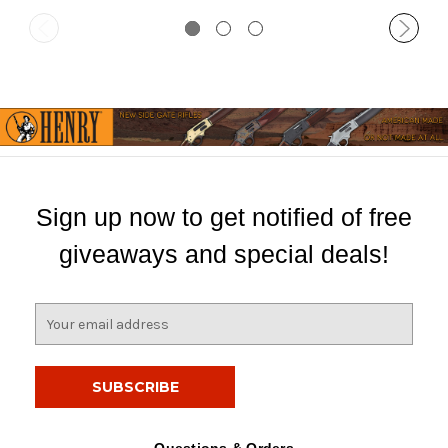
Sign up now to get notified of free
giveaways and special deals!
E
m
a
i
l
A
d