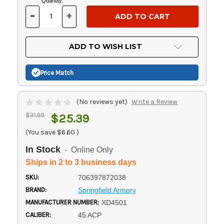
Current
Quantity:
Stock:
-
+
DECREASE
INCREASE
QUANTITY
QUANTITY
OF
OF
UNDEFINED
UNDEFINED
ADD TO WISH LIST
Price Match
(No reviews yet)
Write a Review
$31.99
$25.39
(You save
$6.60
)
In Stock
- Online Only
Ships in 2 to 3 business days
SKU:
706397872038
BRAND:
Springfield Armory
MANUFACTURER NUMBER:
XD4501
CALIBER:
45 ACP