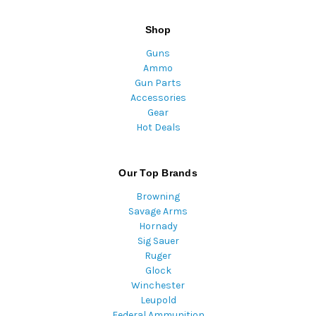
Shop
Guns
Ammo
Gun Parts
Accessories
Gear
Hot Deals
Our Top Brands
Browning
Savage Arms
Hornady
Sig Sauer
Ruger
Glock
Winchester
Leupold
Federal Ammunition