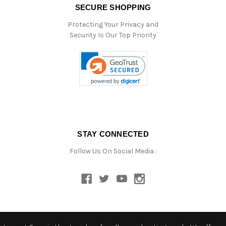
SECURE SHOPPING
Protecting Your Privacy and
Security Is Our Top Priority
STAY CONNECTED
Follow Us On Social Media :