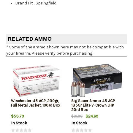
Brand Fit
:
Springfield
RELATED AMMO
* Some of the ammo shown here may not be compatible with
your firearm. Please verify before purchasing.
Winchester .45 ACP, 230gr,
Sig Sauer Ammo 45 ACP
Full Metal Jacket, 100rd Box
185Gr Elite V-Crown JHP
20rd Box
$53.79
$24.69
$31.99
In Stock
In Stock