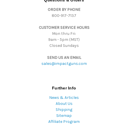
Questions & Orders
d
ORDER BY PHONE
r
800-917-7137
e
s
CUSTOMER SERVICE HOURS
s
Mon thru Fri:
9am - 5pm (MST)
Closed Sundays
SEND US AN EMAIL
sales@impactguns.com
Further Info
News & Articles
About Us
Shipping
Sitemap
Affiliate Program