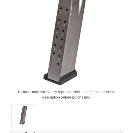
Pictures may not exactly represent this item. Please read the
description before purchasing.