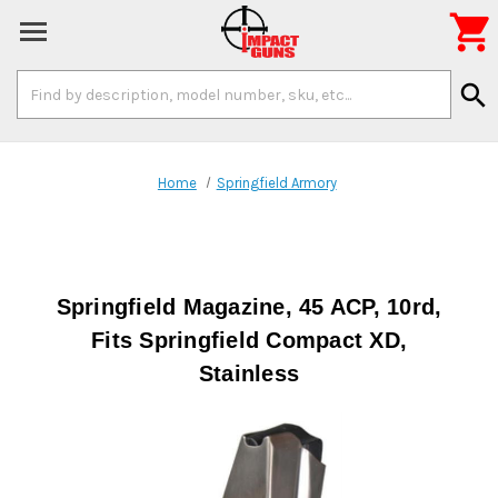

Search
search
Keyword:
Home
Springfield Armory
Springfield Magazine, 45 ACP, 10rd,
Fits Springfield Compact XD,
Stainless