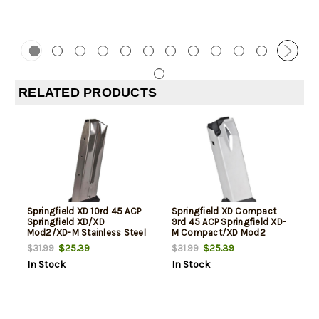
RELATED PRODUCTS
Springfield XD 10rd 45 ACP
Springfield XD Compact
Springfield XD/XD
9rd 45 ACP Springfield XD-
Mod2/XD-M Stainless Steel
M Compact/XD Mod2
Compact Stainless Steel
$25.39
$25.39
$31.99
$31.99
In Stock
In Stock