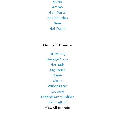
Guns
Ammo
Gun Parts
Accessories
Gear
Hot Deals
Our Top Brands
Browning
Savage Arms
Hornady
Sig Sauer
Ruger
Glock
Winchester
Leupold
Federal Ammunition
Remington
View All Brands