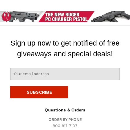
Sign up now to get notified of free
giveaways and special deals!
E
m
a
i
l
A
d
Questions & Orders
d
ORDER BY PHONE
r
800-917-7137
e