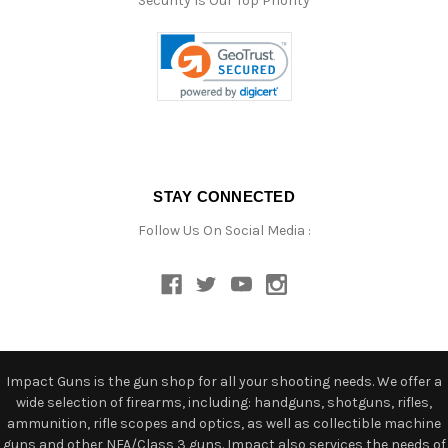
Security Is Our Top Priority
STAY CONNECTED
Follow Us On Social Media :
Impact Guns is the gun shop for all your shooting needs. We offer a
wide selection of firearms, including: handguns, shotguns, rifles,
ammunition, rifle scopes and optics, as well as collectible machine
guns and other NFA/Class 3 guns. Impact also services the needs of