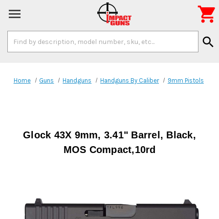

Search
search
Keyword:
Home
Guns
Handguns
Handguns By Caliber
9mm Pistols
Glock 43X 9mm, 3.41" Barrel, Black,
MOS Compact,10rd