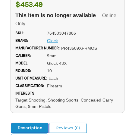
$453.49
This item is no longer available
- Online
Only
SKU:
764503047886
BRAND:
Glock
MANUFACTURER NUMBER:
PR43509XFRMOS
CALIBER:
9mm
MODEL:
Glock 43X
ROUNDS:
10
UNIT OF MEASURE:
Each
CLASSIFICATION:
Firearm
INTERESTS:
Target Shooting, Shooting Sports, Concealed Carry
Guns, 9mm Pistols
Description
Reviews (0)