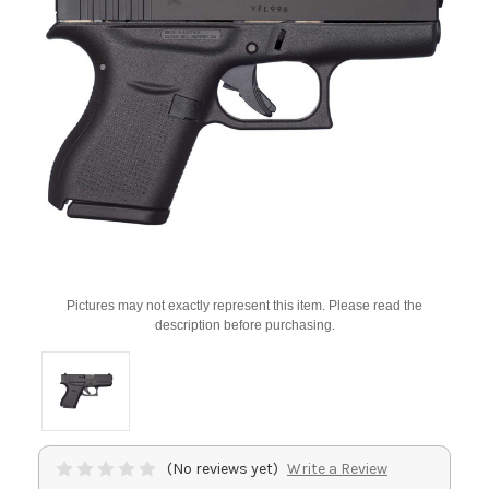
Pictures may not exactly represent this item. Please read the
description before purchasing.
(No reviews yet)
Write a Review