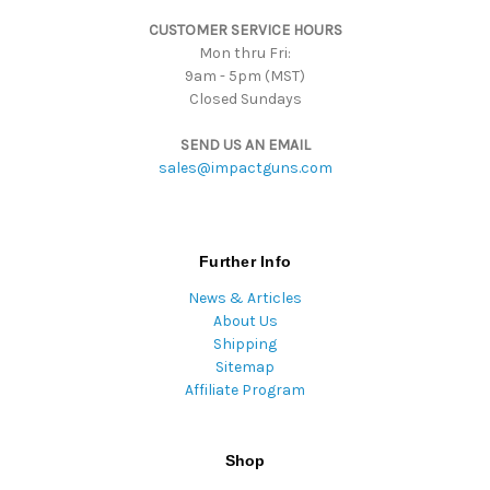
s
CUSTOMER SERVICE HOURS
s
Mon thru Fri:
9am - 5pm (MST)
Closed Sundays
SEND US AN EMAIL
sales@impactguns.com
Further Info
News & Articles
About Us
Shipping
Sitemap
Affiliate Program
Shop