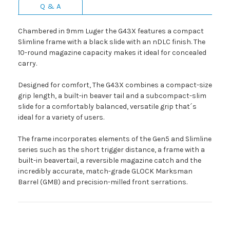
Q & A
Chambered in 9mm Luger the G43X features a compact
Slimline frame with a black slide with an nDLC finish. The
10-round magazine capacity makes it ideal for concealed
carry.
Designed for comfort, The G43X combines a compact-size
grip length, a built-in beaver tail and a subcompact-slim
slide for a comfortably balanced, versatile grip that´s
ideal for a variety of users.
The frame incorporates elements of the Gen5 and Slimline
series such as the short trigger distance, a frame with a
built-in beavertail, a reversible magazine catch and the
incredibly accurate, match-grade GLOCK Marksman
Barrel (GMB) and precision-milled front serrations.