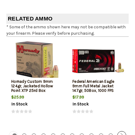
RELATED AMMO
* Some of the ammo shown here may not be compatible with
your firearm. Please verify before purchasing.
Hornady Custom 9mm
Federal American Eagle
124gr, Jacketed Hollow
9mm Full Metal Jacket
Point XTP 25rd Box
147gr, 50Box, 1000 FPS
(Subsonic)
$25.99
$17.99
In Stock
In Stock