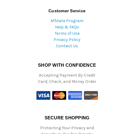
Customer Service
Affiliate Program
Help & FAQs
Terms of Use
Privacy Policy
Contact Us
SHOP WITH CONFIDENCE
Accepting Payment By Credit
Card, Check, and Money Order
SECURE SHOPPING
Protecting Your Privacy and