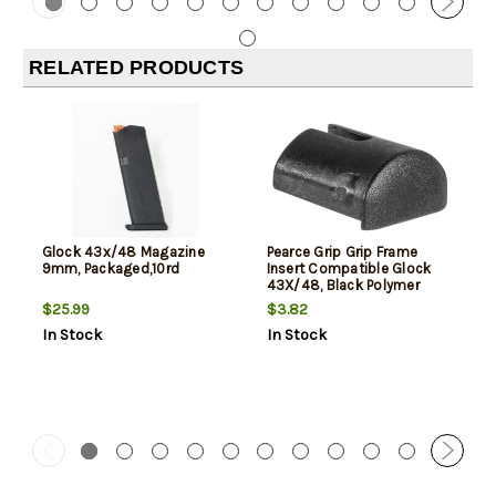
RELATED PRODUCTS
Glock 43x/48 Magazine
Pearce Grip Grip Frame
9mm, Packaged,10rd
Insert Compatible Glock
43X/48, Black Polymer
$25.99
$3.82
In Stock
In Stock