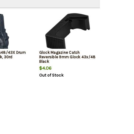
G48/43X Drum
Glock Magazine Catch
k, 30rd
Reversible 9mm Glock 43x/48
Black
$4.06
Out of Stock