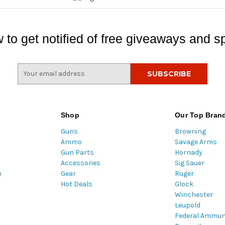
 to get notified of free giveaways and sp
E
m
a
i
l
Shop
Our Top Bran
A
Guns
Browning
d
Ammo
Savage Arms
d
Gun Parts
Hornady
r
Accessories
Sig Sauer
e
m
Gear
Ruger
s
Hot Deals
Glock
s
Winchester
Leupold
Federal Ammun