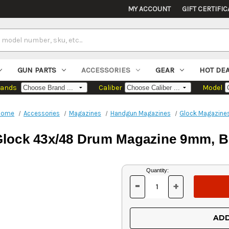
MY ACCOUNT
GIFT CERTIFIC
GUN PARTS
ACCESSORIES
GEAR
HOT DE
rands
Caliber
Model
Home
Accessories
Magazines
Handgun Magazines
Glock Magazine
lock 43x/48 Drum Magazine 9mm, Bl
Current
Quantity:
Stock:
-
+
DECREASE
INCREASE
QUANTITY
QUANTITY
OF
OF
UNDEFINED
UNDEFINED
ADD