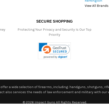
Remington
View All Brands
SECURE SHOPPING
oney
Protecting Your Privacy and Security Is Our Top
Priority
ffer a wide selection of firearms, including: handguns, shotguns, rifle
 also services the needs of law enforcement and military with our w
© 2026 Impact Guns All Rights Reserved.