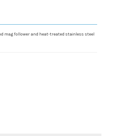
d mag follower and heat-treated stainless steel