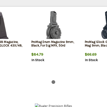
8 Magazine,
ProMag Drum Magazine 9mm,
ProMag Glock 
 GLOCK 43X/48,
Black, For Sig MPX, 50rd
Mag 9mm, Blac
$84.79
$66.69
In Stock
In Stock