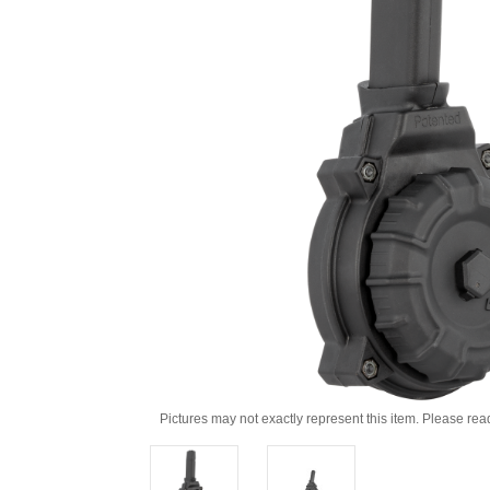
Pictures may not exactly represent this item. Please rea