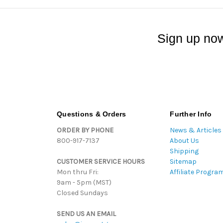
Sign up now
Questions & Orders
Further Info
ORDER BY PHONE
News & Articles
800-917-7137
About Us
Shipping
CUSTOMER SERVICE HOURS
Sitemap
Mon thru Fri:
Affiliate Progra
9am - 5pm (MST)
Closed Sundays
SEND US AN EMAIL