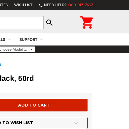
ATES
WISH LIST
NEED HELP?
800-917-7137
phone

search
ALS
SUPPORT
s
ack, 50rd
 TO WISH LIST