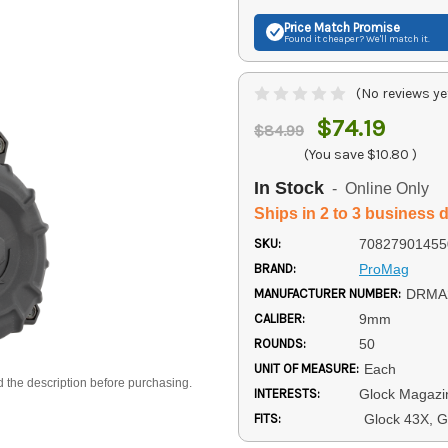
Price Match
Promise
Found it cheaper? We'll match it.
(No reviews ye
$74.19
$84.99
(You save
$10.80
)
In Stock
- Online Only
Ships in 2 to 3 business 
SKU:
70827901455
BRAND:
ProMag
MANUFACTURER NUMBER:
DRMA
CALIBER:
9mm
ROUNDS:
50
UNIT OF MEASURE:
Each
d the description before purchasing.
INTERESTS:
Glock Magazi
FITS:
Glock 43X, G