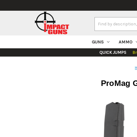
Search
Keyword:
GUNS
AMMO
QUICK JUMPS
B
ProMag G