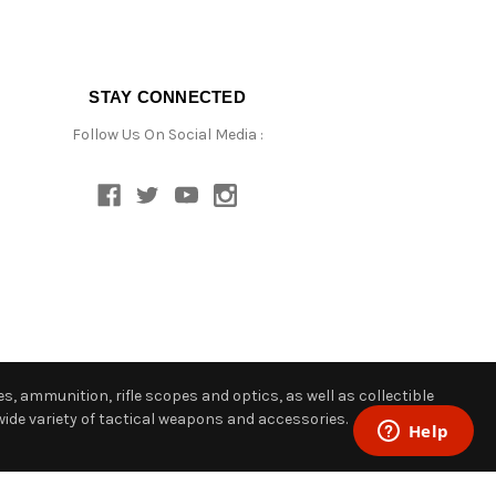
STAY CONNECTED
Follow Us On Social Media :
s, ammunition, rifle scopes and optics, as well as collectible
ide variety of tactical weapons and accessories.