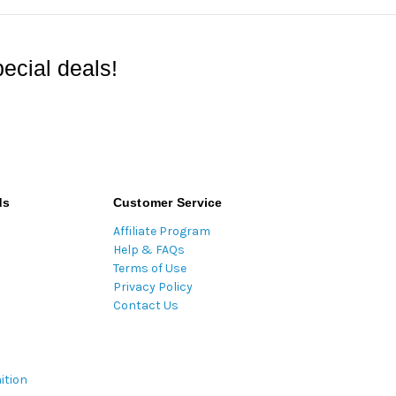
ecial deals!
ds
Customer Service
Affiliate Program
Help & FAQs
Terms of Use
Privacy Policy
Contact Us
ition