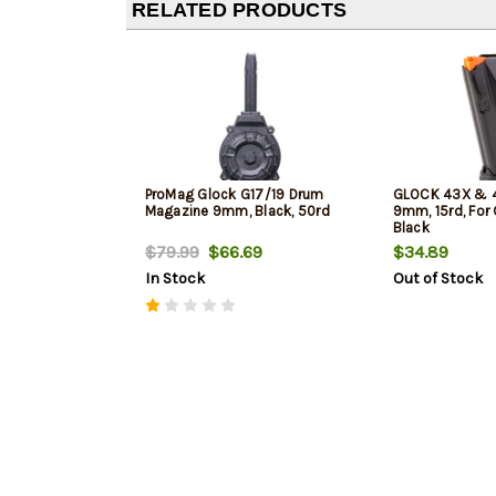
RELATED PRODUCTS
ProMag Glock G17/19 Drum
GLOCK 43X & 4
Magazine 9mm, Black, 50rd
9mm, 15rd, For
Black
$79.99
$66.69
$34.89
In Stock
Out of Stock