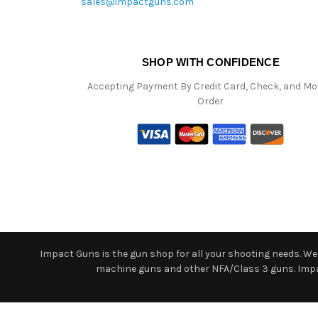
sales@impactguns.com
SHOP WITH CONFIDENCE
Accepting Payment By Credit Card, Check, and M
Order
Impact Guns is the gun shop for all your shooting needs. We o
machine guns and other NFA/Class 3 guns. Impact