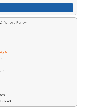
t)
Write a Review
days
0
20
nes
lock 48