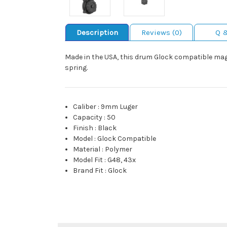
Description
Reviews (0)
Q 
Made in the USA, this drum Glock compatible maga
spring.
Caliber
:
9mm Luger
Capacity
:
50
Finish
:
Black
Model
:
Glock Compatible
Material
:
Polymer
Model Fit
:
G48, 43x
Brand Fit
:
Glock