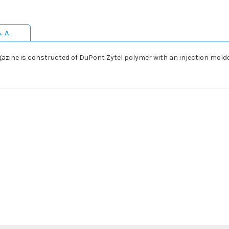
& A
zine is constructed of DuPont Zytel polymer with an injection molde