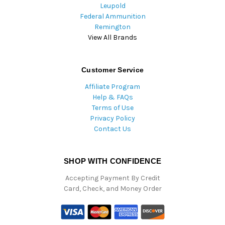
Leupold
Federal Ammunition
Remington
View All Brands
Customer Service
Affiliate Program
Help & FAQs
Terms of Use
Privacy Policy
Contact Us
SHOP WITH CONFIDENCE
Accepting Payment By Credit
Card, Check, and Money Order