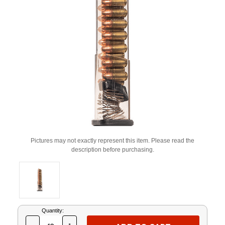
Pictures may not exactly represent this item. Please read the
description before purchasing.
Current
Quantity:
Stock: