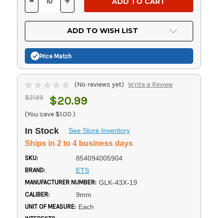
-
+
DECREASE
INCREASE
QUANTITY
QUANTITY
OF
OF
UNDEFINED
UNDEFINED
ADD TO WISH LIST
Price Match
(No reviews yet)
Write a Review
$21.99
$20.99
(You save
$1.00
)
In Stock
See Store Inventory
Ships in 2 to 4 business days
SKU:
854094005904
BRAND:
ETS
MANUFACTURER NUMBER:
GLK-43X-19
CALIBER:
9mm
UNIT OF MEASURE:
Each