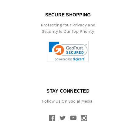
SECURE SHOPPING
Protecting Your Privacy and
Security Is Our Top Priority
STAY CONNECTED
Follow Us On Social Media :