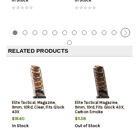
In Stock
In Stock
RELATED PRODUCTS
Elite Tactical, Magazine,
Elite Tactical Magazine,
9mm, 10Rd, Clear, Fits Glock
9mm, 10rd, Fits Glock 43X,
43X
Carbon Smoke
$18.60
$11.58
In Stock
Out of Stock