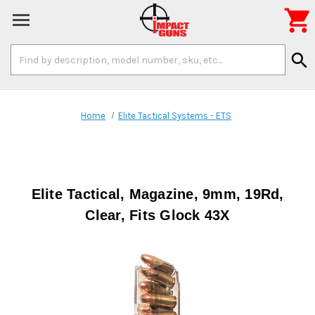

Search
search
Keyword:
Home
Elite Tactical Systems - ETS
Elite Tactical, Magazine, 9mm, 19Rd,
Clear, Fits Glock 43X