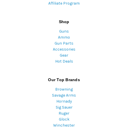
Affiliate Program
Shop
Guns
Ammo
Gun Parts
Accessories
Gear
Hot Deals
Our Top Brands
Browning
Savage Arms
Hornady
Sig Sauer
Ruger
Glock
Winchester