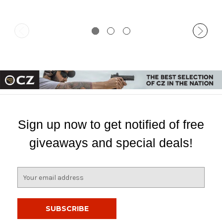
Sign up now to get notified of free
giveaways and special deals!
E
m
a
i
l