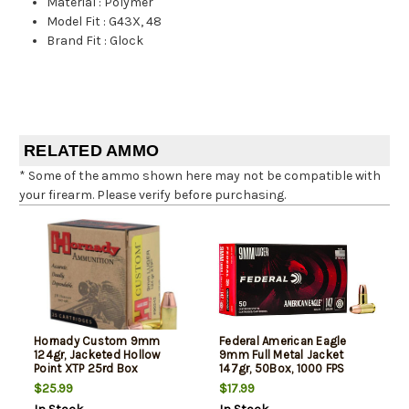
Material
:
Polymer
Model Fit
:
G43X, 48
Brand Fit
:
Glock
RELATED AMMO
* Some of the ammo shown here may not be compatible with
your firearm. Please verify before purchasing.
Hornady Custom 9mm
Federal American Eagle
124gr, Jacketed Hollow
9mm Full Metal Jacket
Point XTP 25rd Box
147gr, 50Box, 1000 FPS
(Subsonic)
$25.99
$17.99