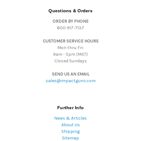
A
d
Questions & Orders
d
ORDER BY PHONE
r
800-917-7137
e
s
CUSTOMER SERVICE HOURS
s
Mon thru Fri:
9am - 5pm (MST)
Closed Sundays
SEND US AN EMAIL
sales@impactguns.com
Further Info
News & Articles
About Us
Shipping
Sitemap