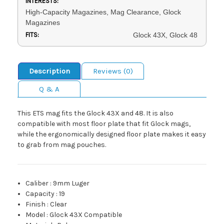
INTERESTS:
High-Capacity Magazines, Mag Clearance, Glock
Magazines
FITS:
Glock 43X, Glock 48
Description
Reviews (0)
Q & A
This ETS mag fits the Glock 43X and 48. It is also
compatible with most floor plate that fit Glock mags,
while the ergonomically designed floor plate makes it easy
to grab from mag pouches.
Caliber
:
9mm Luger
Capacity
:
19
Finish
:
Clear
Model
:
Glock 43X Compatible