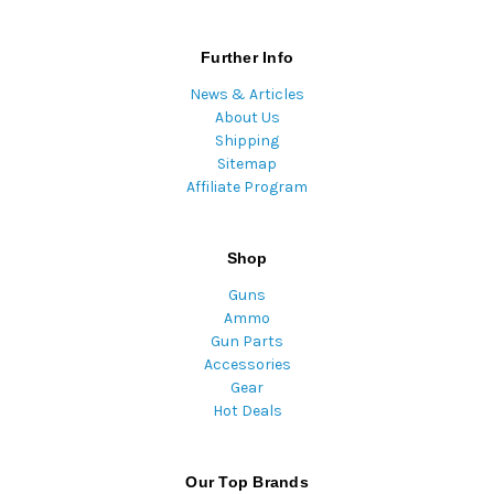
Further Info
News & Articles
About Us
Shipping
Sitemap
Affiliate Program
Shop
Guns
Ammo
Gun Parts
Accessories
Gear
Hot Deals
Our Top Brands