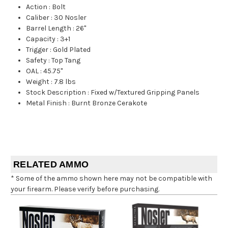
Action
:
Bolt
Caliber
:
30 Nosler
Barrel Length
:
26"
Capacity
:
3+1
Trigger
:
Gold Plated
Safety
:
Top Tang
OAL
:
45.75"
Weight
:
7.8 lbs
Stock Description
:
Fixed w/Textured Gripping Panels
Metal Finish
:
Burnt Bronze Cerakote
RELATED AMMO
* Some of the ammo shown here may not be compatible with
your firearm. Please verify before purchasing.