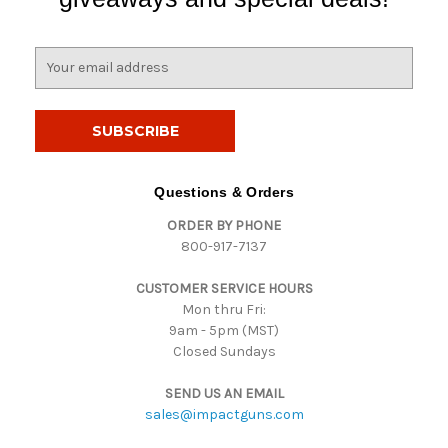
E
m
a
i
l
A
d
Questions & Orders
d
ORDER BY PHONE
r
800-917-7137
e
s
CUSTOMER SERVICE HOURS
s
Mon thru Fri:
9am - 5pm (MST)
Closed Sundays
SEND US AN EMAIL
sales@impactguns.com