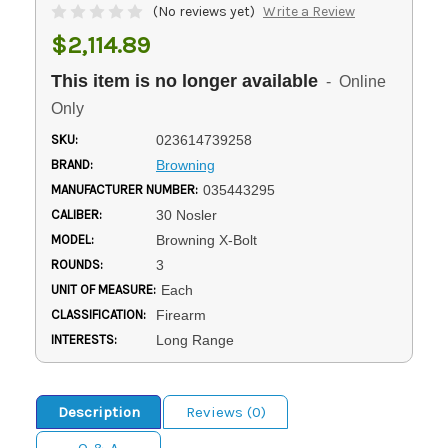
(No reviews yet)
Write a Review
$2,114.89
This item is no longer available
- Online
Only
SKU:
023614739258
BRAND:
Browning
MANUFACTURER NUMBER:
035443295
CALIBER:
30 Nosler
MODEL:
Browning X-Bolt
ROUNDS:
3
UNIT OF MEASURE:
Each
CLASSIFICATION:
Firearm
INTERESTS:
Long Range
Description
Reviews (0)
Q & A