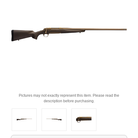
Pictures may not exactly represent this item. Please read the
description before purchasing.