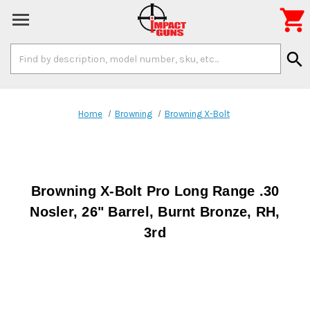

Search
search
Keyword:
Home
Browning
Browning X-Bolt
Browning X-Bolt Pro Long Range .30
Nosler, 26" Barrel, Burnt Bronze, RH,
3rd