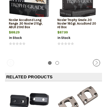
Nosler AccuBond Long
Nosler Trophy Grade .30
Range .30 Nosler 210gr,
Nosler 180gr, AccuBond 20
ABLR 20rd Box
rd Box
$88.29
$87.99
In Stock
In Stock
RELATED PRODUCTS