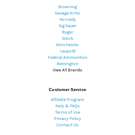
Browning
Savage Arms
Hornady
Sig Sauer
Ruger
Glock
Winchester
Leupold
Federal Ammunition
Remington
View All Brands
Customer Service
Affiliate Program
Help & FAQs
Terms of Use
Privacy Policy
Contact Us