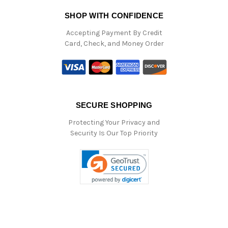
SHOP WITH CONFIDENCE
Accepting Payment By Credit
Card, Check, and Money Order
SECURE SHOPPING
Protecting Your Privacy and
Security Is Our Top Priority