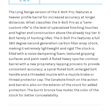
The Long Range version of the X-Bolt Pro, features a
heavier profile barrel for increased accuracy at longer
distances. What classifies the X-Bolt Pro as a "semi-
custom rifle" is the level of specialized finishing touches
and higher end construction above the already top tier X-
Bolt family of hunting rifles. The X-Bolt Pro features a full
360 degree second generation carbon fiber wrap stock,
making it extremely lightweight and rigid. The stock is
filled with a noise-dampening foam, textured gripping
surfaces and palm swell. A fluted heavy sporter contour
barrel with a new proprietary lapping process to provide
consistent accuracy; a spiral fluted bolt; enlarged bolt
handle and a threaded muzzle with a muzzle brake or
thread protector cap. The Cerakote finish on the action
and barrel is also on the exterior of the stock for added
protection. The burnt bronze hue mutes the color of the
stock for better concealability.