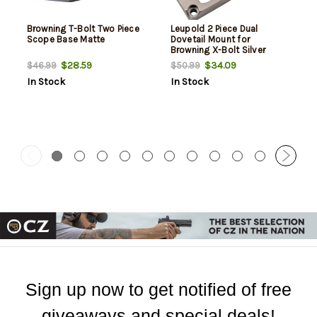
Browning T-Bolt Two Piece
Leupold 2 Piece Dual
Scope Base Matte
Dovetail Mount for
Browning X-Bolt Silver
$28.59
$34.09
$46.99
$50.99
In Stock
In Stock
Sign up now to get notified of free
giveaways and special deals!