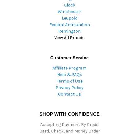
Glock
Winchester
Leupold
Federal Ammunition
Remington
View All Brands
Customer Service
Affiliate Program
Help & FAQs
Terms of Use
Privacy Policy
Contact Us
SHOP WITH CONFIDENCE
Accepting Payment By Credit
Card, Check, and Money Order