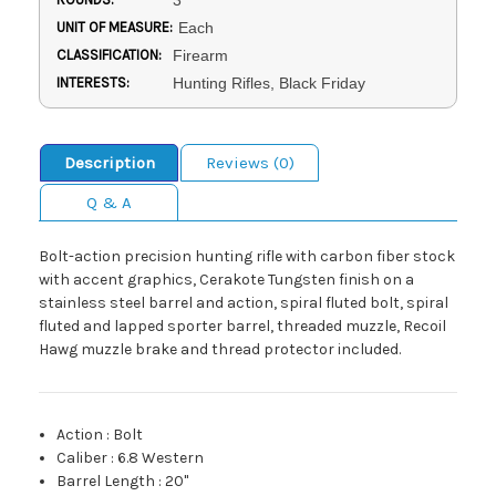
UNIT OF MEASURE:
Each
CLASSIFICATION:
Firearm
INTERESTS:
Hunting Rifles, Black Friday
Description
Reviews (0)
Q & A
Bolt-action precision hunting rifle with carbon fiber stock
with accent graphics, Cerakote Tungsten finish on a
stainless steel barrel and action, spiral fluted bolt, spiral
fluted and lapped sporter barrel, threaded muzzle, Recoil
Hawg muzzle brake and thread protector included.
Action
:
Bolt
Caliber
:
6.8 Western
Barrel Length
:
20"