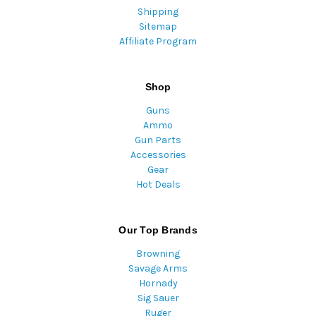
Shipping
Sitemap
Affiliate Program
Shop
Guns
Ammo
Gun Parts
Accessories
Gear
Hot Deals
Our Top Brands
Browning
Savage Arms
Hornady
Sig Sauer
Ruger