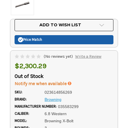
Current
ADD TO WISH LIST
Stock:
Price Match
(No reviews yet)
Write a Review
$2,300.29
Out of Stock
Notify me when available
SKU:
023614856269
BRAND:
Browning
MANUFACTURER NUMBER:
035583299
CALIBER:
6.8 Western
MODEL:
Browning X-Bolt
ROUNDS:
3