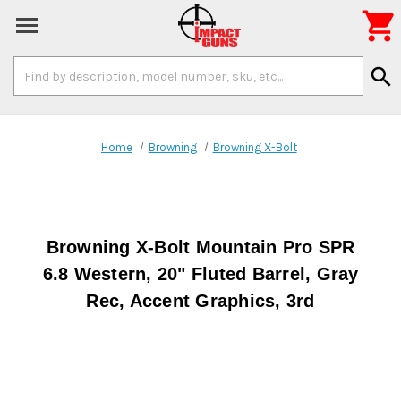

Search
search
Keyword:
Home
Browning
Browning X-Bolt
Browning X-Bolt Mountain Pro SPR
6.8 Western, 20" Fluted Barrel, Gray
Rec, Accent Graphics, 3rd