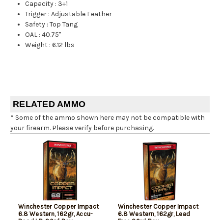
Capacity
:
3+1
Trigger
:
Adjustable Feather
Safety
:
Top Tang
OAL
:
40.75"
Weight
:
6.12 lbs
RELATED AMMO
* Some of the ammo shown here may not be compatible with
your firearm. Please verify before purchasing.
Winchester Copper Impact
Winchester Copper Impact
6.8 Western, 162gr, Accu-
6.8 Western, 162gr, Lead