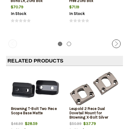
Bond LR, 20rd Box
Free 20rd Box
$70.79
$71.19
In Stock
In Stock
RELATED PRODUCTS
Browning T-Bolt Two Piece
Leupold 2 Piece Dual
Scope Base Matte
Dovetail Mount for
Browning X-Bolt Silver
$28.59
$37.79
$46.99
$50.99