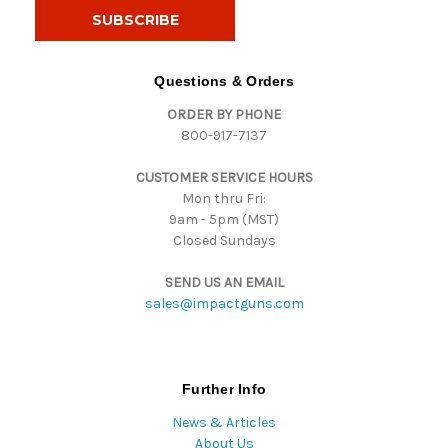
i
l
A
d
Questions & Orders
d
ORDER BY PHONE
r
800-917-7137
e
s
CUSTOMER SERVICE HOURS
s
Mon thru Fri:
9am - 5pm (MST)
Closed Sundays
SEND US AN EMAIL
sales@impactguns.com
Further Info
News & Articles
About Us