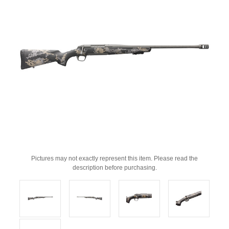
Pictures may not exactly represent this item. Please read the
description before purchasing.