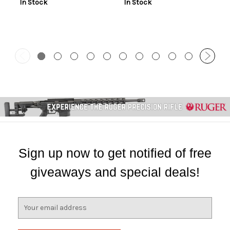
In Stock
In Stock
Sign up now to get notified of free
giveaways and special deals!
E
m
a