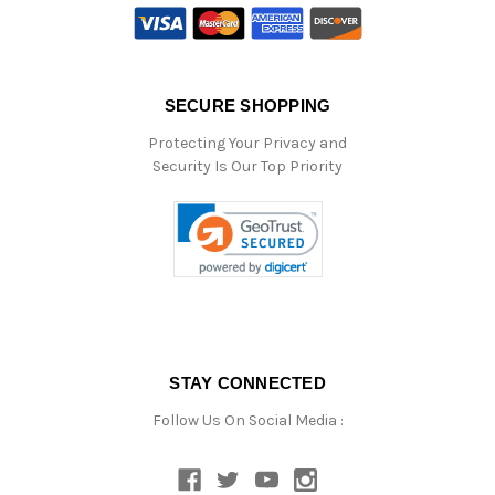
SECURE SHOPPING
Protecting Your Privacy and
Security Is Our Top Priority
STAY CONNECTED
Follow Us On Social Media :