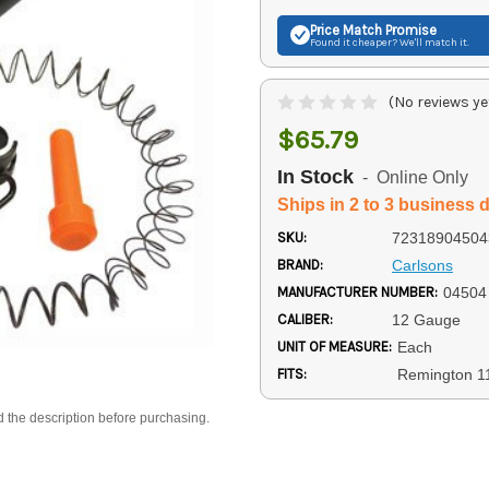
Price Match
Promise
Found it cheaper? We'll match it.
(No reviews ye
$65.79
In Stock
- Online Only
Ships in 2 to 3 business 
SKU:
72318904504
BRAND:
Carlsons
MANUFACTURER NUMBER:
04504
CALIBER:
12 Gauge
UNIT OF MEASURE:
Each
FITS:
Remington 1
d the description before purchasing.