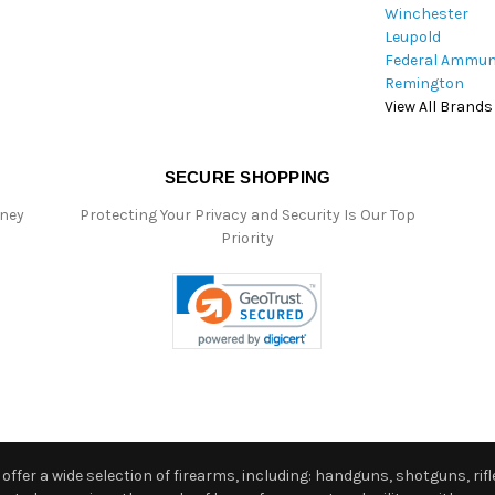
Winchester
Leupold
Federal Ammun
Remington
View All Brands
SECURE SHOPPING
oney
Protecting Your Privacy and Security Is Our Top
Priority
ffer a wide selection of firearms, including: handguns, shotguns, rifle