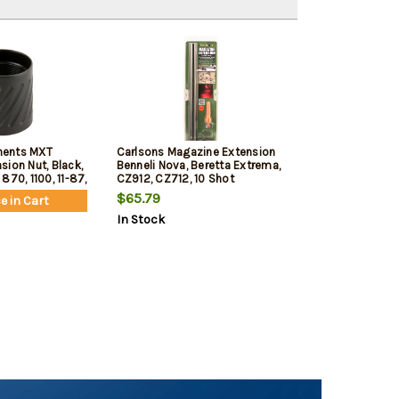
nents MXT
Carlsons Magazine Extension
ion Nut, Black,
Benneli Nova, Beretta Extrema,
870, 1100, 11-87,
CZ912, CZ712, 10 Shot
 V3
$65.79
e in Cart
In Stock