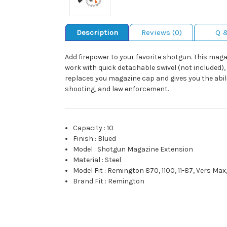
Description
Reviews (0)
Q 
Add firepower to your favorite shotgun. This maga
work with quick detachable swivel (not included), 
replaces you magazine cap and gives you the abil
shooting, and law enforcement.
Capacity
:
10
Finish
:
Blued
Model
:
Shotgun Magazine Extension
Material
:
Steel
Model Fit
:
Remington 870, 1100, 11-87, Vers Max
Brand Fit
:
Remington