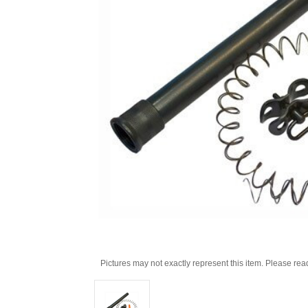
Pictures may not exactly represent this item. Please rea