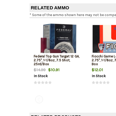
RELATED AMMO
* Some of the ammo shown here may not be compatib
Federal Top Gun Target 12 GA,
Fiocchi Game L
2.75", 1-1/8oz, 7.5 Shot,
2.75", 1-1/8oz, 
25rd/Box
Box
$14.99
$10.91
$12.01
In Stock
In Stock