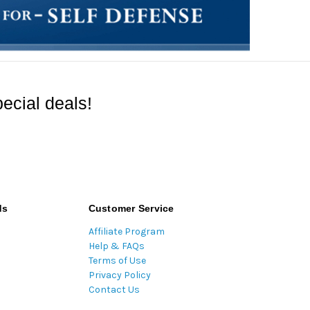
ecial deals!
ds
Customer Service
Affiliate Program
Help & FAQs
Terms of Use
Privacy Policy
Contact Us