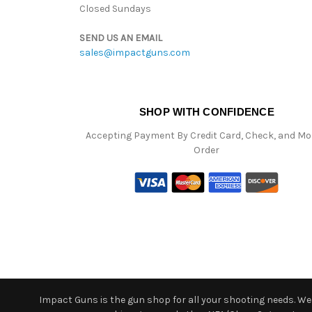
Closed Sundays
SEND US AN EMAIL
sales@impactguns.com
SHOP WITH CONFIDENCE
Accepting Payment By Credit Card, Check, and M
Order
Impact Guns is the gun shop for all your shooting needs. We o