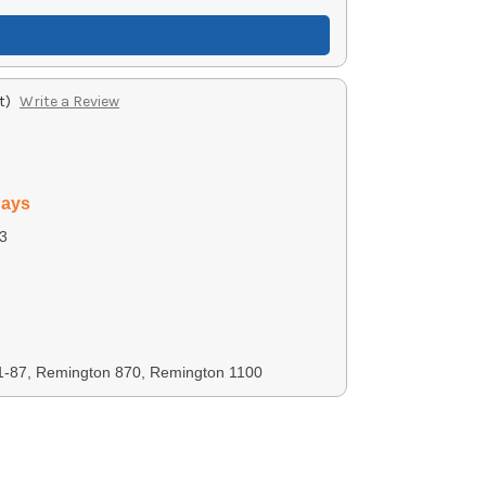
t)
Write a Review
days
3
1-87, Remington 870, Remington 1100