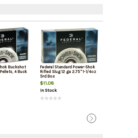
Shok Buckshot
Federal Standard Power-Shok
Remington Hype
 Pellets, 4 Buck
Rifled Slug 12 ga 2.75" 1-1/4oz
Ga, 3.5", 1700 F
5rd Box
Shot, 25rd Box
$11.08
$49.79
In Stock
In Stock