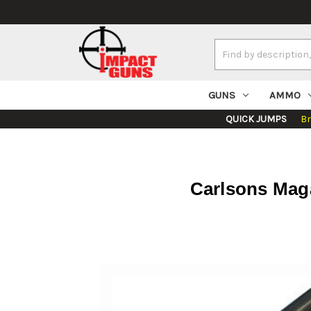
Search
Keyword:
GUNS
AMMO
QUICK JUMPS
B
Carlsons Maga