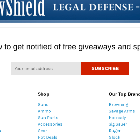
 to get notified of free giveaways and sp
E
m
a
i
l
Shop
Our Top Bran
A
Guns
Browning
d
Ammo
Savage Arms
d
Gun Parts
Hornady
r
Accessories
Sig Sauer
e
m
Gear
Ruger
s
Hot Deals
Glock
s