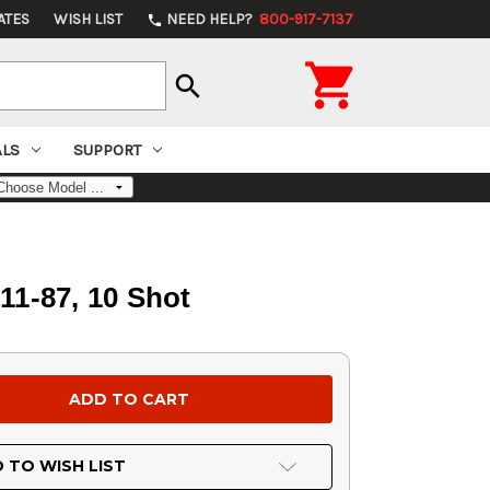
ATES
WISH LIST
NEED HELP?
800-917-7137
phone

search
ALS
SUPPORT
11-87, 10 Shot
 TO WISH LIST