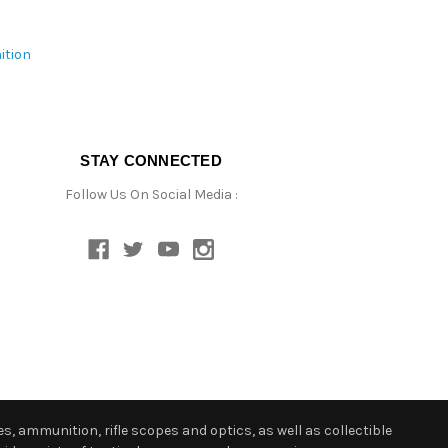
ition
STAY CONNECTED
Follow Us On Social Media :
s, ammunition, rifle scopes and optics, as well as collectible