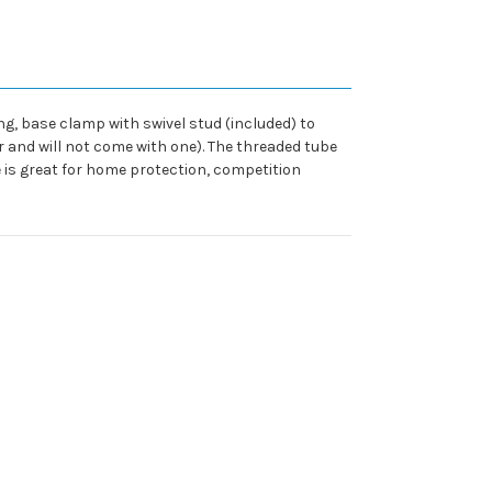
ng, base clamp with swivel stud (included) to
er and will not come with one). The threaded tube
 is great for home protection, competition