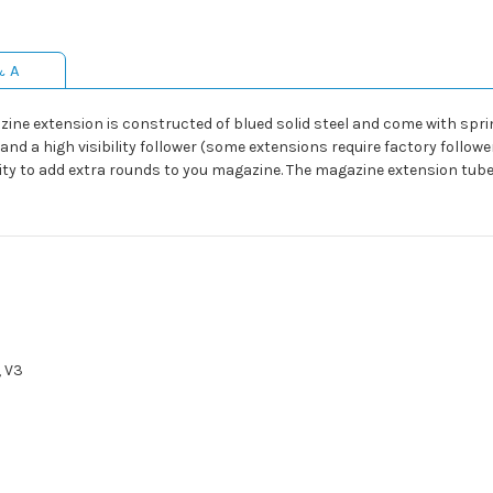
& A
zine extension is constructed of blued solid steel and come with spri
and a high visibility follower (some extensions require factory follow
ity to add extra rounds to you magazine. The magazine extension tube
, V3