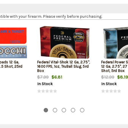
le with your firearm. Please verify before purchasing.
oads 12 Ga,
Federal Vital-Shok 12 Ga, 2.75",
Federal Power 
7.5 Shot, 25rd
1600 FPS, 1oz, TruBall Slug, 5rd
12 Ga, 2.75", 27
Box
Shot, 5rd Box
$7.99
$6.81
$12.99
$8.19
In Stock
In Stock