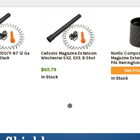
100/11-87 12 Ga
Carlsons Magazine Extension
Nordic Compo
Black
Winchester SX2, SX3, 8 Shot
Magazine Extens
Fits Remington 
Versa Max, and
$65.79
See Pric
In Stock
In Stock