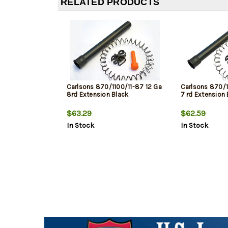
RELATED PRODUCTS
Carlsons 870/1100/11-87 12 Ga
Carlsons 870/1
8rd Extension Black
7 rd Extension 
$63.29
$62.59
In Stock
In Stock