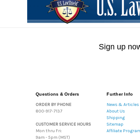
Sign up now
Questions & Orders
Further Info
ORDER BY PHONE
News & Articles
800-917-7137
About Us
Shipping
CUSTOMER SERVICE HOURS
Sitemap
Mon thru Fri:
Affiliate Progra
9am - 5pm (MST)