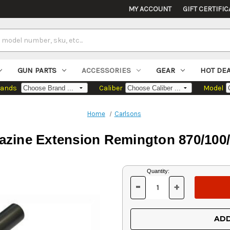
MY ACCOUNT
GIFT CERTIFIC
GUN PARTS
ACCESSORIES
GEAR
HOT DE
rands
Caliber
Model
Home
Carlsons
zine Extension Remington 870/100/
Current
Quantity:
Stock:
-
+
DECREASE
INCREASE
QUANTITY
QUANTITY
OF
OF
UNDEFINED
UNDEFINED
ADD