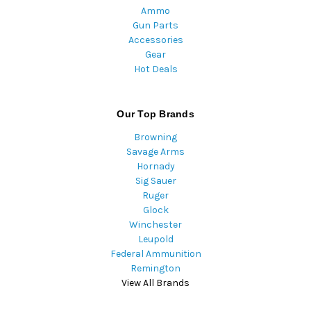
Ammo
Gun Parts
Accessories
Gear
Hot Deals
Our Top Brands
Browning
Savage Arms
Hornady
Sig Sauer
Ruger
Glock
Winchester
Leupold
Federal Ammunition
Remington
View All Brands