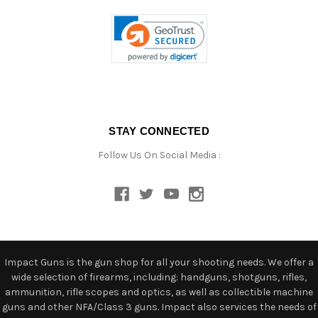
STAY CONNECTED
Follow Us On Social Media :
Impact Guns is the gun shop for all your shooting needs. We offer a
wide selection of firearms, including: handguns, shotguns, rifles,
ammunition, rifle scopes and optics, as well as collectible machine
guns and other NFA/Class 3 guns. Impact also services the needs of