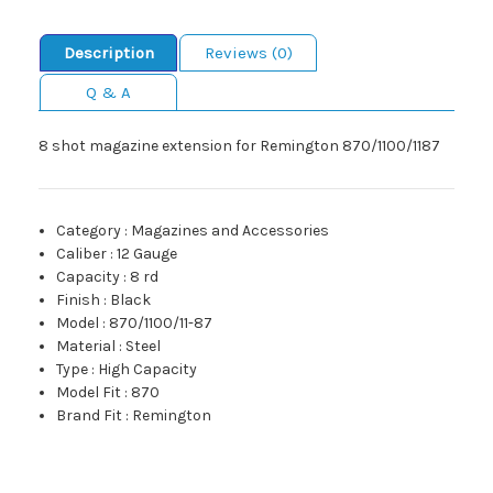
Description
Reviews (0)
Q & A
8 shot magazine extension for Remington 870/1100/1187
Category
:
Magazines and Accessories
Caliber
:
12 Gauge
Capacity
:
8 rd
Finish
:
Black
Model
:
870/1100/11-87
Material
:
Steel
Type
:
High Capacity
Model Fit
:
870
Brand Fit
:
Remington