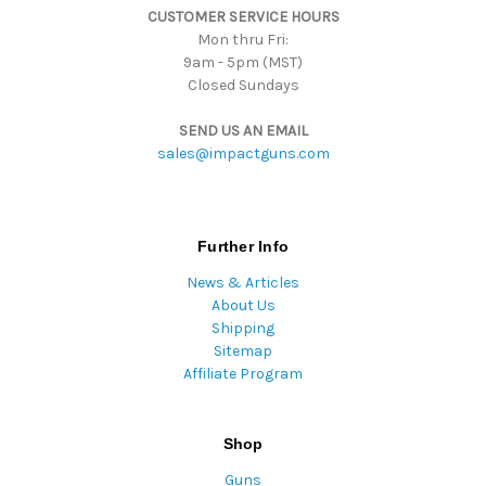
CUSTOMER SERVICE HOURS
s
Mon thru Fri:
9am - 5pm (MST)
Closed Sundays
SEND US AN EMAIL
sales@impactguns.com
Further Info
News & Articles
About Us
Shipping
Sitemap
Affiliate Program
Shop
Guns