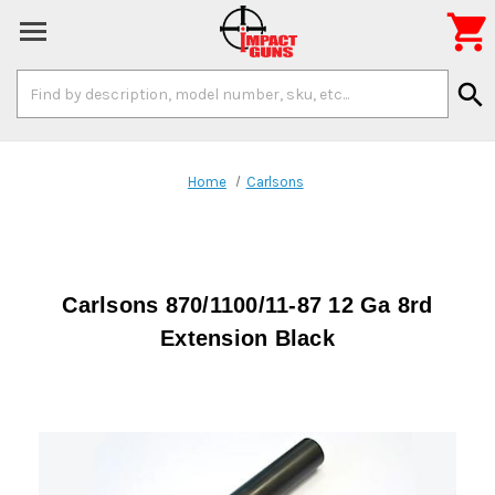

Search
search
Keyword:
Home
Carlsons
Carlsons 870/1100/11-87 12 Ga 8rd
Extension Black