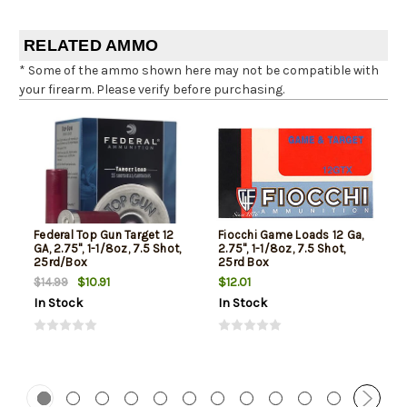
RELATED AMMO
* Some of the ammo shown here may not be compatible with
your firearm. Please verify before purchasing.
Federal Top Gun Target 12
Fiocchi Game Loads 12 Ga,
GA, 2.75", 1-1/8oz, 7.5 Shot,
2.75", 1-1/8oz, 7.5 Shot,
25rd/Box
25rd Box
$10.91
$12.01
$14.99
In Stock
In Stock