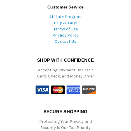
Customer Service
Affiliate Program
Help & FAQs
Terms of Use
Privacy Policy
Contact Us
SHOP WITH CONFIDENCE
Accepting Payment By Credit
Card, Check, and Money Order
SECURE SHOPPING
Protecting Your Privacy and
Security Is Our Top Priority