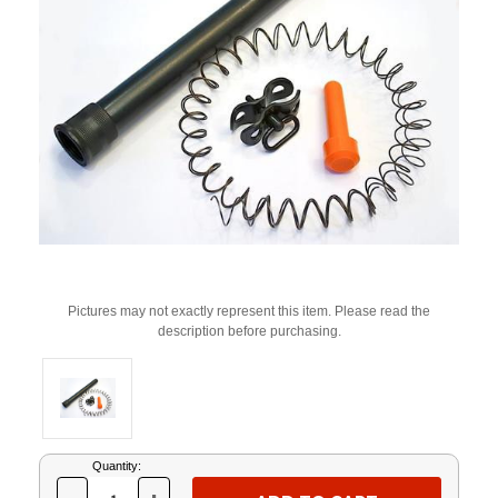
Pictures may not exactly represent this item. Please read the
description before purchasing.
Current
Quantity:
Stock: