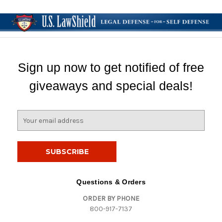
Sign up now to get notified of free
giveaways and special deals!
E
m
a
i
l
A
d
Questions & Orders
d
ORDER BY PHONE
r
800-917-7137
e
s