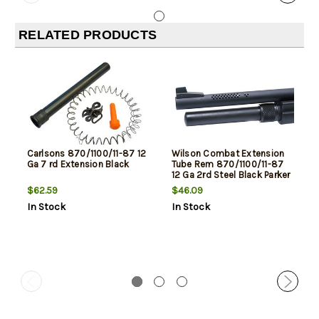
RELATED PRODUCTS
Carlsons 870/1100/11-87 12
Wilson Combat Extension
Ga 7 rd Extension Black
Tube Rem 870/1100/11-87
12 Ga 2rd Steel Black Parker
$62.59
$46.09
In Stock
In Stock