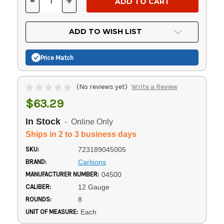
-
+
DECREASE
INCREASE
QUANTITY
QUANTITY
OF
OF
UNDEFINED
UNDEFINED
ADD TO WISH LIST
Price Match
(No reviews yet)
Write a Review
$63.29
In Stock
- Online Only
Ships in 2 to 3 business days
SKU:
723189045005
BRAND:
Carlsons
MANUFACTURER NUMBER:
04500
CALIBER:
12 Gauge
ROUNDS:
8
UNIT OF MEASURE:
Each