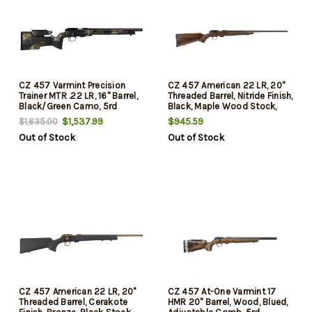
CZ 457 Varmint Precision
CZ 457 American 22 LR, 20"
Trainer MTR .22 LR, 16" Barrel,
Threaded Barrel, Nitride Finish,
Black/Green Camo, 5rd
Black, Maple Wood Stock,
5rd
$1,537.99
$945.59
$1,635.00
Out of Stock
Out of Stock
CZ 457 American 22 LR, 20"
CZ 457 At-One Varmint 17
Threaded Barrel, Cerakote
HMR 20" Barrel, Wood, Blued,