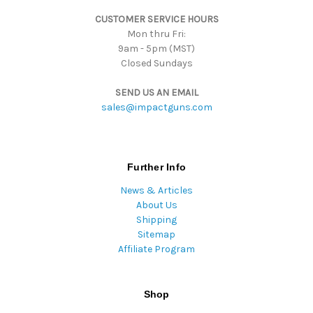
s
CUSTOMER SERVICE HOURS
Mon thru Fri:
9am - 5pm (MST)
Closed Sundays
SEND US AN EMAIL
sales@impactguns.com
Further Info
News & Articles
About Us
Shipping
Sitemap
Affiliate Program
Shop