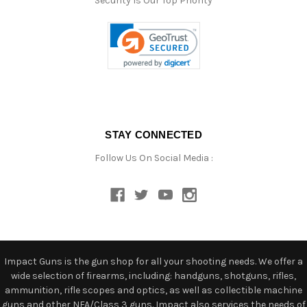
Security Is Our Top Priority
STAY CONNECTED
Follow Us On Social Media :
Impact Guns is the gun shop for all your shooting needs. We offer a
wide selection of firearms, including: handguns, shotguns, rifles,
ammunition, rifle scopes and optics, as well as collectible machine
guns and other NFA/Class 3 guns. Impact also services the needs of