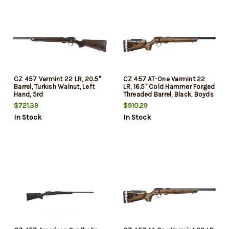
CZ 457 Varmint 22 LR, 20.5"
CZ 457 AT-One Varmint 22
Barrel, Turkish Walnut, Left
LR, 16.5" Cold Hammer Forged
Hand, 5rd
Threaded Barrel, Black, Boyds
Adjustable Stock, 5rd
$721.39
$910.29
In Stock
In Stock