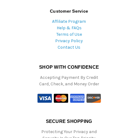
Customer Service
Affiliate Program
Help & FAQs
Terms of Use
Privacy Policy
Contact Us
SHOP WITH CONFIDENCE
Accepting Payment By Credit
Card, Check, and Money Order
SECURE SHOPPING
Protecting Your Privacy and