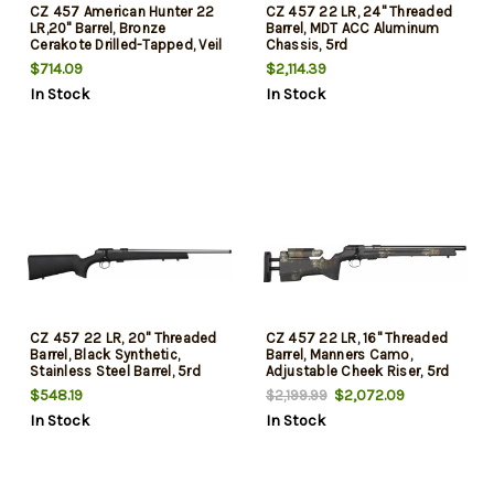
CZ 457 American Hunter 22
CZ 457 22 LR, 24" Threaded
LR,20" Barrel, Bronze
Barrel, MDT ACC Aluminum
Cerakote Drilled-Tapped, Veil
Chassis, 5rd
Camo, 5rd
$714.09
$2,114.39
In Stock
In Stock
CZ 457 22 LR, 20" Threaded
CZ 457 22 LR, 16" Threaded
Barrel, Black Synthetic,
Barrel, Manners Camo,
Stainless Steel Barrel, 5rd
Adjustable Cheek Riser, 5rd
$548.19
$2,072.09
$2,199.99
In Stock
In Stock