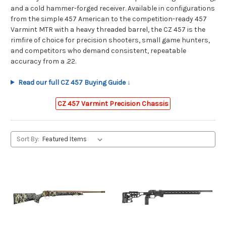
and a cold hammer-forged receiver. Available in configurations
from the simple 457 American to the competition-ready 457
Varmint MTR with a heavy threaded barrel, the CZ 457 is the
rimfire of choice for precision shooters, small game hunters,
and competitors who demand consistent, repeatable
accuracy from a .22.
Read our full CZ 457 Buying Guide ↓
CZ 457 Varmint Precision Chassis
Sort By: