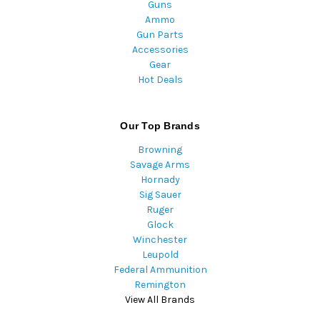
Guns
Ammo
Gun Parts
Accessories
Gear
Hot Deals
Our Top Brands
Browning
Savage Arms
Hornady
Sig Sauer
Ruger
Glock
Winchester
Leupold
Federal Ammunition
Remington
View All Brands