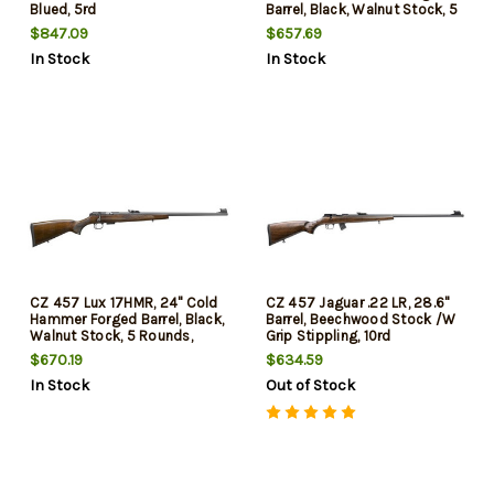
Blued, 5rd
Barrel, Black, Walnut Stock, 5
Rounds
$847.09
$657.69
In Stock
In Stock
CZ 457 Lux 17HMR, 24" Cold
CZ 457 Jaguar .22 LR, 28.6"
Hammer Forged Barrel, Black,
Barrel, Beechwood Stock /W
Walnut Stock, 5 Rounds,
Grip Stippling, 10rd
Adjustable Sights
$670.19
$634.59
In Stock
Out of Stock