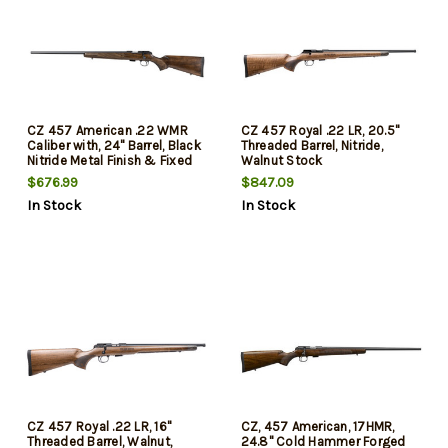
CZ 457 American .22 WMR
CZ 457 Royal .22 LR, 20.5"
Caliber with, 24" Barrel, Black
Threaded Barrel, Nitride,
Nitride Metal Finish & Fixed
Walnut Stock
American-Style Turkish
$676.99
$847.09
Walnut Stock, Left Hand, 5rd
In Stock
In Stock
CZ 457 Royal .22 LR, 16"
CZ, 457 American, 17HMR,
Threaded Barrel, Walnut,
24.8" Cold Hammer Forged