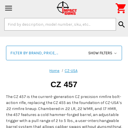

Search
search
Keyword:
FILTER BY BRAND, PRICE, ...
SHOW FILTERS
Home
CZ-USA
CZ 457
The CZ 457 is the current-generation CZ precision rimfire bolt-
action rifle, replacing the CZ 455 as the foundation of CZ-USA’s
.22 rimfire lineup. Chambered in .22 LR, .22 WMR, and .17 HMR,
the 457 features a cold hammer-forged barrel, an adjustable
trigger with a pull range of 2 to 5 lbs., a user-interchangeable
barrel system that allows caliber swaps without gunsmithing,