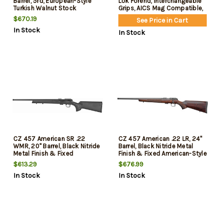
Barrel, 5rd, European-Style
Lok Forend, Interchangeable
Turkish Walnut Stock
Grips, AICS Mag Compatible,
Fits CZ 457
$670.19
See Price in Cart
In Stock
In Stock
CZ 457 American SR .22
CZ 457 American .22 LR, 24"
WMR, 20" Barrel, Black Nitride
Barrel, Black Nitride Metal
Metal Finish & Fixed
Finish & Fixed American-Style
American- Style Black Stock,
Turkish Walnut Stock, Left
$613.29
$676.99
5rd
Hand, 5rd
In Stock
In Stock