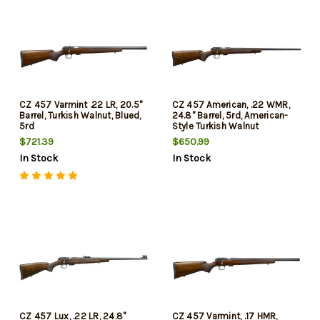
CZ 457 Varmint .22 LR, 20.5"
CZ 457 American, .22 WMR,
Barrel, Turkish Walnut, Blued,
24.8" Barrel, 5rd, American-
5rd
Style Turkish Walnut
$721.39
$650.99
In Stock
In Stock
CZ 457 Lux, .22 LR, 24.8"
CZ 457 Varmint, .17 HMR,