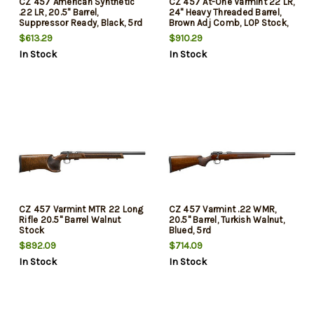
CZ 457 American Synthetic
CZ 457 At-One Varmint 22 LR,
.22 LR, 20.5" Barrel,
24" Heavy Threaded Barrel,
Suppressor Ready, Black, 5rd
Brown Adj Comb, LOP Stock,
5rd
$613.29
$910.29
In Stock
In Stock
CZ 457 Varmint MTR 22 Long
CZ 457 Varmint .22 WMR,
Rifle 20.5" Barrel Walnut
20.5" Barrel, Turkish Walnut,
Stock
Blued, 5rd
$892.09
$714.09
In Stock
In Stock