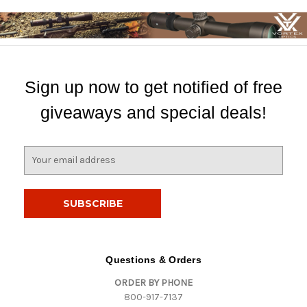
Sign up now to get notified of free
giveaways and special deals!
E
m
a
i
l
A
d
d
Questions & Orders
r
ORDER BY PHONE
e
800-917-7137
s