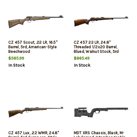
CZ 457 Scout, .22 LR, 16.5"
CZ 457 22 LR, 24.8"
Barrel, 5rd, American-Style
Threaded 1/2x20 Barrel,
Beechwood
Blued, Walnut Stock, 5rd
$585.99
$865.49
In Stock
In Stock
CZ 457 Lux, .22 WMR, 24.8"
MDT XRS Chassis, Black, M-