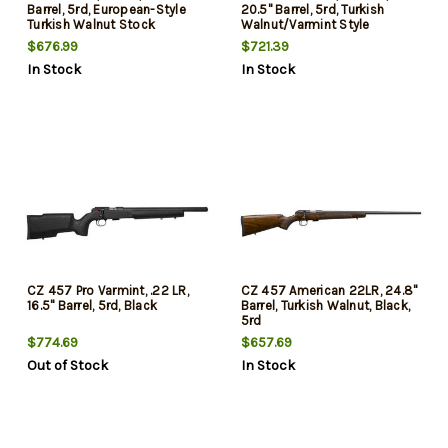
Barrel, 5rd, European-Style
20.5" Barrel, 5rd, Turkish
Turkish Walnut Stock
Walnut/Varmint Style
$676.99
$721.39
In Stock
In Stock
CZ 457 Pro Varmint, .22 LR,
CZ 457 American 22LR, 24.8"
16.5" Barrel, 5rd, Black
Barrel, Turkish Walnut, Black,
5rd
$774.69
$657.69
Out of Stock
In Stock