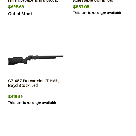
Finish, Bronze, Black Stock,
Adjustable Comb, 5rd
5rd
$698.69
$687.09
This item is no longer available
Out of Stock
CZ 457 Pro Varmint 17 HMR,
Boyd Stock, 5rd
$618.59
This item is no longer available