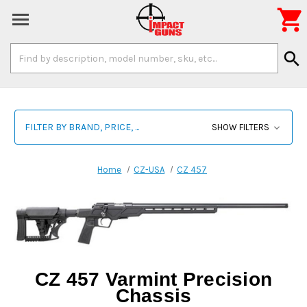

Search
search
Keyword:
FILTER BY BRAND, PRICE, ...
SHOW FILTERS
Home
CZ-USA
CZ 457
CZ 457 Varmint Precision
Chassis