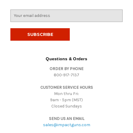
E
m
a
i
l
A
d
d
Questions & Orders
r
ORDER BY PHONE
e
800-917-7137
s
s
CUSTOMER SERVICE HOURS
Mon thru Fri:
9am - 5pm (MST)
Closed Sundays
SEND US AN EMAIL
sales@impactguns.com