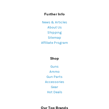
Further Info
News & Articles
About Us
Shipping
Sitemap
Affiliate Program
Shop
Guns
Ammo
Gun Parts
Accessories
Gear
Hot Deals
Our Top Brands