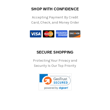
SHOP WITH CONFIDENCE
Accepting Payment By Credit
Card, Check, and Money Order
SECURE SHOPPING
Protecting Your Privacy and
Security Is Our Top Priority