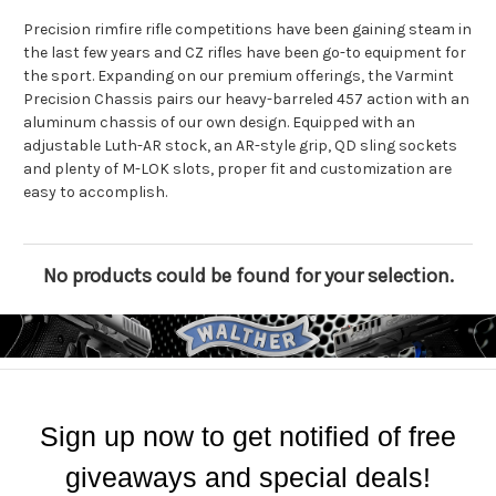
Precision rimfire rifle competitions have been gaining steam in
the last few years and CZ rifles have been go-to equipment for
the sport. Expanding on our premium offerings, the Varmint
Precision Chassis pairs our heavy-barreled 457 action with an
aluminum chassis of our own design. Equipped with an
adjustable Luth-AR stock, an AR-style grip, QD sling sockets
and plenty of M-LOK slots, proper fit and customization are
easy to accomplish.
No products could be found for your selection.
Sign up now to get notified of free
giveaways and special deals!