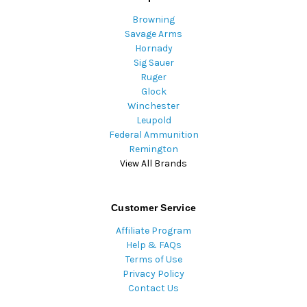
Browning
Savage Arms
Hornady
Sig Sauer
Ruger
Glock
Winchester
Leupold
Federal Ammunition
Remington
View All Brands
Customer Service
Affiliate Program
Help & FAQs
Terms of Use
Privacy Policy
Contact Us