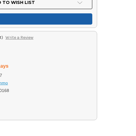
 TO WISH LIST
t)
Write a Review
days
7
Ammo
0168