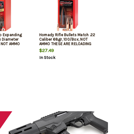
ip Expanding
Hornady Rifle Bullets Match .22
08 Diameter
Caliber 68gr, 100/Box, NOT
, NOT AMMO
AMMO THESE ARE RELOADING
OADING BULLETS
BULLETS
$27.49
In Stock