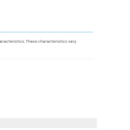
racteristics. These characteristics vary