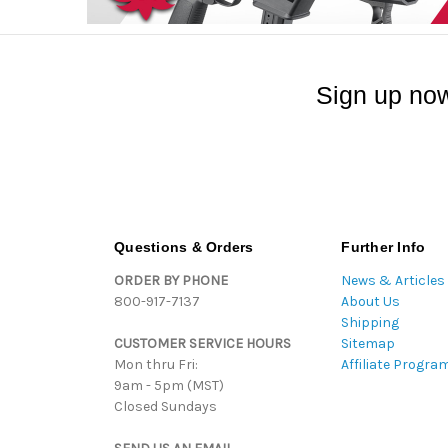
Sign up now
Questions & Orders
Further Info
ORDER BY PHONE
News & Articles
800-917-7137
About Us
Shipping
CUSTOMER SERVICE HOURS
Sitemap
Mon thru Fri:
Affiliate Progra
9am - 5pm (MST)
Closed Sundays