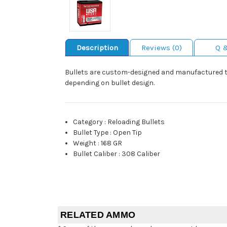
Description
Reviews (0)
Q 
Bullets are custom-designed and manufactured to 
depending on bullet design.
Category
:
Reloading Bullets
Bullet Type
:
Open Tip
Weight
:
168 GR
Bullet Caliber
:
308 Caliber
RELATED AMMO