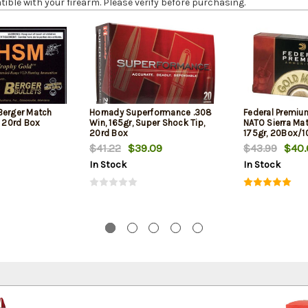
le with your firearm. Please verify before purchasing.
Berger Match
Hornady Superformance .308
Federal Premiu
, 20rd Box
Win, 165gr, Super Shock Tip,
NATO Sierra Ma
20rd Box
175gr, 20Box/
$41.22
$39.09
$43.99
$40.
In Stock
In Stock