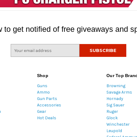
 to get notified of free giveaways and sp
E
m
a
i
l
Shop
Our Top Bran
A
Guns
Browning
d
Ammo
Savage Arms
d
Gun Parts
Hornady
r
Accessories
Sig Sauer
e
m
Gear
Ruger
s
Hot Deals
Glock
s
Winchester
Leupold