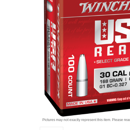
Pictures may not exactly represent this item. Please rea