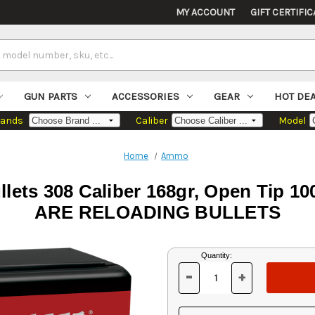
MY ACCOUNT
GIFT CERTIFIC
GUN PARTS
ACCESSORIES
GEAR
HOT DE
rands
Caliber
Model
Home
Ammo
Bullets 308 Caliber 168gr, Open Ti
ARE RELOADING BULLETS
Current
Quantity:
Stock:
-
+
DECREASE
INCREASE
QUANTITY
QUANTITY
OF
OF
UNDEFINED
UNDEFINED