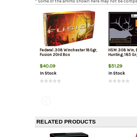
* Some of the ammo shown here may not be compatib
Federal .308 Winchester 180gr,
HSM .308 Win, 
Fusion 20rd Box
Hunting, 185 Gr
$40.09
$51.29
In Stock
In Stock
RELATED PRODUCTS