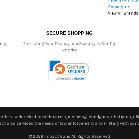
Federal Ammun
Remington
View All Brands
SECURE SHOPPING
oney
Protecting Your Privacy and Security Is Our Top
Priority
ffer a wide selection of firearms, including: handguns, shotguns, rifle
 also services the needs of law enforcement and military with our w
© 2026 Impact Guns All Rights Reserved.