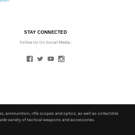
ition
STAY CONNECTED
Follow Us On Social Media :
s, ammunition, rifle scopes and optics, as well as collectible
ide variety of tactical weapons and accessories.