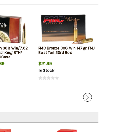
m 308 Win/7.62
PMC Bronze 308 Win 147gr, FMJ
Winchester Sup
tchKing BTHP
Boat Tail, 20rd Box
Winchester, 150
10Case
20rd Box
69
$21.99
$33.19
In Stock
In Stock