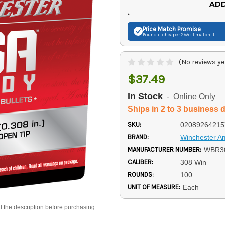
ADD
Price Match
Promise
Found it cheaper? We'll match it.
(No reviews ye
$37.49
In Stock
- Online Only
Ships in 2 to 3 business 
SKU:
02089264215
BRAND:
Winchester 
MANUFACTURER NUMBER:
WBR3
CALIBER:
308 Win
ROUNDS:
100
UNIT OF MEASURE:
Each
d the description before purchasing.