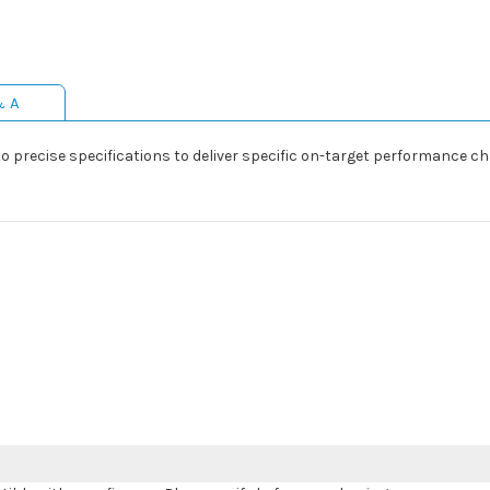
& A
precise specifications to deliver specific on-target performance cha