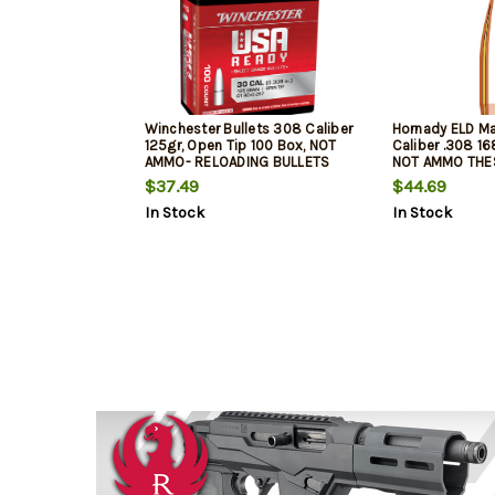
Winchester Bullets 308 Caliber
Hornady ELD Ma
125gr, Open Tip 100 Box, NOT
Caliber .308 16
AMMO- RELOADING BULLETS
NOT AMMO THE
RELOADING BUL
$37.49
$44.69
In Stock
In Stock