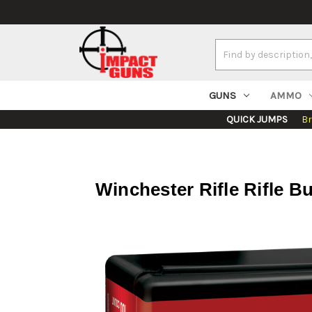
Search
Keyword:
GUNS
AMMO
QUICK JUMPS
B
Winchester Rifle Rifle 