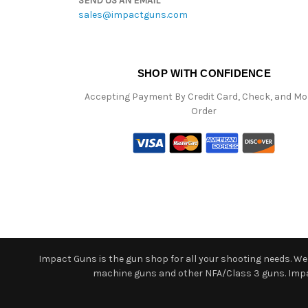
SEND US AN EMAIL
sales@impactguns.com
SHOP WITH CONFIDENCE
Accepting Payment By Credit Card, Check, and M
Order
Impact Guns is the gun shop for all your shooting needs. We o
machine guns and other NFA/Class 3 guns. Impact