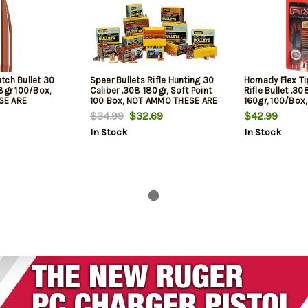
tch Bullet 30
Speer Bullets Rifle Hunting 30
Hornady Flex T
8gr 100/Box,
Caliber .308 180gr, Soft Point
Rifle Bullet .3
SE ARE
100 Box, NOT AMMO THESE ARE
160gr, 100/Box
LETS
RELOADING BULLETS
THESE ARE REL
$34.99
$32.69
$42.99
In Stock
In Stock