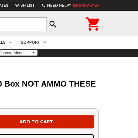
ATES
WISH LIST
NEED HELP?
800-917-7137
phone

search
ALS
SUPPORT
p 100 Box NOT AMMO THESE