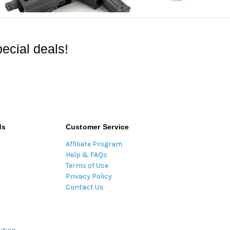
ecial deals!
ds
Customer Service
Affiliate Program
Help & FAQs
Terms of Use
Privacy Policy
Contact Us