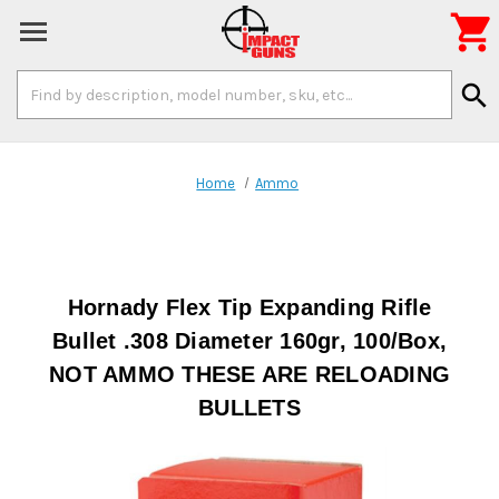

Search
search
Keyword:
Home
Ammo
Hornady Flex Tip Expanding Rifle
Bullet .308 Diameter 160gr, 100/Box,
NOT AMMO THESE ARE RELOADING
BULLETS