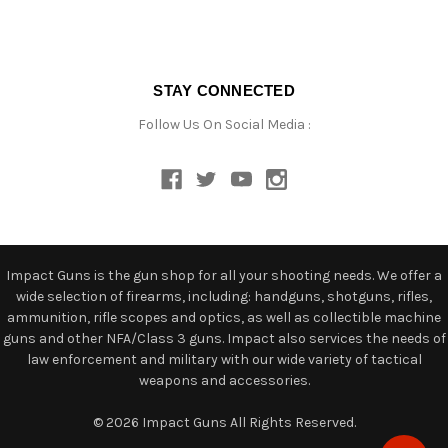
STAY CONNECTED
Follow Us On Social Media :
Impact Guns is the gun shop for all your shooting needs. We offer a
wide selection of firearms, including: handguns, shotguns, rifles,
ammunition, rifle scopes and optics, as well as collectible machine
guns and other NFA/Class 3 guns. Impact also services the needs of
law enforcement and military with our wide variety of tactical
weapons and accessories.
© 2026 Impact Guns All Rights Reserved.