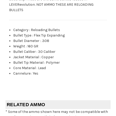
LEVERevolution. NOT AMMO THESE ARE RELOADING
BULLETS
Category
:
Reloading Bullets
Bullet Type
:
Flex Tip Expanding
Bullet Diameter
:
.308
Weight
:
160 GR
Bullet Caliber
:
30 Caliber
Jacket Material
:
Copper
Bullet Tip Material
:
Polymer
Core Material
:
Lead
Cannelure
:
Yes
RELATED AMMO
* Some of the ammo shown here may not be compatible with