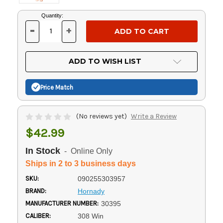
Current
Quantity:
Stock:
-
+
DECREASE
INCREASE
QUANTITY
QUANTITY
OF
OF
UNDEFINED
UNDEFINED
ADD TO WISH LIST
Price Match
(No reviews yet)
Write a Review
$42.99
In Stock
- Online Only
Ships in 2 to 3 business days
SKU:
090255303957
BRAND:
Hornady
MANUFACTURER NUMBER:
30395
CALIBER:
308 Win