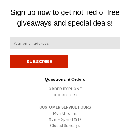
Sign up now to get notified of free
giveaways and special deals!
E
m
a
i
l
A
d
Questions & Orders
d
ORDER BY PHONE
r
800-917-7137
e
s
CUSTOMER SERVICE HOURS
s
Mon thru Fri:
9am - 5pm (MST)
Closed Sundays