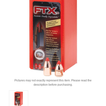
Pictures may not exactly represent this item. Please read the
description before purchasing.