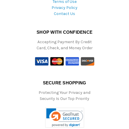
Terms of Use
Privacy Policy
Contact Us
SHOP WITH CONFIDENCE
Accepting Payment By Credit
Card, Check, and Money Order
SECURE SHOPPING
Protecting Your Privacy and
Security Is Our Top Priority