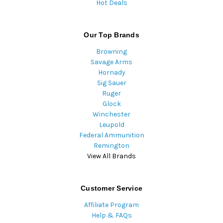
Hot Deals
Our Top Brands
Browning
Savage Arms
Hornady
Sig Sauer
Ruger
Glock
Winchester
Leupold
Federal Ammunition
Remington
View All Brands
Customer Service
Affiliate Program
Help & FAQs