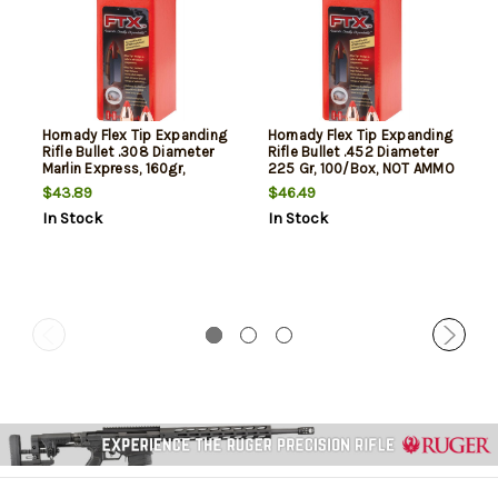
Hornady Flex Tip Expanding
Hornady Flex Tip Expanding
Rifle Bullet .308 Diameter
Rifle Bullet .452 Diameter
Marlin Express, 160gr,
225 Gr, 100/Box, NOT AMMO
100rd/Box, NOT AMMO
THESE ARE RELOADING
$43.89
$46.49
THESE ARE RELOADING
BULLETS
In Stock
In Stock
BULLETS