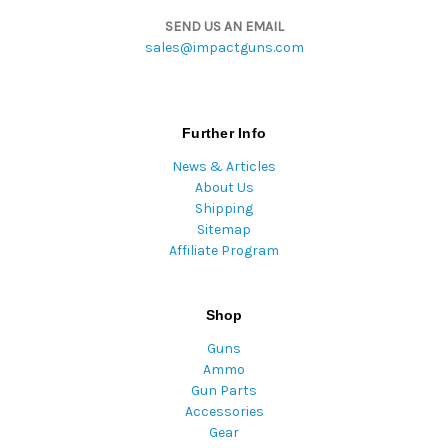
SEND US AN EMAIL
sales@impactguns.com
Further Info
News & Articles
About Us
Shipping
Sitemap
Affiliate Program
Shop
Guns
Ammo
Gun Parts
Accessories
Gear