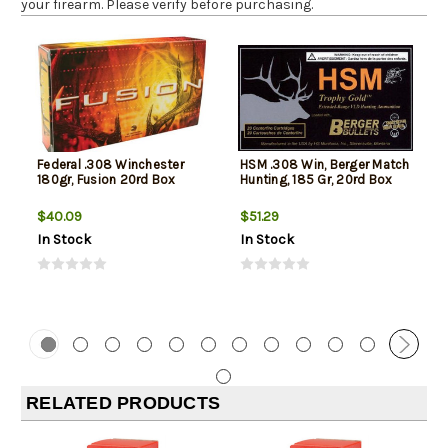
your firearm. Please verify before purchasing.
Federal .308 Winchester
HSM .308 Win, Berger Match
180gr, Fusion 20rd Box
Hunting, 185 Gr, 20rd Box
$40.09
$51.29
In Stock
In Stock
RELATED PRODUCTS