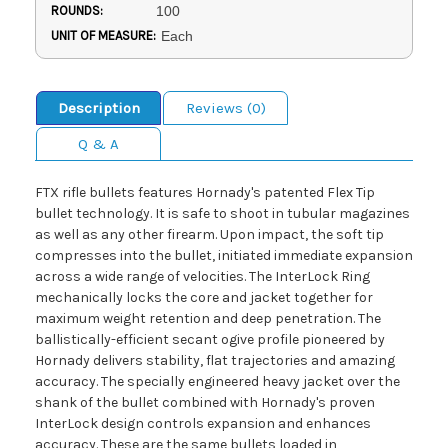
ROUNDS:
100
UNIT OF MEASURE:
Each
Description
Reviews (0)
Q & A
FTX rifle bullets features Hornady's patented Flex Tip
bullet technology. It is safe to shoot in tubular magazines
as well as any other firearm. Upon impact, the soft tip
compresses into the bullet, initiated immediate expansion
across a wide range of velocities. The InterLock Ring
mechanically locks the core and jacket together for
maximum weight retention and deep penetration. The
ballistically-efficient secant ogive profile pioneered by
Hornady delivers stability, flat trajectories and amazing
accuracy. The specially engineered heavy jacket over the
shank of the bullet combined with Hornady's proven
InterLock design controls expansion and enhances
accuracy. These are the same bullets loaded in