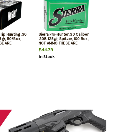
 Tip Hunting .30
Sierra Pro-Hunter .30 Caliber
5gr, 50/Box,
.308 125gr, Spitzer, 100 Box,
SE ARE
NOT AMMO THESE ARE
LETS
RELOADING BULLETS
$44.79
In Stock