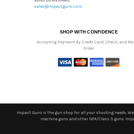
SEND US AN EMAIL
sales@impactguns.com
SHOP WITH CONFIDENCE
Accepting Payment By Credit Card, Check, and M
Order
Impact Guns is the gun shop for all your shooting needs. We o
machine guns and other NFA/Class 3 guns. Impact