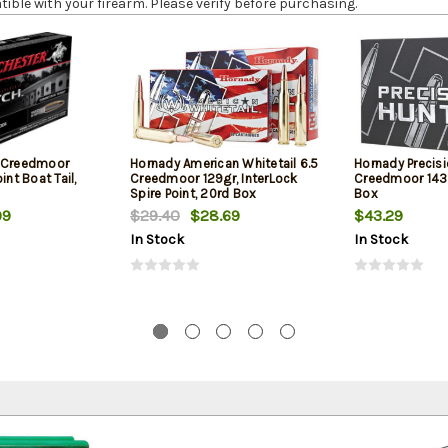
le with your firearm. Please verify before purchasing.
5 Creedmoor
Hornady American Whitetail 6.5
Hornady Precisi
int Boat Tail,
Creedmoor 129gr, InterLock
Creedmoor 143g
Spire Point, 20rd Box
Box
99
$29.40
$28.69
$43.29
In Stock
In Stock