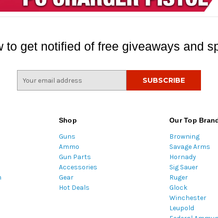
 to get notified of free giveaways and sp
E
m
a
i
l
Shop
Our Top Bran
A
Guns
Browning
d
Ammo
Savage Arms
d
Gun Parts
Hornady
r
Accessories
Sig Sauer
e
m
Gear
Ruger
s
Hot Deals
Glock
s
Winchester
Leupold