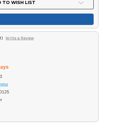
 TO WISH LIST
t)
Write a Review
days
3
Ammo
0125
r