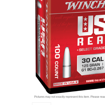
Pictures may not exactly represent this item. Please rea