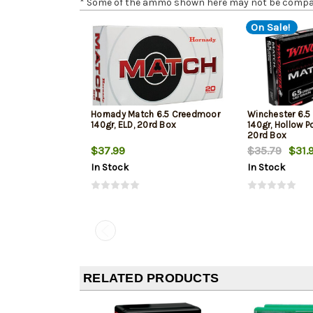
* Some of the ammo shown here may not be compatib
On Sale!
Hornady Match 6.5 Creedmoor
Winchester 6.
140gr, ELD, 20rd Box
140gr, Hollow Po
20rd Box
$37.99
$35.79
$31.
In Stock
In Stock
RELATED PRODUCTS