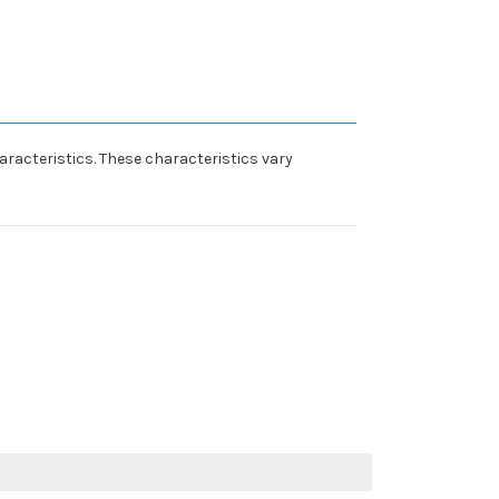
racteristics. These characteristics vary