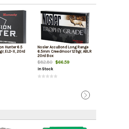
on Hunter 6.5
Nosler AccuBond Long Range
Hornady Americ
r, ELD-X, 20rd
6.5mm Creedmoor 129gr, ABLR
Creedmoor 140 
20rd Box
Bax
$82.80
$66.59
$72.89
In Stock
In Stock