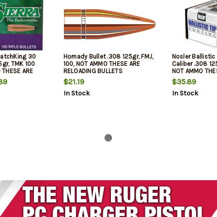
MatchKing 30
Hornady Bullet .308 125gr, FMJ,
Nosler Ballistic
5gr, TMK 100
100, NOT AMMO THESE ARE
Caliber .308 12
 THESE ARE
RELOADING BULLETS
NOT AMMO THE
LETS
RELOADING BUL
89
$21.19
$35.89
In Stock
In Stock