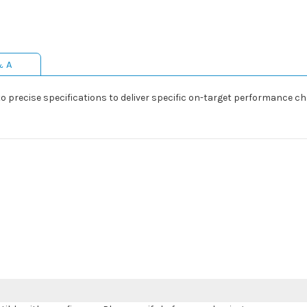
& A
precise specifications to deliver specific on-target performance cha