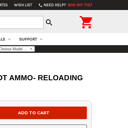
ATES
WISH LIST
NEED HELP?
800-917-7137
phone

search
ALS
SUPPORT
x, NOT AMMO- RELOADING