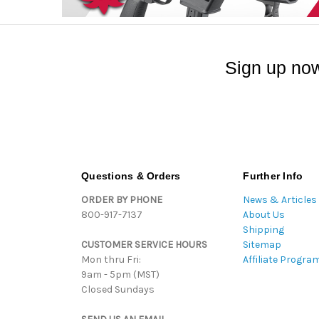
Sign up now
Questions & Orders
Further Info
ORDER BY PHONE
News & Articles
800-917-7137
About Us
Shipping
CUSTOMER SERVICE HOURS
Sitemap
Mon thru Fri:
Affiliate Progra
9am - 5pm (MST)
Closed Sundays