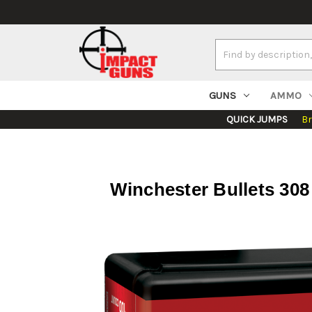
Search
Keyword:
GUNS
AMMO
QUICK JUMPS
B
Winchester Bullets 30