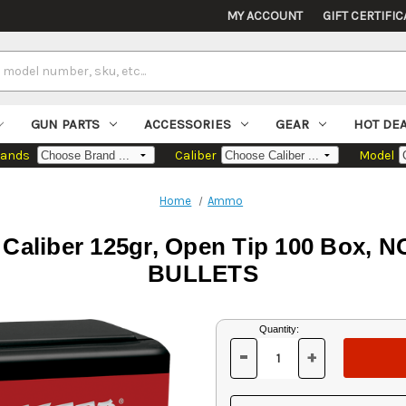
MY ACCOUNT
GIFT CERTIFIC
GUN PARTS
ACCESSORIES
GEAR
HOT DE
rands
Caliber
Model
Home
Ammo
8 Caliber 125gr, Open Tip 100 Bo
BULLETS
Current
Quantity:
Stock:
-
+
DECREASE
INCREASE
QUANTITY
QUANTITY
OF
OF
UNDEFINED
UNDEFINED