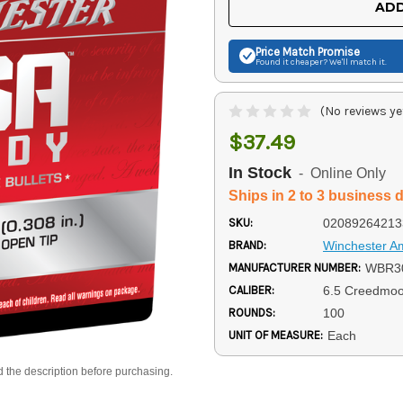
ADD
Price Match
Promise
Found it cheaper? We'll match it.
(No reviews ye
$37.49
In Stock
- Online Only
Ships in 2 to 3 business 
SKU:
02089264213
BRAND:
Winchester 
MANUFACTURER NUMBER:
WBR3
CALIBER:
6.5 Creedmoo
ROUNDS:
100
UNIT OF MEASURE:
Each
d the description before purchasing.