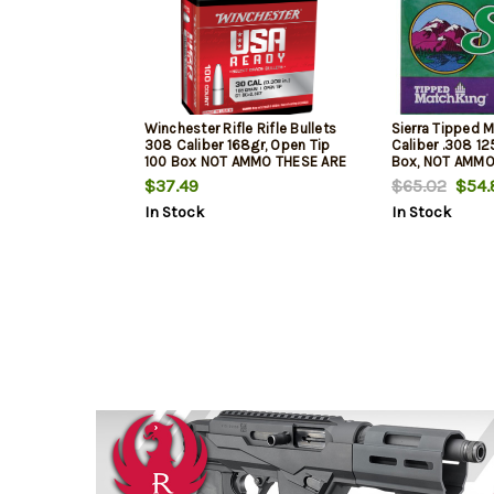
Winchester Rifle Rifle Bullets
Sierra Tipped 
308 Caliber 168gr, Open Tip
Caliber .308 12
100 Box NOT AMMO THESE ARE
Box, NOT AMMO
RELOADING BULLETS
RELOADING BUL
$37.49
$65.02
$54.
In Stock
In Stock