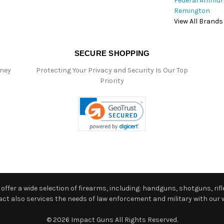
Federal Ammun
Remington
View All Brands
SECURE SHOPPING
oney
Protecting Your Privacy and Security Is Our Top
Priority
ffer a wide selection of firearms, including: handguns, shotguns, rifle
 also services the needs of law enforcement and military with our w
© 2026 Impact Guns All Rights Reserved.