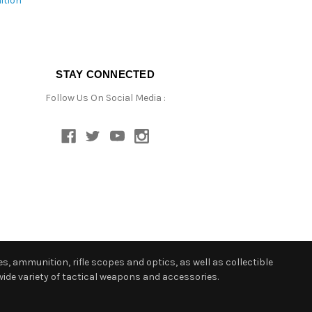
ition
STAY CONNECTED
Follow Us On Social Media :
s, ammunition, rifle scopes and optics, as well as collectible
ide variety of tactical weapons and accessories.