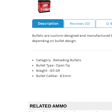
Description
Reviews (0)
Q 
Bullets are custom-designed and manufactured to 
depending on bullet design.
Category
:
Reloading Bullets
Bullet Type
:
Open Tip
Weight
:
125 GR
Bullet Caliber
:
6.5mm
RELATED AMMO