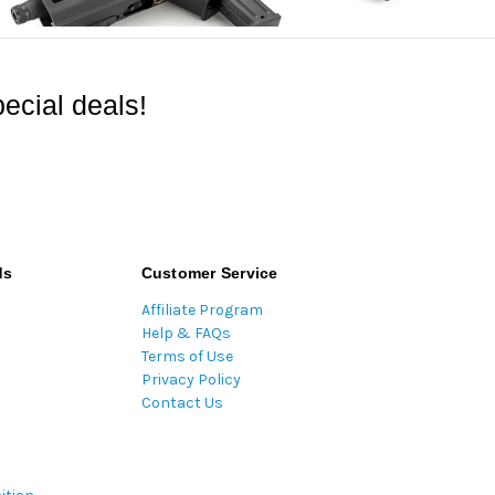
ecial deals!
ds
Customer Service
Affiliate Program
Help & FAQs
Terms of Use
Privacy Policy
Contact Us